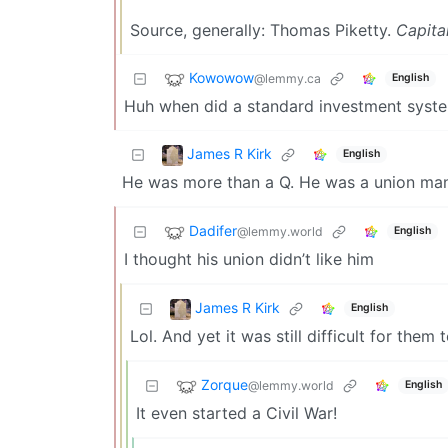
Source, generally: Thomas Piketty.
Capita
Kowowow
@lemmy.ca
English
Huh when did a standard investment system
James R Kirk
English
He was more than a Q. He was a union man
Dadifer
@lemmy.world
English
I thought his union didn’t like him
James R Kirk
English
Lol. And yet it was still difficult for them t
Zorque
@lemmy.world
English
It even started a Civil War!