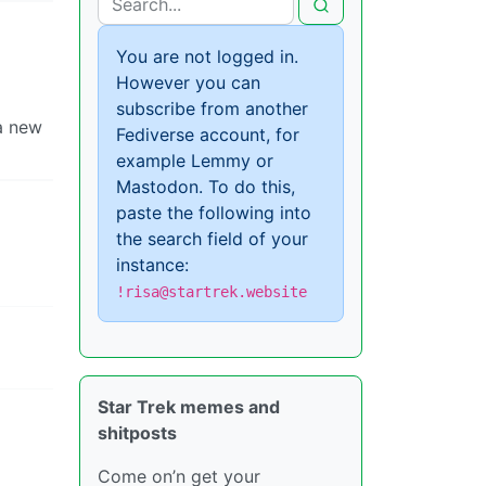
You are not logged in.
However you can
subscribe from another
 a new
Fediverse account, for
example Lemmy or
Mastodon. To do this,
paste the following into
the search field of your
instance:
!risa@startrek.website
Star Trek memes and
shitposts
Come on’n get your