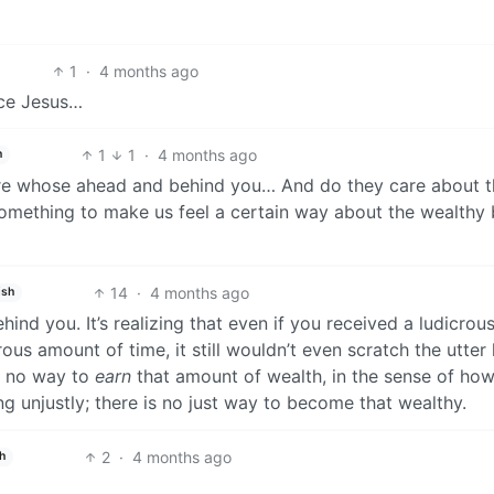
1
·
4 months ago
nce Jesus…
1
1
·
4 months ago
h
are whose ahead and behind you… And do they care about th
, something to make us feel a certain way about the wealthy
14
·
4 months ago
ish
ehind you. It’s realizing that even if you received a ludicrou
us amount of time, it still wouldn’t even scratch the utter
is no way to
earn
that amount of wealth, in the sense of ho
ng unjustly; there is no just way to become that wealthy.
2
·
4 months ago
h