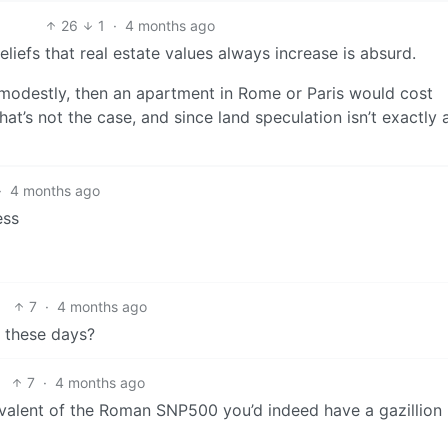
26
1
·
4 months ago
liefs that real estate values always increase is absurd.
n modestly, then an apartment in Rome or Paris would cost
that’s not the case, and since land speculation isn’t exactly
·
4 months ago
ess
7
·
4 months ago
e these days?
7
·
4 months ago
quivalent of the Roman SNP500 you’d indeed have a gazillion