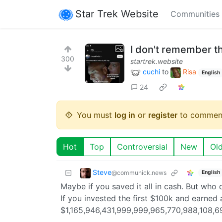
Star Trek Website
Communities
I don't remember th
300
startrek.website
cuchi
to
Risa
English
24
You must
log in
or
register
to commen
Hot
Top
Controversial
New
Ol
Steve
@communick.news
English
Maybe if you saved it all in cash. But who 
If you invested the first $100k and earned
$1,165,946,431,999,999,965,770,988,108,6