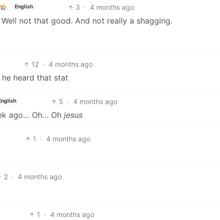
3
·
4 months ago
English
Well not that good. And not really a shagging.
12
·
4 months ago
he heard that stat
5
·
4 months ago
English
week ago… Oh… Oh
jesus
1
·
4 months ago
2
·
4 months ago
1
·
4 months ago