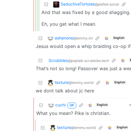
SeductiveTortoise
@piefed.social
And that was fixed by a good shagging. 
Eh, you get what I mean.
ashenone
@lemmy.ml
English
Jesus would open a whip braiding co-op if 
Scrubbles
@poptalk.scrubbles.tech
That’s not so long! Passover was just a 
texture
@lemmy.world
English
we dont talk about jc here
cuchi
English
OP
What you mean? Pike is christian.
texture
@lemmy.world
English