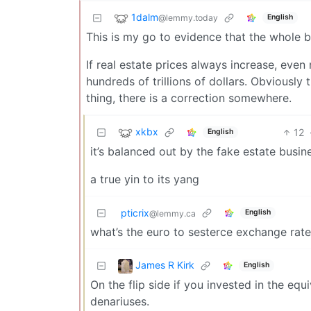
1dalm
@lemmy.today
English
This is my go to evidence that the whole be
If real estate prices always increase, eve
hundreds of trillions of dollars. Obviously 
thing, there is a correction somewhere.
xkbx
12
English
it’s balanced out by the fake estate busin
a true yin to its yang
pticrix
English
@lemmy.ca
what’s the euro to sesterce exchange rat
James R Kirk
English
On the flip side if you invested in the e
denariuses.