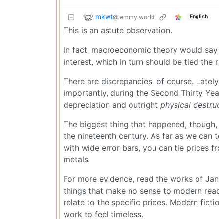
mkwt
@lemmy.world
English
This is an astute observation.
In fact, macroeconomic theory would say th
interest, which in turn should be tied the ri
There are discrepancies, of course. Lately
importantly, during the Second Thirty Ye
depreciation and outright
physical destru
The biggest thing that happened, though, is
the nineteenth century. As far as we can te
with wide error bars, you can tie prices 
metals.
For more evidence, read the works of Jane
things that make no sense to modern read
relate to the specific prices. Modern fict
work to feel timeless.