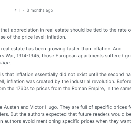
1
·
3 months ago
at appreciation in real estate should be tied to the rate o
se of the price level: inflation.
 real estate has been growing faster than inflation. And
ars War, 1914-1945, those European apartments suffered gr
ction
.
 that inflation essentially did not exist until the second ha
ll, inflation was created by the industrial revolution. Before
from the 1760s to prices from the Roman Empire, in the sam
 Austen and Victor Hugo. They are full of specific prices f
ers. But the authors expected that future readers would be
ion authors avoid mentioning specific prices when they want