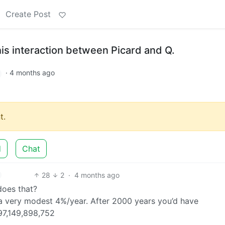
Create Post
is interaction between Picard and Q.
·
4 months ago
t.
d
Chat
28
2
·
4 months ago
does that?
 a very modest 4%/year. After 2000 years you’d have
97,149,898,752