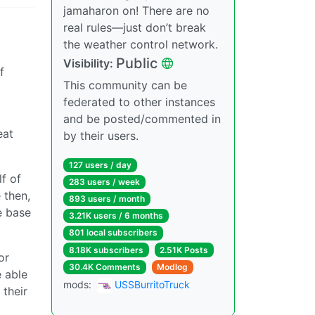
jamaharon on! There are no
real rules—just don’t break
the weather control network.
Public
Visibility:
f
This community can be
federated to other instances
and be posted/commented in
eat
by their users.
127 users / day
lf of
283 users / week
 then,
893 users / month
e base
3.21K users / 6 months
801 local subscribers
8.18K subscribers
2.51K Posts
or
30.4K Comments
Modlog
 able
mods:
USSBurritoTruck
 their