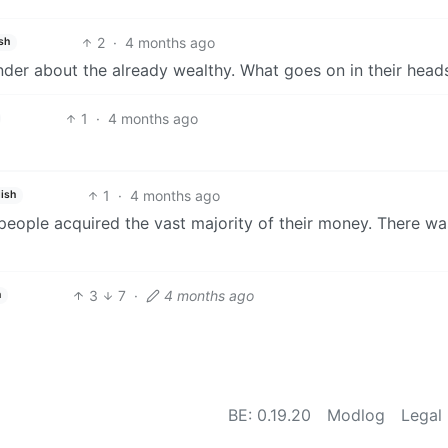
2
·
4 months ago
sh
onder about the already wealthy. What goes on in their head
1
·
4 months ago
1
·
4 months ago
ish
 people acquired the vast majority of their money. There wa
3
7
·
4 months ago
h
BE: 0.19.20
Modlog
Legal