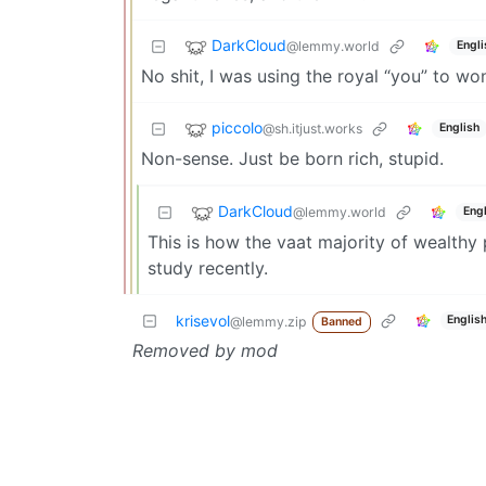
DarkCloud
@lemmy.world
Engli
No shit, I was using the royal “you” to w
piccolo
@sh.itjust.works
English
Non-sense. Just be born rich, stupid.
DarkCloud
@lemmy.world
Engl
This is how the vaat majority of wealthy
study recently.
krisevol
Englis
@lemmy.zip
Banned
Removed by mod