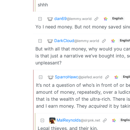
shhh
dan69
@lemmy.world
English
Yo I need money. But not money saved si
DarkCloud
@lemmy.world
Englis
But with all that money, why would you c
is that just a narrative we’ve bought into
unpleasant?
SparroHawc
@piefed.world
Engl
It’s not a question of who’s in front of or b
amount of money, repeatedly, over a ludicro
that is the wealth of the ultra-rich. There 
and I earn money. They
acquired
it by taki
MalReynolds
@slrpnk.net
Englis
Legal thieves, and their kin.