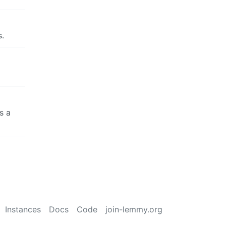
s.
s a
Instances
Docs
Code
join-lemmy.org