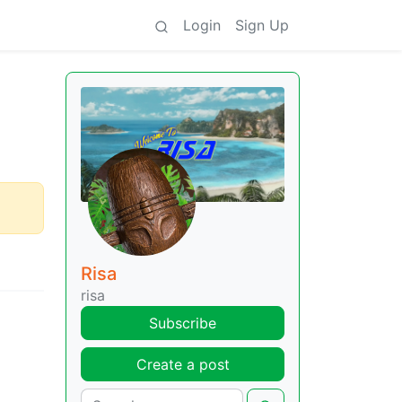
Login
Sign Up
Risa
risa
Subscribe
Create a post