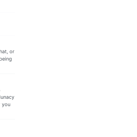
at, or
 being
s
 lunacy
w you