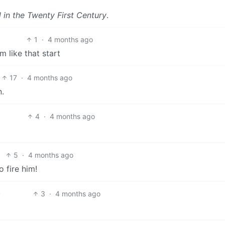
l in the Twenty First Century
.
1
·
4 months ago
 like that start
17
·
4 months ago
.
4
·
4 months ago
5
·
4 months ago
o fire him!
3
·
4 months ago