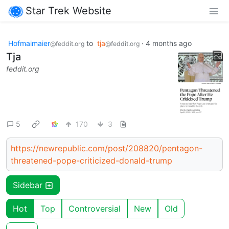
Star Trek Website
Hofmaimaier
to
tja
·
4 months ago
@feddit.org
@feddit.org
Tja
feddit.org
5
170
3
https://newrepublic.com/post/208820/pentagon-
threatened-pope-criticized-donald-trump
Sidebar
Hot
Top
Controversial
New
Old