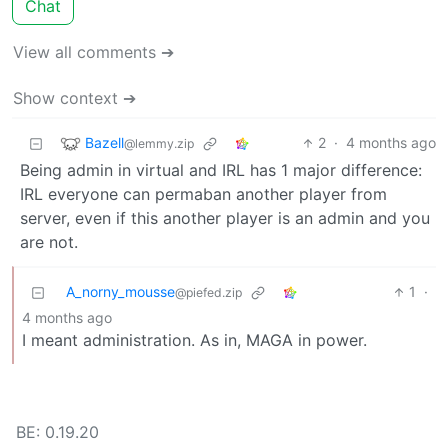
Chat
View all comments ➔
Show context ➔
Bazell
2
·
4 months ago
@lemmy.zip
Being admin in virtual and IRL has 1 major difference:
IRL everyone can permaban another player from
server, even if this another player is an admin and you
are not.
A_norny_mousse
1
·
@piefed.zip
4 months ago
I meant administration. As in, MAGA in power.
BE: 0.19.20