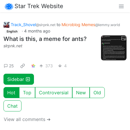
Star Trek Website
Track_Shovel
to
Microblog Memes
@slrpnk.net
@lemmy.world
·
4 months ago
English
What is this, a meme for ants?
slrpnk.net
25
373
4
Sidebar
Hot
Top
Controversial
New
Old
Chat
View all comments ➔