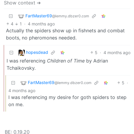
Show context ➔
FartMaster69
@lemmy.dbzer0.com
4
1
·
4 months ago
Actually the spiders show up in fishnets and combat
boots, no pheromones needed.
hopesdead
5
·
4 months ago
I was referencing
Children of Time
by Adrian
Tchaikovsky.
FartMaster69
5
·
@lemmy.dbzer0.com
4 months ago
I was referencing my desire for goth spiders to step
on me.
BE: 0.19.20