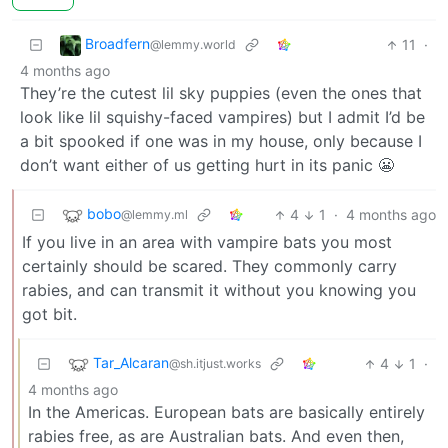
Broadfern
11
·
@lemmy.world
4 months ago
They’re the cutest lil sky puppies (even the ones that
look like lil squishy-faced vampires) but I admit I’d be
a bit spooked if one was in my house, only because I
don’t want either of us getting hurt in its panic 😬
bobo
4
1
·
4 months ago
@lemmy.ml
If you live in an area with vampire bats you most
certainly should be scared. They commonly carry
rabies, and can transmit it without you knowing you
got bit.
Tar_Alcaran
4
1
·
@sh.itjust.works
4 months ago
In the Americas. European bats are basically entirely
rabies free, as are Australian bats. And even then,