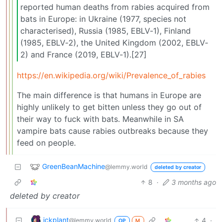
reported human deaths from rabies acquired from
bats in Europe: in Ukraine (1977, species not
characterised), Russia (1985, EBLV‐1), Finland
(1985, EBLV‐2), the United Kingdom (2002, EBLV‐
2) and France (2019, EBLV‐1).[27]
https://en.wikipedia.org/wiki/Prevalence_of_rabies
The main difference is that humans in Europe are
highly unlikely to get bitten unless they go out of
their way to fuck with bats. Meanwhile in SA
vampire bats cause rabies outbreaks because they
feed on people.
GreenBeanMachine
@lemmy.world
deleted by creator
8
·
3 months ago
deleted by creator
ickplant
4
·
@lemmy.world
OP
M