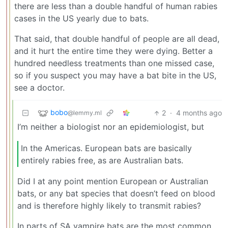
there are less than a double handful of human rabies
cases in the US yearly due to bats.
That said, that double handful of people are all dead,
and it hurt the entire time they were dying. Better a
hundred needless treatments than one missed case,
so if you suspect you may have a bat bite in the US,
see a doctor.
bobo
2
·
4 months ago
@lemmy.ml
I’m neither a biologist nor an epidemiologist, but
In the Americas. European bats are basically
entirely rabies free, as are Australian bats.
Did I at any point mention European or Australian
bats, or any bat species that doesn’t feed on blood
and is therefore highly likely to transmit rabies?
In parts of SA vampire bats are the most common