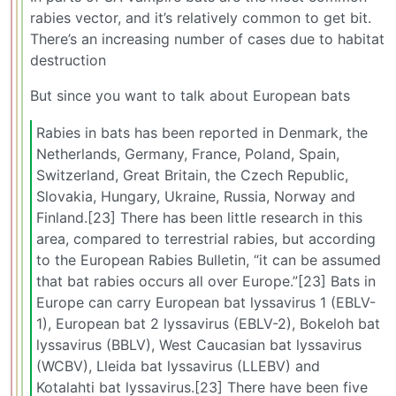
rabies vector, and it’s relatively common to get bit.
There’s an increasing number of cases due to habitat
destruction
But since you want to talk about European bats
Rabies in bats has been reported in Denmark, the
Netherlands, Germany, France, Poland, Spain,
Switzerland, Great Britain, the Czech Republic,
Slovakia, Hungary, Ukraine, Russia, Norway and
Finland.[23] There has been little research in this
area, compared to terrestrial rabies, but according
to the European Rabies Bulletin, “it can be assumed
that bat rabies occurs all over Europe.”[23] Bats in
Europe can carry European bat lyssavirus 1 (EBLV-
1), European bat 2 lyssavirus (EBLV-2), Bokeloh bat
lyssavirus (BBLV), West Caucasian bat lyssavirus
(WCBV), Lleida bat lyssavirus (LLEBV) and
Kotalahti bat lyssavirus.[23] There have been five