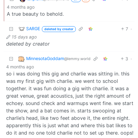
4 months ago
A true beauty to behold.
SARGE
7
·
deleted by creator
15 days ago
deleted by creator
MinnesotaGoddam
3
·
@lemmy.world
4 months ago
so i was doing this gig and charlie was sitting in. this
was my first gig with charlie. we went to school
together. it was fun doing a gig with charlie. it was a
great venue, great acoustics, just the right amount of
echoey. sound check and warmups went fine. we start
the show, and a bat comes in. starts swooping at
charlie’s head, like two feet above it, the entire night.
apparently this is just what and where this bat likes to
do it and no one told charlie not to set up there. oops!