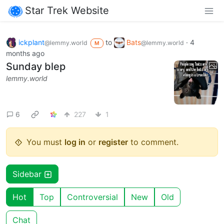
Star Trek Website
ickplant
to
Bats
·
4
@lemmy.world
@lemmy.world
M
months ago
Sunday blep
lemmy.world
6
227
1
You must
log in
or
register
to comment.
Sidebar
Hot
Top
Controversial
New
Old
Chat