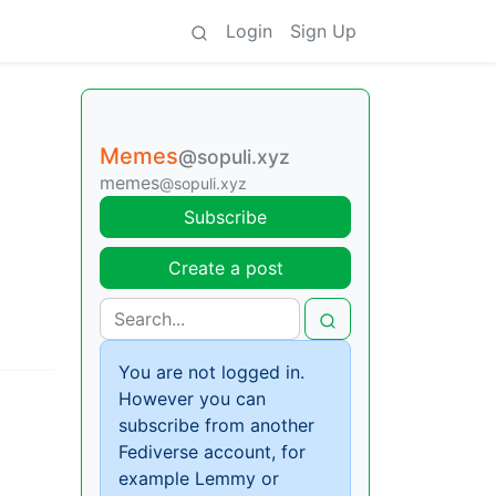
Login
Sign Up
Memes
@sopuli.xyz
memes
@sopuli.xyz
Subscribe
Create a post
You are not logged in.
However you can
subscribe from another
Fediverse account, for
example Lemmy or