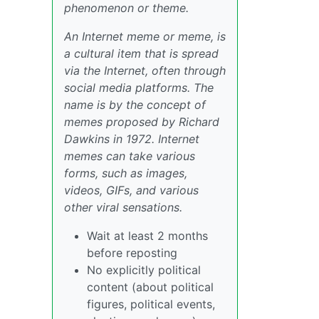
phenomenon or theme.
An Internet meme or meme, is
a cultural item that is spread
via the Internet, often through
social media platforms. The
name is by the concept of
memes proposed by Richard
Dawkins in 1972. Internet
memes can take various
forms, such as images,
videos, GIFs, and various
other viral sensations.
Wait at least 2 months
before reposting
No explicitly political
content (about political
figures, political events,