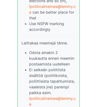
elections and so on),
!politicalmemes@lemmy.c
a
can be better place for
that
Use NSFW marking
accordingly
Laittakaa meemejä tänne.
Odota ainakin 2
kuukautta ennen meemin
postaamista uudelleen
Ei selkeän poliittista
sisältöä (poliitikoista,
poliittisista tapahtumista,
vaaleista jne) parempi
paikka esim.
!politicalmemes@lemmy.c
a