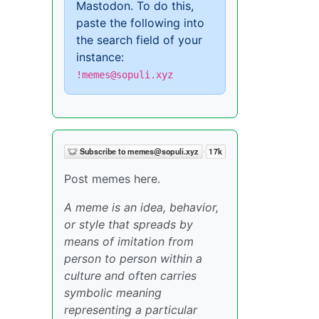
Mastodon. To do this,
paste the following into
the search field of your
instance:
!memes@sopuli.xyz
Post memes here.
A meme is an idea, behavior,
or style that spreads by
means of imitation from
person to person within a
culture and often carries
symbolic meaning
representing a particular