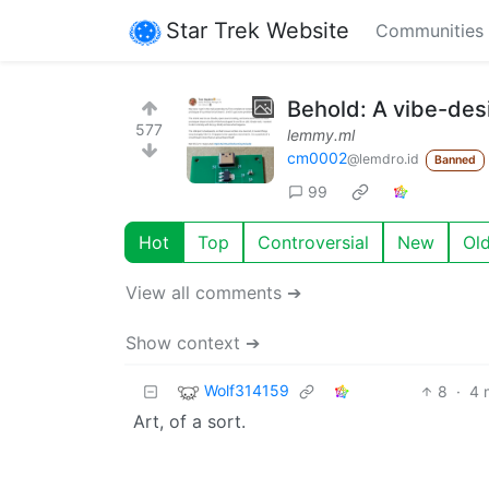
Star Trek Website
Communities
Behold: A vibe-de
577
lemmy.ml
cm0002
@lemdro.id
Banned
99
Hot
Top
Controversial
New
Ol
View all comments ➔
Show context ➔
Wolf314159
8
·
4 
Art, of a sort.