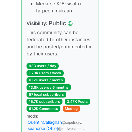
Merkitse K18-sisältö
tarpeen mukaan
Public
Visibility:
This community can be
federated to other instances
and be posted/commented in
by their users.
933 users / day
1.79K users / week
6.12K users / month
13.8K users / 6 months
57 local subscribers
16.7K subscribers
3.47K Posts
61.2K Comments
Modlog
mods:
QuentinCallaghan
@sopuli.xyz
seahorse [Ohio]
@midwest.social