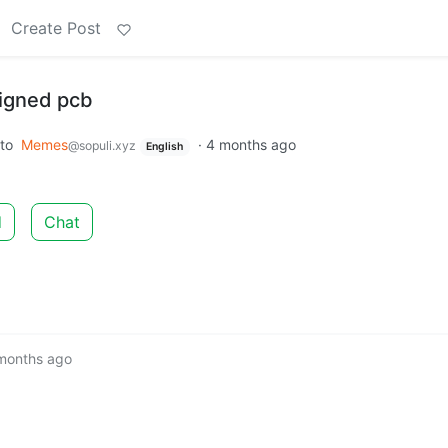
Create Post
signed pcb
to
Memes
·
4 months ago
@sopuli.xyz
English
d
Chat
months ago