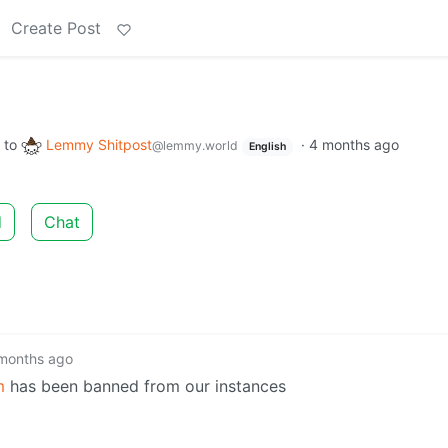
Create Post
to
Lemmy Shitpost
·
4 months ago
@lemmy.world
English
d
Chat
months ago
m
has been banned from our instances