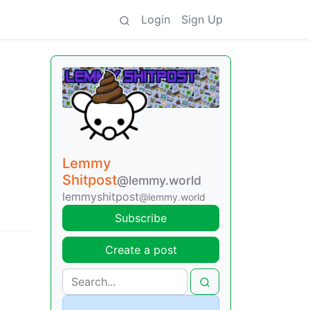
Login
Sign Up
Lemmy
Shitpost
@lemmy.world
lemmyshitpost
@lemmy.world
Subscribe
Create a post