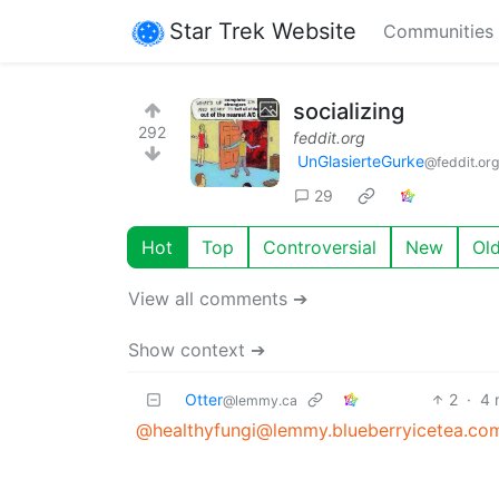
Star Trek Website
Communities
socializing
292
feddit.org
UnGlasierteGurke
@feddit.org
29
Hot
Top
Controversial
New
Ol
View all comments ➔
Show context ➔
Otter
2
·
4 
@lemmy.ca
@healthyfungi@lemmy.blueberryicetea.co