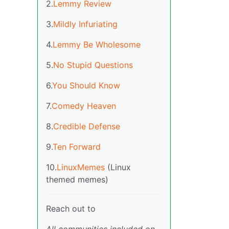
2.
Lemmy Review
3.
Mildly Infuriating
4.
Lemmy Be Wholesome
5.
No Stupid Questions
6.
You Should Know
7.
Comedy Heaven
8.
Credible Defense
9.
Ten Forward
10.
LinuxMemes
(Linux
themed memes)
Reach out to
All communities included on