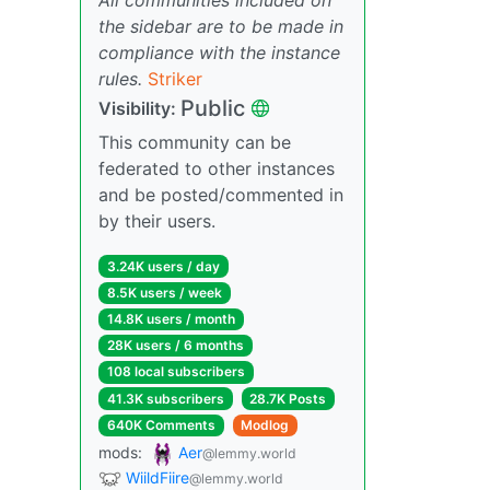
the sidebar are to be made in
compliance with the instance
rules.
Striker
Public
Visibility:
This community can be
federated to other instances
and be posted/commented in
by their users.
3.24K users / day
8.5K users / week
14.8K users / month
28K users / 6 months
108 local subscribers
41.3K subscribers
28.7K Posts
640K Comments
Modlog
mods:
Aer
@lemmy.world
WiildFiire
@lemmy.world