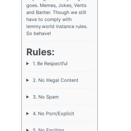
goes. Memes, Jokes, Vents
and Banter. Though we still
have to comply with
lemmy.world instance rules.
So behave!
Rules:
1. Be Respectful
2. No Illegal Content
3. No Spam
4. No Porn/Explicit
5. No Enciting