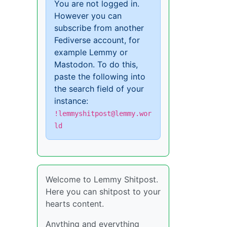
You are not logged in.
However you can
subscribe from another
Fediverse account, for
example Lemmy or
Mastodon. To do this,
paste the following into
the search field of your
instance:
!lemmyshitpost@lemmy.wor
ld
Welcome to Lemmy Shitpost.
Here you can shitpost to your
hearts content.
Anything and everything