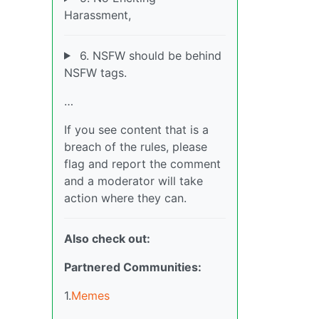
Harassment,
6. NSFW should be behind
NSFW tags.
…
If you see content that is a
breach of the rules, please
flag and report the comment
and a moderator will take
action where they can.
Also check out:
Partnered Communities:
1.
Memes