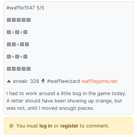
#waffle1547 5/5
🟩🟩🟩🟩🟩
🟩⭐🟩⭐🟩
🟩🟩⭐🟩🟩
🟩⭐🟩⭐🟩
🟩🟩🟩🟩🟩
🔥 streak: 328 🧙 #wafflewizard
wafflegame.net
I had to work around a little bug in the game today.
A letter should have been showing up orange, but
was not, until I moved enough pieces.
You must
log in
or
register
to comment.