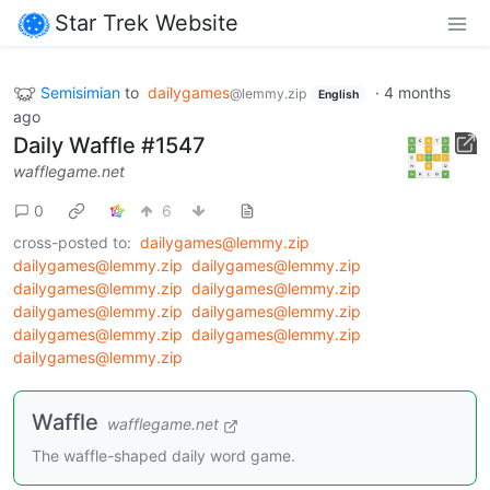
Star Trek Website
Semisimian
to
dailygames
·
4 months
@lemmy.zip
English
ago
Daily Waffle #1547
wafflegame.net
0
6
cross-posted to:
dailygames@lemmy.zip
dailygames@lemmy.zip
dailygames@lemmy.zip
dailygames@lemmy.zip
dailygames@lemmy.zip
dailygames@lemmy.zip
dailygames@lemmy.zip
dailygames@lemmy.zip
dailygames@lemmy.zip
dailygames@lemmy.zip
Waffle
wafflegame.net
The waffle-shaped daily word game.