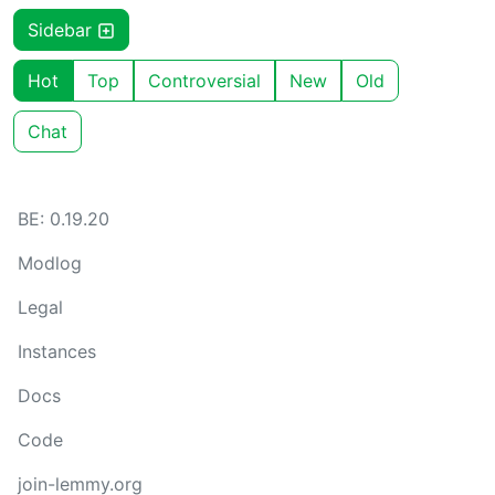
Sidebar
Hot
Top
Controversial
New
Old
Chat
BE: 0.19.20
Modlog
Legal
Instances
Docs
Code
join-lemmy.org