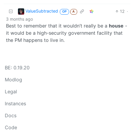
ValueSubtracted
12
·
OP
A
3 months ago
Best to remember that it wouldn’t really be a
house
-
it would be a high-security government facility that
the PM happens to live in.
BE: 0.19.20
Modlog
Legal
Instances
Docs
Code