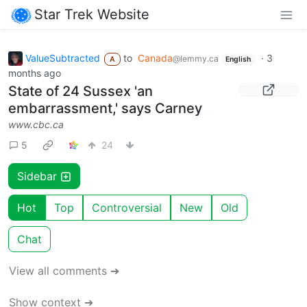
Star Trek Website
ValueSubtracted
to
Canada
·
3
@lemmy.ca
A
English
months ago
State of 24 Sussex 'an
embarrassment,' says Carney
www.cbc.ca
5
24
Sidebar
Hot
Top
Controversial
New
Old
Chat
View all comments ➔
Show context ➔