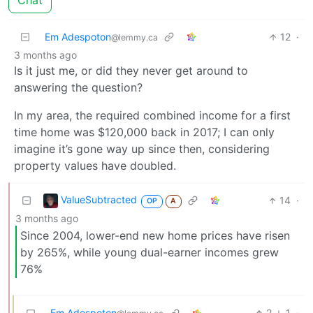
Chat
Em Adespoton
12
·
@lemmy.ca
3 months ago
Is it just me, or did they never get around to
answering the question?
In my area, the required combined income for a first
time home was $120,000 back in 2017; I can only
imagine it’s gone way up since then, considering
property values have doubled.
ValueSubtracted
14
·
OP
A
3 months ago
Since 2004, lower-end new home prices have risen
by 265%, while young dual-earner incomes grew
76%
Em Adespoton
2
1
·