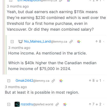
@lemmy.ca
3 months ago
Yeah, but dual earners each earning $115k means
they’re earning $230 combined which is well over the
threshold for a first home purchase, even in
Vancouver. Or did they mean combined salary?
No_Maines_Land
8
·
@lemmy.ca
3 months ago
Home income. As mentioned in the article.
Which is $40k higher than the Canadian median
home income of $75,000 in 2024.
Gmak2442
8
1
·
@lemmy.ca
3 months ago
But at least it is possible in most region.
rozodru
7
2
·
@piefed.world