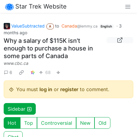
Star Trek Website
ValueSubtracted
to
Canada
·
3
@lemmy.ca
A
English
months ago
Why a salary of $115K isn't
enough to purchase a house in
some parts of Canada
www.cbc.ca
6
68
You must
log in
or
register
to comment.
Sidebar
Hot
Top
Controversial
New
Old