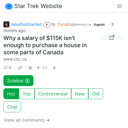
Star Trek Website
ValueSubtracted
to
Canada
·
3
@lemmy.ca
A
English
months ago
Why a salary of $115K isn't
enough to purchase a house in
some parts of Canada
www.cbc.ca
6
68
Sidebar
Hot
Top
Controversial
New
Old
Chat
View all comments ➔