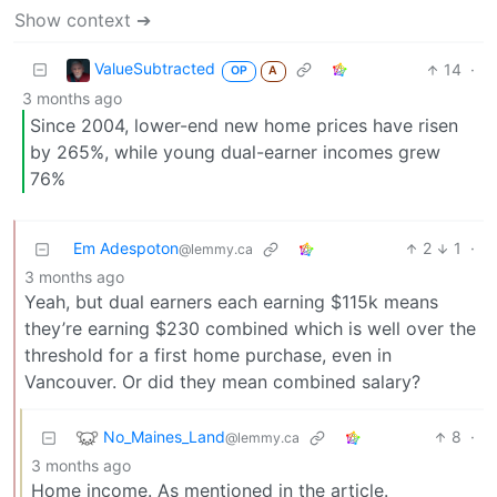
Show context ➔
ValueSubtracted
14
·
OP
A
3 months ago
Since 2004, lower-end new home prices have risen
by 265%, while young dual-earner incomes grew
76%
Em Adespoton
2
1
·
@lemmy.ca
3 months ago
Yeah, but dual earners each earning $115k means
they’re earning $230 combined which is well over the
threshold for a first home purchase, even in
Vancouver. Or did they mean combined salary?
No_Maines_Land
8
·
@lemmy.ca
3 months ago
Home income. As mentioned in the article.