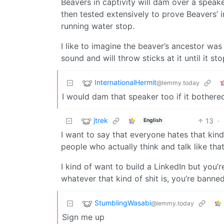
Beavers in captivity will dam over a spea
then tested extensively to prove Beavers’ 
running water stop.
I like to imagine the beaver’s ancestor was 
sound and will throw sticks at it until it sto
InternationalHermit
@lemmy.today
I would dam that speaker too if it bothere
jtrek
13
·
English
I want to say that everyone hates that kind
people who actually think and talk like that
I kind of want to build a LinkedIn but you’r
whatever that kind of shit is, you’re banne
StumblingWasabi
@lemmy.today
Sign me up