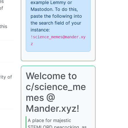
es
example Lemmy or
of
Mastodon. To do this,
paste the following into
the search field of your
this
instance:
!science_memes@mander.xy
z
Welcome to
ity of
c/science_me
mes @
Mander.xyz!
A place for majestic
STEMLORD peacocking, as