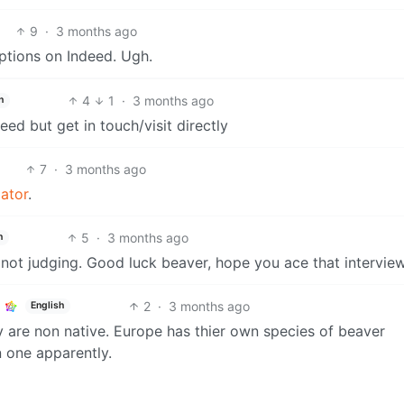
9
·
3 months ago
iptions on Indeed. Ugh.
4
1
·
3 months ago
h
eed but get in touch/visit directly
7
·
3 months ago
lator
.
5
·
3 months ago
h
’m not judging. Good luck beaver, hope you ace that interview
2
·
3 months ago
English
y are non native. Europe has thier own species of beaver
n one apparently.