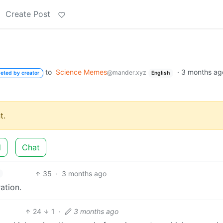
Create Post
to
Science Memes
·
3 months ag
@mander.xyz
leted by creator
English
t.
d
Chat
35
·
3 months ago
ation.
24
1
·
3 months ago