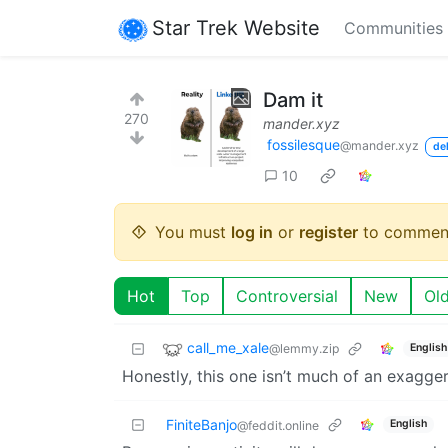
Star Trek Website
Communities
Dam it
270
mander.xyz
fossilesque
@mander.xyz
de
10
You must
log in
or
register
to commen
Hot
Top
Controversial
New
Ol
call_me_xale
@lemmy.zip
English
Honestly, this one isn’t much of an exagger
FiniteBanjo
English
@feddit.online