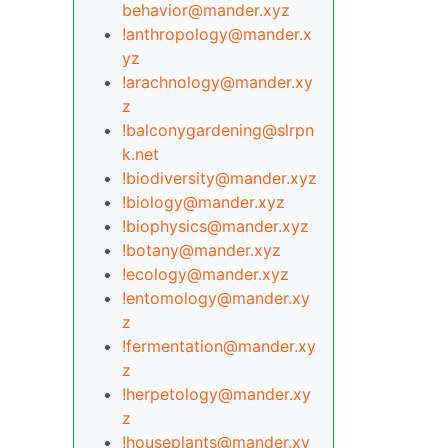
behavior@mander.xyz
!anthropology@mander.x
yz
!arachnology@mander.xy
z
!balconygardening@slrpn
k.net
!biodiversity@mander.xyz
!biology@mander.xyz
!biophysics@mander.xyz
!botany@mander.xyz
!ecology@mander.xyz
!entomology@mander.xy
z
!fermentation@mander.xy
z
!herpetology@mander.xy
z
!houseplants@mander.xy