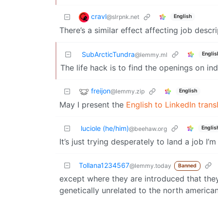
cravl
@slrpnk.net
English
There’s a similar effect affecting job descr
SubArcticTundra
Englis
@lemmy.ml
The life hack is to find the openings on ind
freijon
@lemmy.zip
English
May I present the
English to LinkedIn trans
luciole (he/him)
Englis
@beehaw.org
It’s just trying desperately to land a job I
Tollana1234567
@lemmy.today
Banned
except where they are introduced that the
genetically unrelated to the north america