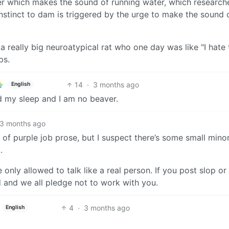
ker which makes the sound of running water, which research
instinct to dam is triggered by the urge to make the sound 
a really big neuroatypical rat who one day was like "I hate 
ps.
14
·
3 months ago
English
d my sleep and I am no beaver.
3 months ago
 of purple job prose, but I suspect there’s some small minor
.
e only allowed to talk like a real person. If you post slop or
d and we all pledge not to work with you.
4
·
3 months ago
English