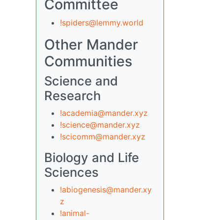
Committee
!spiders@lemmy.world
Other Mander
Communities
Science and
Research
!academia@mander.xyz
!science@mander.xyz
!scicomm@mander.xyz
Biology and Life
Sciences
!abiogenesis@mander.xy
z
!animal-