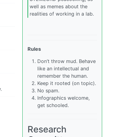
well as memes about the
realities of working in a lab.
Rules
Don’t throw mud. Behave
like an intellectual and
remember the human.
Keep it rooted (on topic).
.
No spam.
Infographics welcome,
get schooled.
Research