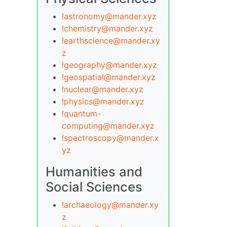
!astronomy@mander.xyz
!chemistry@mander.xyz
!earthscience@mander.xy
z
!geography@mander.xyz
!geospatial@mander.xyz
!nuclear@mander.xyz
!physics@mander.xyz
!quantum-
computing@mander.xyz
!spectroscopy@mander.x
yz
Humanities and
Social Sciences
!archaeology@mander.xy
z