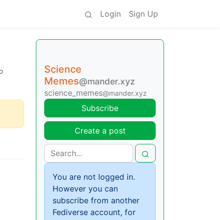
Login
Sign Up
Science
o
Memes
@mander.xyz
science_memes
@mander.xyz
Subscribe
Create a post
You are not logged in.
However you can
subscribe from another
Fediverse account, for