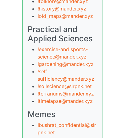
!folklore@mander.xyz
!history@mander.xyz
!old_maps@mander.xyz
Practical and
Applied Sciences
!exercise-and sports-
science@mander.xyz
!gardening@mander.xyz
!self
sufficiency@mander.xyz
!soilscience@slrpnk.net
!terrariums@mander.xyz
!timelapse@mander.xyz
Memes
!bushrat_confidential@slr
pnk.net