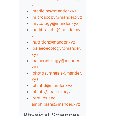
z
!medicine@mander.xyz
!microscopy@mander.xyz
!mycology@mander.xyz
!nudibranchs@mander.xy
z
!nutrition@mander.xyz
!palaeoecology@mander.
xyz
!palaeontology@mander.
xyz
!photosynthesis@mander.
xyz
!plantid@mander.xyz
!plants@mander.xyz
!reptiles and
amphibians@mander.xyz
Physical Sciences