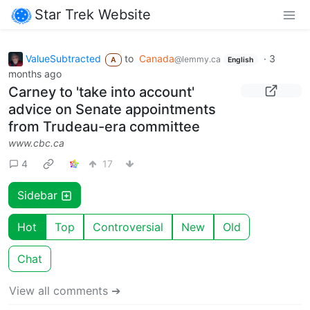
Star Trek Website
ValueSubtracted
to
Canada
·
3
@lemmy.ca
A
English
months ago
Carney to 'take into account'
advice on Senate appointments
from Trudeau-era committee
www.cbc.ca
4
17
Sidebar
Hot
Top
Controversial
New
Old
Chat
View all comments ➔