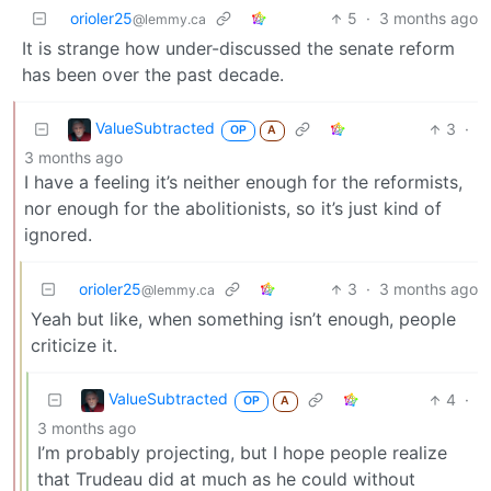
orioler25
5
·
3 months ago
@lemmy.ca
It is strange how under-discussed the senate reform
has been over the past decade.
ValueSubtracted
3
·
OP
A
3 months ago
I have a feeling it’s neither enough for the reformists,
nor enough for the abolitionists, so it’s just kind of
ignored.
orioler25
3
·
3 months ago
@lemmy.ca
Yeah but like, when something isn’t enough, people
criticize it.
ValueSubtracted
4
·
OP
A
3 months ago
I’m probably projecting, but I hope people realize
that Trudeau did at much as he could without