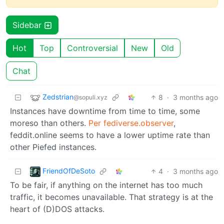
Sidebar
Hot
Top
Controversial
New
Old
Chat
Zedstrian
8
·
3 months ago
@sopuli.xyz
Instances have downtime from time to time, some
moreso than others.
Per fediverse.observer
,
feddit.online seems to have a lower uptime rate than
other Piefed instances.
FriendOfDeSoto
4
·
3 months ago
To be fair, if anything on the internet has too much
traffic, it becomes unavailable. That strategy is at the
heart of (D)DOS attacks.