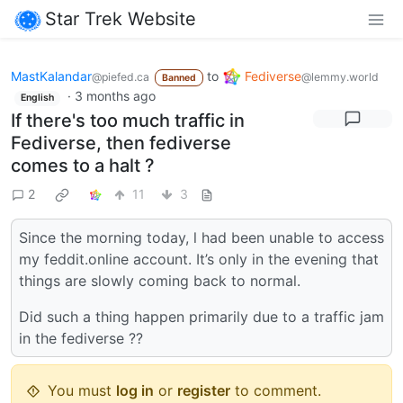
Star Trek Website
MastKalandar
to
Fediverse
@piefed.ca
@lemmy.world
Banned
·
3 months ago
English
If there's too much traffic in
Fediverse, then fediverse
comes to a halt ?
2
11
3
Since the morning today, l had been unable to access
my feddit.online account. It’s only in the evening that
things are slowly coming back to normal.
Did such a thing happen primarily due to a traffic jam
in the fediverse ??
You must
log in
or
register
to comment.