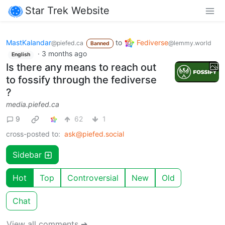
Star Trek Website
MastKalandar
to
Fediverse
@piefed.ca
@lemmy.world
Banned
·
3 months ago
English
Is there any means to reach out
to fossify through the fediverse
?
media.piefed.ca
9
62
1
cross-posted to:
ask@piefed.social
Sidebar
Hot
Top
Controversial
New
Old
Chat
View all comments ➔