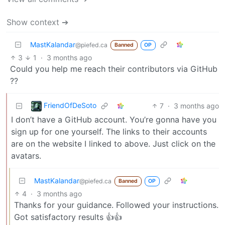
Show context ➔
MastKalandar
@piefed.ca
Banned
OP
3
1
·
3 months ago
Could you help me reach their contributors via GitHub
??
FriendOfDeSoto
7
·
3 months ago
I don’t have a GitHub account. You’re gonna have you
sign up for one yourself. The links to their accounts
are on the website I linked to above. Just click on the
avatars.
MastKalandar
@piefed.ca
Banned
OP
4
·
3 months ago
Thanks for your guidance. Followed your instructions.
Got satisfactory results 👍👍