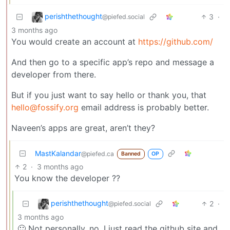
perishthethought
3
·
@piefed.social
3 months ago
You would create an account at
https://github.com/
And then go to a specific app’s repo and message a
developer from there.
But if you just want to say hello or thank you, that
hello@fossify.org
email address is probably better.
Naveen’s apps are great, aren’t they?
MastKalandar
@piefed.ca
Banned
OP
2
·
3 months ago
You know the developer ??
perishthethought
2
·
@piefed.social
3 months ago
🙂 Not personally, no. I just read the github site and