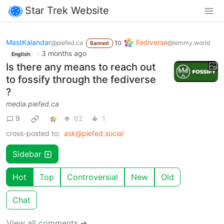
Star Trek Website
MastKalandar
to
Fediverse
@piefed.ca
@lemmy.world
Banned
·
3 months ago
English
Is there any means to reach out
to fossify through the fediverse
?
media.piefed.ca
9
62
1
cross-posted to:
ask@piefed.social
Sidebar
Hot
Top
Controversial
New
Old
Chat
View all comments ➔