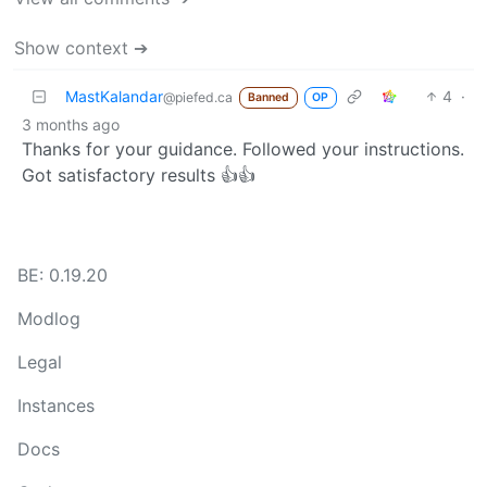
Show context ➔
MastKalandar
4
·
@piefed.ca
Banned
OP
3 months ago
Thanks for your guidance. Followed your instructions.
Got satisfactory results 👍👍
BE: 0.19.20
Modlog
Legal
Instances
Docs