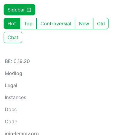
Sidebar
Hot
Top
Controversial
New
Old
Chat
BE: 0.19.20
Modlog
Legal
Instances
Docs
Code
join-lemmy.org