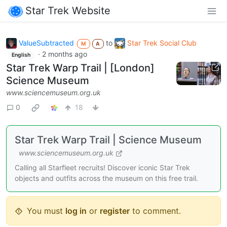
Star Trek Website
ValueSubtracted
to
Star Trek Social Club
M
A
·
2 months ago
English
Star Trek Warp Trail | [London]
Science Museum
www.sciencemuseum.org.uk
0
18
Star Trek Warp Trail | Science Museum
www.sciencemuseum.org.uk
Calling all Starfleet recruits! Discover iconic Star Trek
objects and outfits across the museum on this free trail.
You must
log in
or
register
to comment.