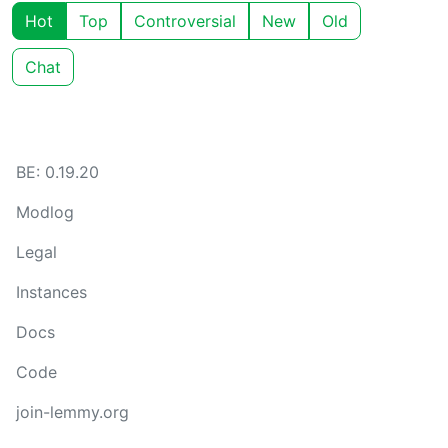
Hot
Top
Controversial
New
Old
Chat
BE: 0.19.20
Modlog
Legal
Instances
Docs
Code
join-lemmy.org