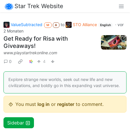
Star Trek Website
ValueSubtracted
to
STO Alliance
·
vor
M
A
English
2 Monaten
Get Ready for Risa with
Giveaways!
www.playstartrekonline.com
0
4
Explore strange new worlds, seek out new life and new
civilizations, and boldly go in this expanding vast universe.
You must
log in
or
register
to comment.
Sidebar