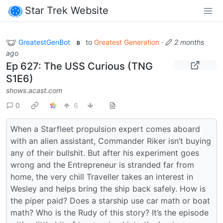
Star Trek Website
GreatestGenBot
to
Greatest Generation
·
2 months
B
ago
Ep 627: The USS Curious (TNG
S1E6)
shows.acast.com
0
6
When a Starfleet propulsion expert comes aboard
with an alien assistant, Commander Riker isn’t buying
any of their bullshit. But after his experiment goes
wrong and the Entrepreneur is stranded far from
home, the very chill Traveller takes an interest in
Wesley and helps bring the ship back safely. How is
the piper paid? Does a starship use car math or boat
math? Who is the Rudy of this story? It’s the episode