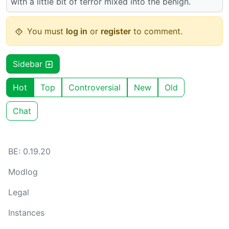
with a little bit of terror mixed into the benign.
You must
log in
or
register
to comment.
Sidebar
Hot
Top
Controversial
New
Old
Chat
BE: 0.19.20
Modlog
Legal
Instances