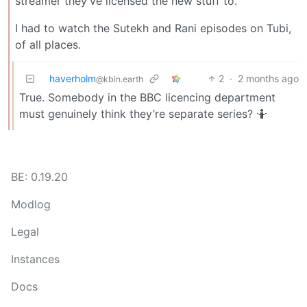
streamer they’ve licensed the new stuff to.
I had to watch the Sutekh and Rani episodes on Tubi,
of all places.
haverholm
2
·
2 months ago
@kbin.earth
True. Somebody in the BBC licencing department
must genuinely think they’re separate series? 🤷
BE: 0.19.20
Modlog
Legal
Instances
Docs