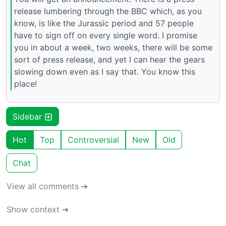
release lumbering through the BBC which, as you
know, is like the Jurassic period and 57 people
have to sign off on every single word. I promise
you in about a week, two weeks, there will be some
sort of press release, and yet I can hear the gears
slowing down even as I say that. You know this
place!
Sidebar
Hot
Top
Controversial
New
Old
Chat
View all comments ➔
Show context ➔