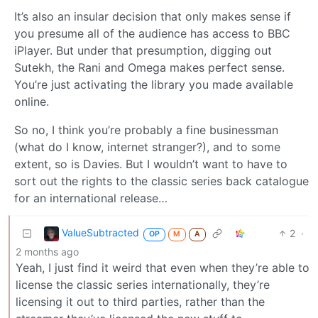
It’s also an insular decision that only makes sense if
you presume all of the audience has access to BBC
iPlayer. But under that presumption, digging out
Sutekh, the Rani and Omega makes perfect sense.
You’re just activating the library you made available
online.
So no, I think you’re probably a fine businessman
(what do I know, internet stranger?), and to some
extent, so is Davies. But I wouldn’t want to have to
sort out the rights to the classic series back catalogue
for an international release…
ValueSubtracted
2
·
OP
M
A
2 months ago
Yeah, I just find it weird that even when they’re able to
license the classic series internationally, they’re
licensing it out to third parties, rather than the