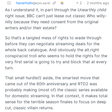
haverholm
2
·
2 months ago
@kbin.earth
As I understand it, in part through the
Unearthly child
right issue, BBC can’t just lease out classic Who willy-
nilly because they need consent from the original
writers and/or their estate?
So that’s a tangled mess of rights to wade through
before they can negotiate streaming deals for the
whole back catalogue. And obviously the alt.right
conspiracist troll who seems to hold the rights for the
very first serial is going to try and block that at every
turn.
That small hurdle(!) aside, the smartest move that
came out of the 60th anniversary and RTD2 was
probably making (most of) the classic series available
for domestic streaming. In that context, it makes total
sense for the terrible season finales to focus on deep
cut, classic villain returns.