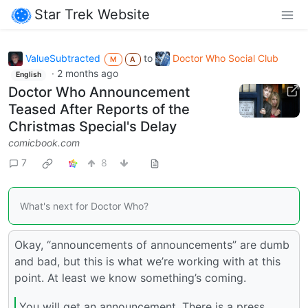
Star Trek Website
ValueSubtracted
to
Doctor Who Social Club
M
A
·
2 months ago
English
Doctor Who Announcement
Teased After Reports of the
Christmas Special's Delay
comicbook.com
7
8
What's next for Doctor Who?
Okay, “announcements of announcements” are dumb
and bad, but this is what we’re working with at this
point. At least we know something’s coming.
You will get an announcement. There is a press