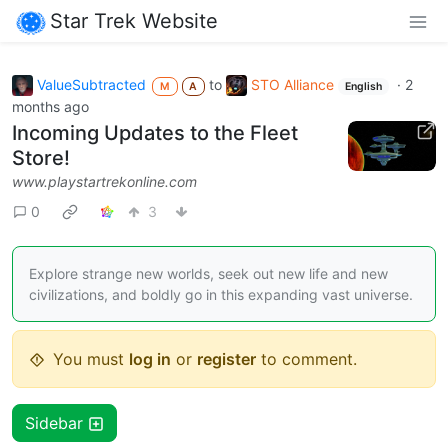
Star Trek Website
ValueSubtracted
to
STO Alliance
·
2
M
A
English
months ago
Incoming Updates to the Fleet
Store!
www.playstartrekonline.com
0
3
Explore strange new worlds, seek out new life and new
civilizations, and boldly go in this expanding vast universe.
You must
log in
or
register
to comment.
Sidebar