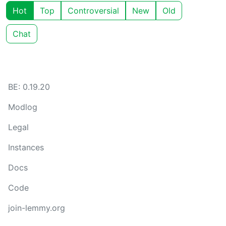
Hot
Top
Controversial
New
Old
Chat
BE: 0.19.20
Modlog
Legal
Instances
Docs
Code
join-lemmy.org