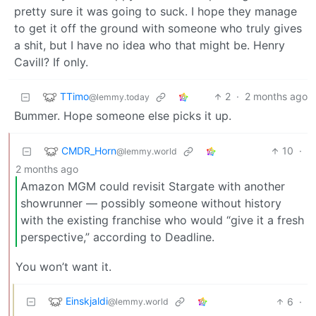
pretty sure it was going to suck. I hope they manage
to get it off the ground with someone who truly gives
a shit, but I have no idea who that might be. Henry
Cavill? If only.
TTimo
2
·
2 months ago
@lemmy.today
Bummer. Hope someone else picks it up.
CMDR_Horn
10
·
@lemmy.world
2 months ago
Amazon MGM could revisit Stargate with another
showrunner — possibly someone without history
with the existing franchise who would “give it a fresh
perspective,” according to Deadline.
You won’t want it.
Einskjaldi
6
·
@lemmy.world