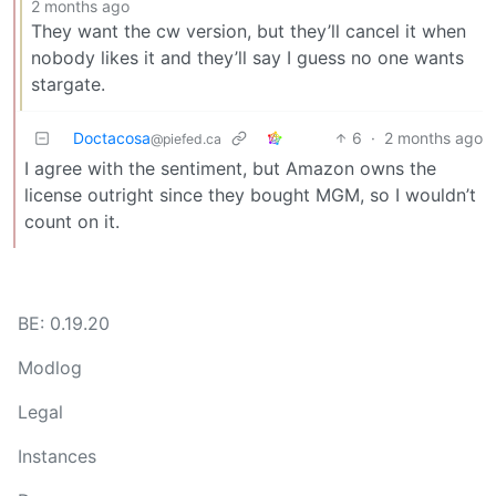
2 months ago
They want the cw version, but they’ll cancel it when
nobody likes it and they’ll say I guess no one wants
stargate.
Doctacosa
6
·
2 months ago
@piefed.ca
I agree with the sentiment, but Amazon owns the
license outright since they bought MGM, so I wouldn’t
count on it.
BE: 0.19.20
Modlog
Legal
Instances