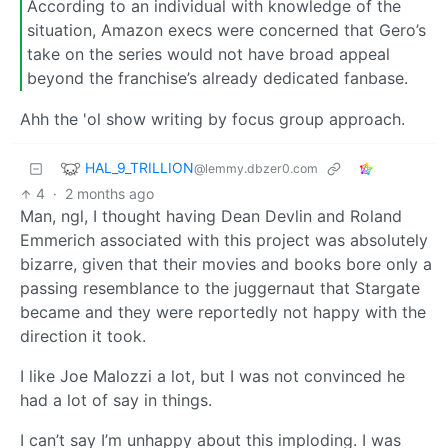
According to an individual with knowledge of the
situation, Amazon execs were concerned that Gero’s
take on the series would not have broad appeal
beyond the franchise’s already dedicated fanbase.
Ahh the 'ol show writing by focus group approach.
HAL_9_TRILLION
@lemmy.dbzer0.com
4
·
2 months ago
Man, ngl, I thought having Dean Devlin and Roland
Emmerich associated with this project was absolutely
bizarre, given that their movies and books bore only a
passing resemblance to the juggernaut that Stargate
became and they were reportedly not happy with the
direction it took.
I like Joe Malozzi a lot, but I was not convinced he
had a lot of say in things.
I can’t say I’m unhappy about this imploding. I was