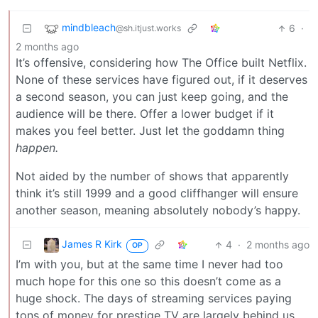
mindbleach
6
·
@sh.itjust.works
2 months ago
It’s offensive, considering how The Office built Netflix.
None of these services have figured out, if it deserves
a second season, you can just keep going, and the
audience will be there. Offer a lower budget if it
makes you feel better. Just let the goddamn thing
happen.
Not aided by the number of shows that apparently
think it’s still 1999 and a good cliffhanger will ensure
another season, meaning absolutely nobody’s happy.
James R Kirk
4
·
2 months ago
OP
I’m with you, but at the same time I never had too
much hope for this one so this doesn’t come as a
huge shock. The days of streaming services paying
tons of money for prestige TV are largely behind us.