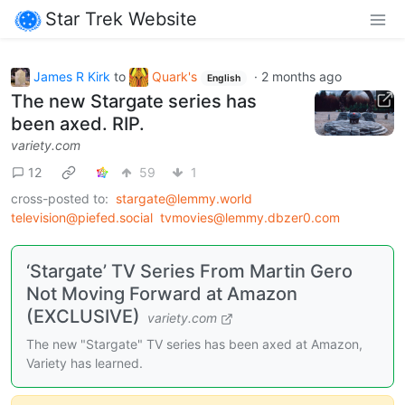
Star Trek Website
James R Kirk
to
Quark's
·
2 months ago
English
The new Stargate series has
been axed. RIP.
variety.com
12
59
1
cross-posted to:
stargate@lemmy.world
television@piefed.social
tvmovies@lemmy.dbzer0.com
‘Stargate’ TV Series From Martin Gero
Not Moving Forward at Amazon
(EXCLUSIVE)
variety.com
The new "Stargate" TV series has been axed at Amazon,
Variety has learned.