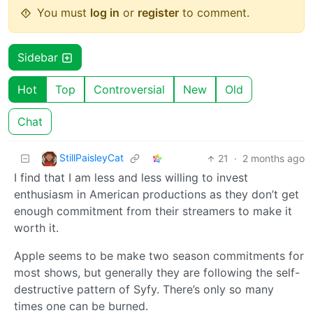
You must
log in
or
register
to comment.
Sidebar
Hot
Top
Controversial
New
Old
Chat
StillPaisleyCat
21
·
2 months ago
I find that I am less and less willing to invest
enthusiasm in American productions as they don’t get
enough commitment from their streamers to make it
worth it.
Apple seems to be make two season commitments for
most shows, but generally they are following the self-
destructive pattern of Syfy. There’s only so many
times one can be burned.