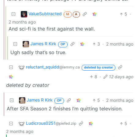
ValueSubtracted
5
·
M
A
2 months ago
And sci-fi is the first against the wall.
James R Kirk
3
·
2 months ago
OP
Ugh sadly that’s so true.
reluctant_squidd
@lemmy.ca
deleted by creator
8
·
12 days ago
deleted by creator
James R Kirk
5
·
2 months ago
OP
After SFA Season 2 finishes I’m quitting television.
Ludicrous0251
5
·
@piefed.zip
2 months ago