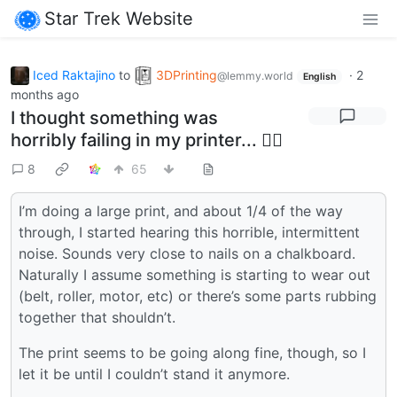
Star Trek Website
Iced Raktajino
to
3DPrinting
·
2
@lemmy.world
English
months ago
I thought something was
horribly failing in my printer... 🤦‍♂️
8
65
I’m doing a large print, and about 1/4 of the way
through, I started hearing this horrible, intermittent
noise. Sounds very close to nails on a chalkboard.
Naturally I assume something is starting to wear out
(belt, roller, motor, etc) or there’s some parts rubbing
together that shouldn’t.
The print seems to be going along fine, though, so I
let it be until I couldn’t stand it anymore.