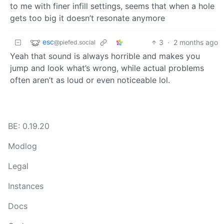
to me with finer infill settings, seems that when a hole
gets too big it doesn’t resonate anymore
esc
3
·
2 months ago
@piefed.social
Yeah that sound is always horrible and makes you
jump and look what’s wrong, while actual problems
often aren’t as loud or even noticeable lol.
BE: 0.19.20
Modlog
Legal
Instances
Docs