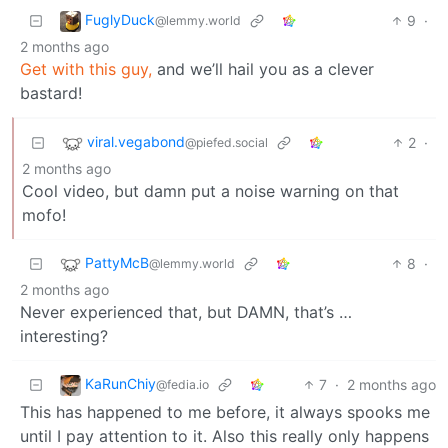
FuglyDuck
9
·
@lemmy.world
2 months ago
Get with this guy,
and we’ll hail you as a clever
bastard!
viral.vegabond
2
·
@piefed.social
2 months ago
Cool video, but damn put a noise warning on that
mofo!
PattyMcB
8
·
@lemmy.world
2 months ago
Never experienced that, but DAMN, that’s …
interesting?
KaRunChiy
7
·
2 months ago
@fedia.io
This has happened to me before, it always spooks me
until I pay attention to it. Also this really only happens