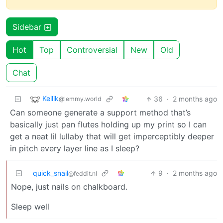
Sidebar
Hot
Top
Controversial
New
Old
Chat
Keilik
36
·
2 months ago
@lemmy.world
Can someone generate a support method that’s
basically just pan flutes holding up my print so I can
get a neat lil lullaby that will get imperceptibly deeper
in pitch every layer line as I sleep?
quick_snail
9
·
2 months ago
@feddit.nl
Nope, just nails on chalkboard.
Sleep well