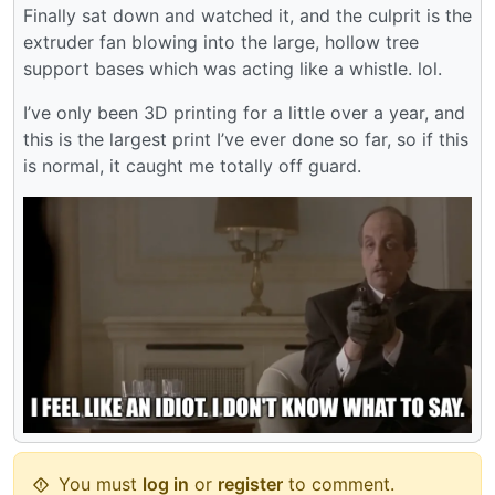
Finally sat down and watched it, and the culprit is the
extruder fan blowing into the large, hollow tree
support bases which was acting like a whistle. lol.
I’ve only been 3D printing for a little over a year, and
this is the largest print I’ve ever done so far, so if this
is normal, it caught me totally off guard.
You must
log in
or
register
to comment.