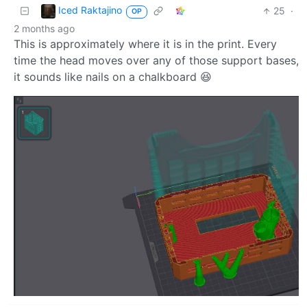
Iced Raktajino
25
·
OP
2 months ago
This is approximately where it is in the print. Every
time the head moves over any of those support bases,
it sounds like nails on a chalkboard 😆