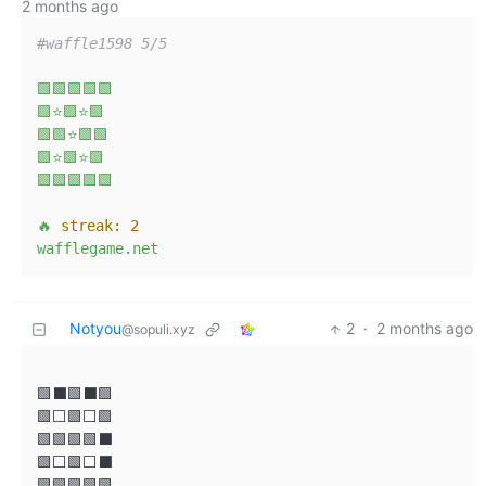
2 months ago
#waffle1598 5/5
🟩🟩🟩🟩🟩
🟩⭐🟩⭐🟩
🟩🟩⭐🟩🟩
🟩⭐🟩⭐🟩
🟩🟩🟩🟩🟩
🔥
streak:
2
wafflegame.net
Notyou
2
·
2 months ago
@sopuli.xyz
🟩⬛🟩⬛🟩

🟩⬜🟩⬜🟩

🟩🟩🟩🟩⬛

🟩⬜🟩⬜⬛

🟩🟩🟩🟩🟩
