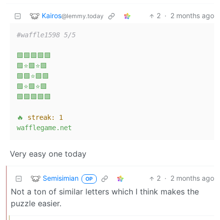
Kairos
2
·
2 months ago
@lemmy.today
#waffle1598 5/5
🟩🟩🟩🟩🟩
🟩⭐🟩⭐🟩
🟩🟩⭐🟩🟩
🟩⭐🟩⭐🟩
🟩🟩🟩🟩🟩
🔥
streak:
1
wafflegame.net
Very easy one today
Semisimian
2
·
2 months ago
OP
Not a ton of similar letters which I think makes the
puzzle easier.