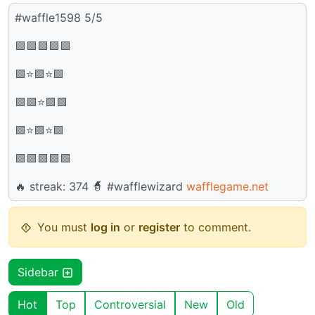
#waffle1598 5/5
🟩🟩🟩🟩🟩
🟩⭐🟩⭐🟩
🟩🟩⭐🟩🟩
🟩⭐🟩⭐🟩
🟩🟩🟩🟩🟩
🔥 streak: 374 🧙 #wafflewizard
wafflegame.net
You must
log in
or
register
to comment.
Sidebar
Hot
Top
Controversial
New
Old