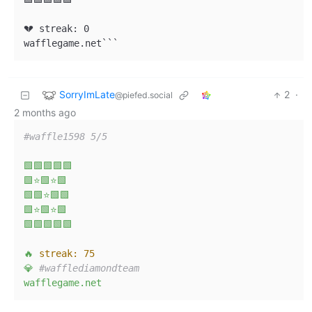
💔 streak: 0

wafflegame.net```
SorryImLate
2
·
@piefed.social
2 months ago
#waffle1598 5/5  
🟩🟩🟩🟩🟩
🟩⭐🟩⭐🟩
🟩🟩⭐🟩🟩
🟩⭐🟩⭐🟩
🟩🟩🟩🟩🟩
🔥
streak:
75
💎
#wafflediamondteam  
wafflegame.net