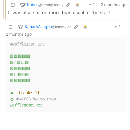
Kairos
1
·
2 months ago
@lemmy.today
It was also sorted more than usual at the start.
KanadrAllegria
1
·
@lemmy.ca
2 months ago
#waffle1599 2/5
🟩🟩🟩🟩🟩
🟩⭐🟩⬜🟩
🟩🟩🟩🟩🟩
🟩⬜🟩⭐🟩
🟩🟩🟩🟩🟩
🔥
streak:
11
🥉
#wafflebronzeteam
wafflegame.net