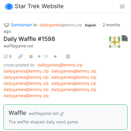
Star Trek Website
Semisimian
to
dailygames
·
2 months
@lemmy.zip
English
ago
Daily Waffle #1598
wafflegame.net
8
15
cross-posted to:
dailygames@lemmy.zip
dailygames@lemmy.zip
dailygames@lemmy.zip
dailygames@lemmy.zip
dailygames@lemmy.zip
dailygames@lemmy.zip
dailygames@lemmy.zip
dailygames@lemmy.zip
dailygames@lemmy.zip
dailygames@lemmy.zip
Waffle
wafflegame.net
The waffle-shaped daily word game.