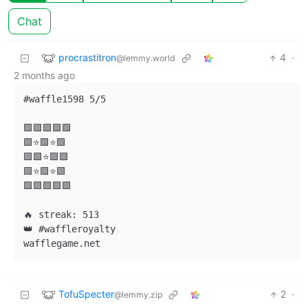
Chat
procrastitron
4
·
@lemmy.world
2 months ago
#waffle1598 5/5

🟩🟩🟩🟩🟩

🟩⭐🟩⭐🟩

🟩🟩⭐🟩🟩

🟩⭐🟩⭐🟩

🟩🟩🟩🟩🟩

🔥 streak: 513

👑 #waffleroyalty

TofuSpecter
2
·
@lemmy.zip