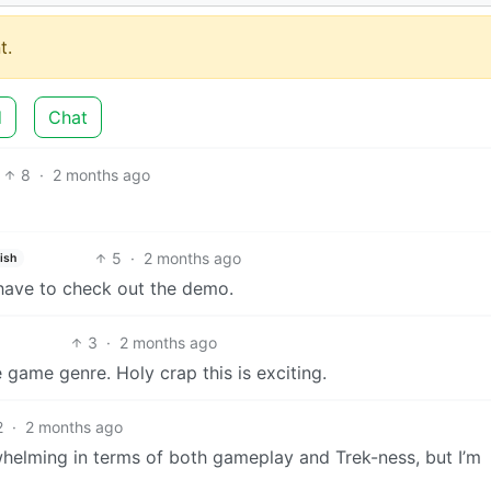
t.
d
Chat
8
·
2 months ago
5
·
2 months ago
ish
have to check out the demo.
3
·
2 months ago
 game genre. Holy crap this is exciting.
2
·
2 months ago
helming in terms of both gameplay and Trek-ness, but I’m