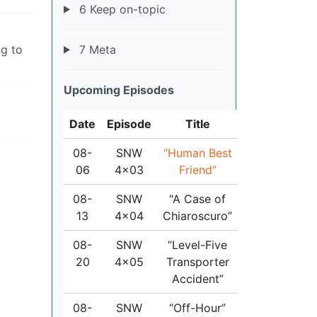
6 Keep on-topic
7 Meta
ng to
Upcoming Episodes
Date
Episode
Title
08-
SNW
“Human Best
06
4x03
Friend”
08-
SNW
"A Case of
13
4x04
Chiaroscuro”
08-
SNW
“Level-Five
20
4x05
Transporter
Accident”
08-
SNW
“Off-Hour”