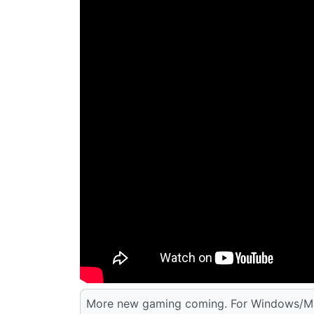
More new gaming coming. For Windows/Ma