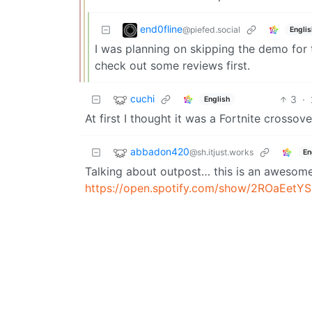
end0fline
@piefed.social
Englis
I was planning on skipping the demo for thi
check out some reviews first.
cuchi
3
·
English
At first I thought it was a Fortnite crossove
abbadon420
@sh.itjust.works
En
Talking about outpost… this is an awesome
https://open.spotify.com/show/2ROaEet