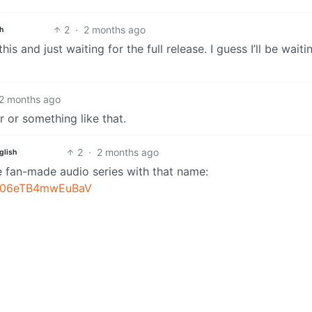
2
·
2 months ago
h
s and just waiting for the full release. I guess I’ll be waiti
2 months ago
r or something like that.
2
·
2 months ago
glish
 fan-made audio series with that name:
YS06eTB4mwEuBaV