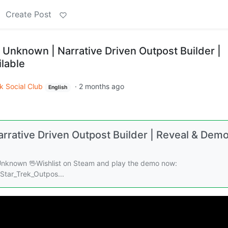
Create Post
 Unknown | Narrative Driven Outpost Builder |
lable
k Social Club
·
2 months ago
English
rrative Driven Outpost Builder | Reveal & Dem
 Unknown 🖖Wishlist on Steam and play the demo now:
tar_Trek_Outpos...