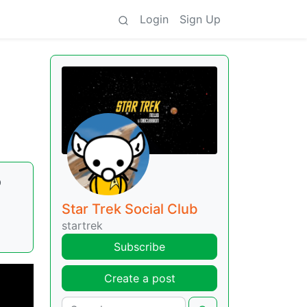
Login
Sign Up
o
Star Trek Social Club
startrek
Subscribe
Create a post