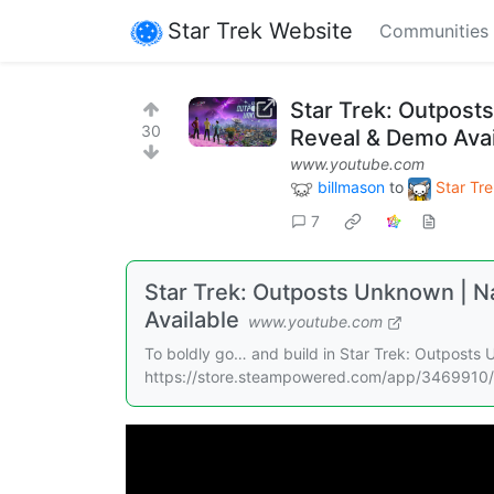
Star Trek Website
Communities
Star Trek: Outposts
30
Reveal & Demo Avai
www.youtube.com
billmason
to
Star Tre
7
Star Trek: Outposts Unknown | Na
Available
www.youtube.com
To boldly go… and build in Star Trek: Outposts
https://store.steampowered.com/app/3469910/S