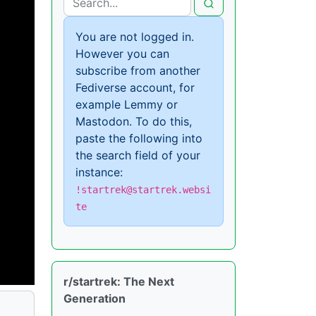
You are not logged in.
However you can
subscribe from another
Fediverse account, for
example Lemmy or
Mastodon. To do this,
paste the following into
the search field of your
instance:
!startrek@startrek.websi
te
r/startrek: The Next
Generation