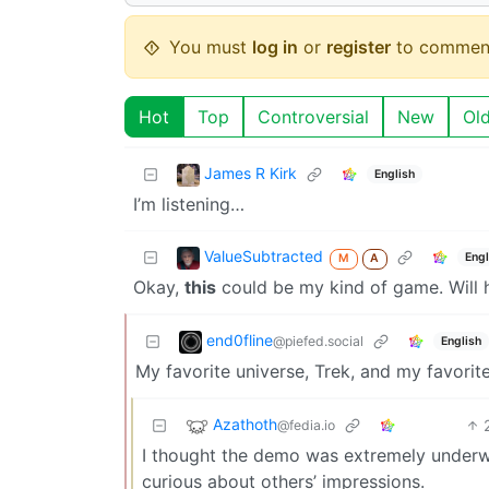
You must
log in
or
register
to commen
Hot
Top
Controversial
New
Ol
James R Kirk
English
I’m listening…
ValueSubtracted
Engl
M
A
Okay,
this
could be my kind of game. Will 
end0fline
@piefed.social
English
My favorite universe, Trek, and my favorite
Azathoth
@fedia.io
I thought the demo was extremely underw
curious about others’ impressions.