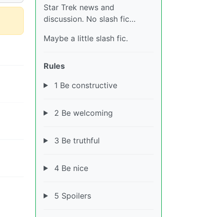
Star Trek news and
discussion. No slash fic…
Maybe a little slash fic.
Rules
1 Be constructive
2 Be welcoming
3 Be truthful
4 Be nice
5 Spoilers