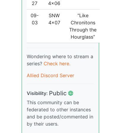
27
4x06
09-
SNW
“Like
03
4x07
Chronitons
Through the
Hourglass”
Wondering where to stream a
series?
Check here.
Allied Discord Server
Public
Visibility:
This community can be
federated to other instances
and be posted/commented in
by their users.