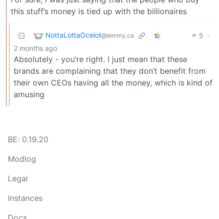
this stuff’s money is tied up with the billionaires
NottaLottaOcelot
5
·
@lemmy.ca
2 months ago
Absolutely - you’re right. I just mean that these
brands are complaining that they don’t benefit from
their own CEOs having all the money, which is kind of
amusing
BE: 0.19.20
Modlog
Legal
Instances
Docs