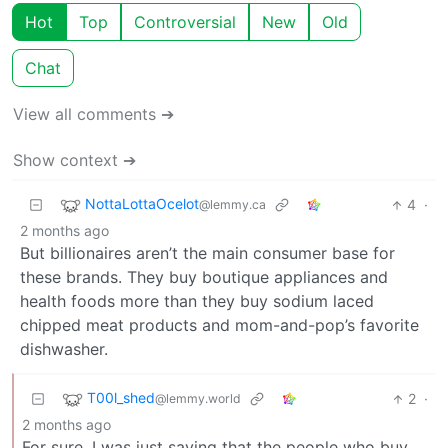
Hot
Top
Controversial
New
Old
Chat
View all comments ➔
Show context ➔
NottaLottaOcelot
4
·
@lemmy.ca
2 months ago
But billionaires aren’t the main consumer base for
these brands. They buy boutique appliances and
health foods more than they buy sodium laced
chipped meat products and mom-and-pop’s favorite
dishwasher.
T00l_shed
2
·
@lemmy.world
2 months ago
For sure, I was just saying that the people who buy