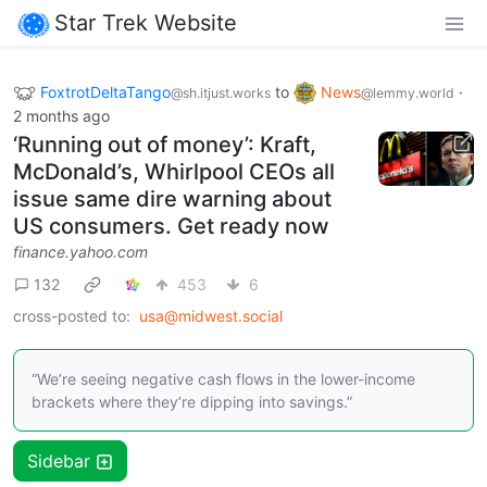
Star Trek Website
FoxtrotDeltaTango
to
News
·
@sh.itjust.works
@lemmy.world
2 months ago
‘Running out of money’: Kraft,
McDonald’s, Whirlpool CEOs all
issue same dire warning about
US consumers. Get ready now
finance.yahoo.com
132
453
6
cross-posted to:
usa@midwest.social
“We’re seeing negative cash flows in the lower-income
brackets where they’re dipping into savings.”
Sidebar