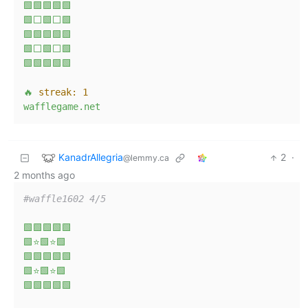
🟩🟩🟩🟩🟩
🟩⬜🟩⬜🟩
🟩🟩🟩🟩🟩
🟩⬜🟩⬜🟩
🟩🟩🟩🟩🟩
🔥
streak:
1
wafflegame.net
KanadrAllegria
2
·
@lemmy.ca
2 months ago
#waffle1602 4/5
🟩🟩🟩🟩🟩
🟩⭐🟩⭐🟩
🟩🟩🟩🟩🟩
🟩⭐🟩⭐🟩
🟩🟩🟩🟩🟩