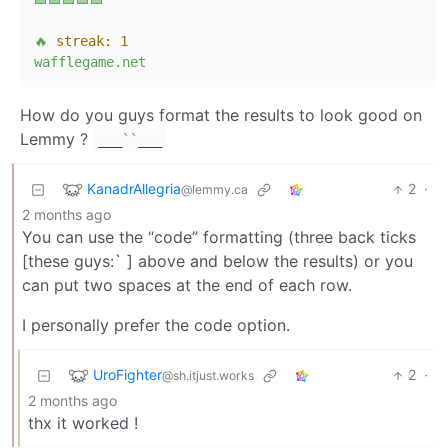
🔥
streak:
1
wafflegame.net
How do you guys format the results to look good on
Lemmy ?
___
``
___
KanadrAllegria
2
·
@lemmy.ca
2 months ago
You can use the “code” formatting (three back ticks
[these guys:` ] above and below the results) or you
can put two spaces at the end of each row.
I personally prefer the code option.
UroFighter
2
·
@sh.itjust.works
2 months ago
thx it worked !