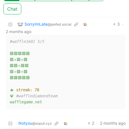
Chat
SorryImLate
3
·
@piefed.social
2 months ago
#waffle1601 5/5  
🟩🟩🟩🟩🟩
🟩⭐🟩⭐🟩
🟩🟩⭐🟩🟩
🟩⭐🟩⭐🟩
🟩🟩🟩🟩🟩
🔥
streak:
78
💎
#wafflediamondteam  
wafflegame.net
Notyou
2
·
2 months ago
@sopuli.xyz