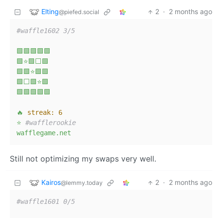
Elting
2
·
2 months ago
@piefed.social
#waffle1602 3/5  
🟩🟩🟩🟩🟩
🟩⭐🟩⬜🟩
🟩🟩⭐🟩🟩
🟩⬜🟩⭐🟩
🟩🟩🟩🟩🟩
🔥
streak:
6
⭐
#wafflerookie  
wafflegame.net
Still not optimizing my swaps very well.
Kairos
2
·
2 months ago
@lemmy.today
#waffle1601 0/5