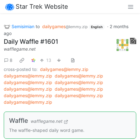
Star Trek Website
Semisimian
to
dailygames
·
2 months
@lemmy.zip
English
ago
Daily Waffle #1601
wafflegame.net
8
13
cross-posted to:
dailygames@lemmy.zip
dailygames@lemmy.zip
dailygames@lemmy.zip
dailygames@lemmy.zip
dailygames@lemmy.zip
dailygames@lemmy.zip
dailygames@lemmy.zip
dailygames@lemmy.zip
dailygames@lemmy.zip
dailygames@lemmy.zip
Waffle
wafflegame.net
The waffle-shaped daily word game.