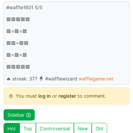
#waffle1601 5/5
🟩🟩🟩🟩🟩
🟩⭐🟩⭐🟩
🟩🟩⭐🟩🟩
🟩⭐🟩⭐🟩
🟩🟩🟩🟩🟩
🔥 streak: 377 🧙 #wafflewizard
wafflegame.net
You must
log in
or
register
to comment.
Sidebar
Hot
Top
Controversial
New
Old