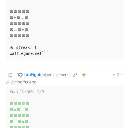
🟩🟩🟩🟩🟩

🟩⭐🟩⬜🟩

🟩🟩🟩🟩🟩

🟩⬜🟩⭐🟩

🟩🟩🟩🟩🟩

🔥 streak: 1

wafflegame.net```
UroFighter
2
·
@sh.itjust.works
2 months ago
#waffle1601 2/5
🟩🟩🟩🟩🟩
🟩⭐🟩⬜🟩
🟩🟩🟩🟩🟩
🟩⬜🟩⭐🟩
🟩🟩🟩🟩🟩