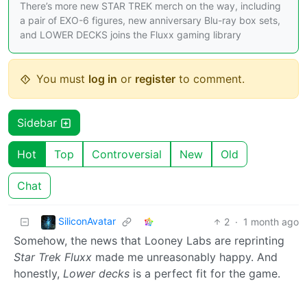
There’s more new STAR TREK merch on the way, including
a pair of EXO-6 figures, new anniversary Blu-ray box sets,
and LOWER DECKS joins the Fluxx gaming library
You must
log in
or
register
to comment.
Sidebar
Hot
Top
Controversial
New
Old
Chat
SiliconAvatar
2
·
1 month ago
Somehow, the news that Looney Labs are reprinting
Star Trek Fluxx
made me unreasonably happy. And
honestly,
Lower decks
is a perfect fit for the game.