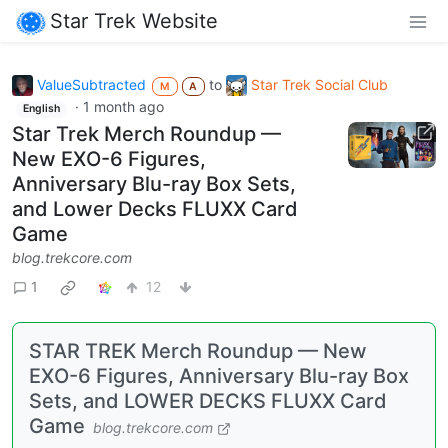
Star Trek Website
ValueSubtracted
to
Star Trek Social Club
M
A
·
1 month ago
English
Star Trek Merch Roundup —
New EXO-6 Figures,
Anniversary Blu-ray Box Sets,
and Lower Decks FLUXX Card
Game
blog.trekcore.com
1
12
STAR TREK Merch Roundup — New
EXO-6 Figures, Anniversary Blu-ray Box
Sets, and LOWER DECKS FLUXX Card
Game
blog.trekcore.com