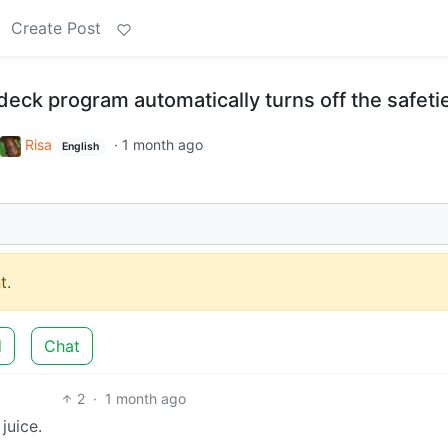
Create Post
odeck program automatically turns off the safeti
Risa
·
1 month ago
English
t.
d
Chat
2
·
1 month ago
juice.