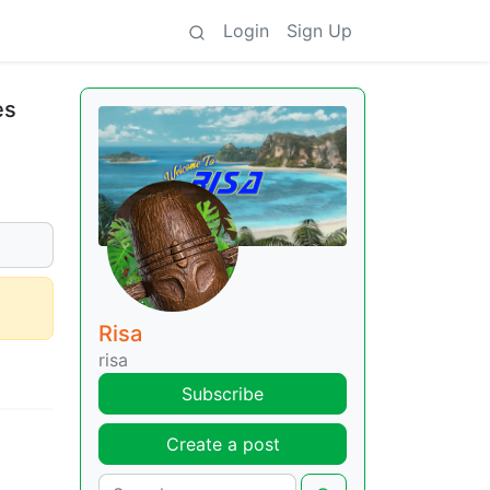
Login
Sign Up
es
Risa
risa
Subscribe
Create a post