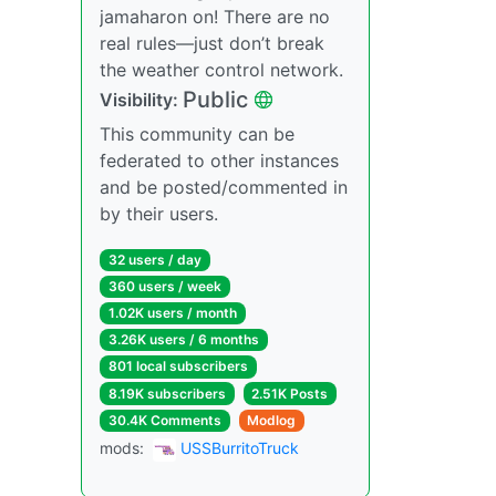
jamaharon on! There are no
real rules—just don’t break
the weather control network.
Public
Visibility:
This community can be
federated to other instances
and be posted/commented in
by their users.
32 users / day
360 users / week
1.02K users / month
3.26K users / 6 months
801 local subscribers
8.19K subscribers
2.51K Posts
30.4K Comments
Modlog
mods:
USSBurritoTruck