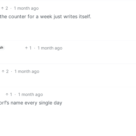
2
·
1 month ago
he counter for a week just writes itself.
1
·
1 month ago
sh
2
·
1 month ago
1
·
1 month ago
rf’s name every single day