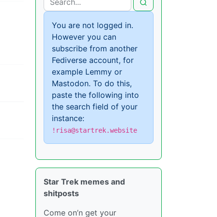
You are not logged in.
However you can
subscribe from another
Fediverse account, for
example Lemmy or
Mastodon. To do this,
paste the following into
the search field of your
instance:
!risa@startrek.website
Star Trek memes and
shitposts
Come on’n get your