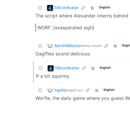
SiliconAvatar
English
The script where Alexander interns behind t
WORF: [exasperated sigh]
AeronMelon
@lemmy.world
Engli
Gagffles sound delicious.
SiliconAvatar
English
If a bit squirmy.
lugal
@sopuli.xyz
English
Worfle, the daily game where you guess Wo