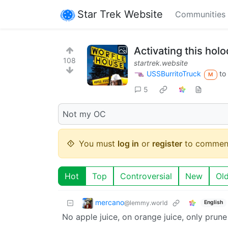
Star Trek Website
Communities
Activating this hol
108
startrek.website
USSBurritoTruck
to
M
5
Not my OC
You must
log in
or
register
to commen
Hot
Top
Controversial
New
Ol
mercano
@lemmy.world
English
No apple juice, on orange juice, only prune 