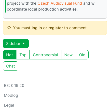
project with the
Czech Audiovisual Fund
and will
coordinate local production activities.
You must
log in
or
register
to comment.
Sidebar
Hot
Top
Controversial
New
Old
Chat
BE: 0.19.20
Modlog
Legal