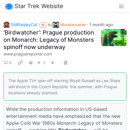
Star Trek Website
StillPaisleyCat
to
Monsterverse
·
1 month ago
M
‘Birdwatcher’: Prague production
on Monarch: Legacy of Monsters
spinoff now underway
www.praguereporter.com
0
9
The Apple TV+ spin-off starring Wyatt Russell as Lee Shaw
will shoot in the Czech Republic this summer, with Prague
locations already planned.
While the production information in US-based
entertainment media have emphasized that the new
Apple Cold War 1980s
Monarch: Legacy of Monsters