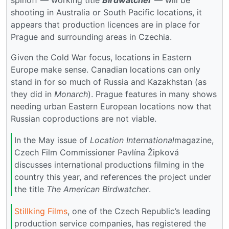
spinoff — working title
Birdwatcher
— will be
shooting in Australia or South Pacific locations, it
appears that production licences are in place for
Prague and surrounding areas in Czechia.
Given the Cold War focus, locations in Eastern
Europe make sense. Canadian locations can only
stand in for so much of Russia and Kazakhstan (as
they did in
Monarch
). Prague features in many shows
needing urban Eastern European locations now that
Russian coproductions are not viable.
In the May issue of
Location International
magazine,
Czech Film Commissioner Pavlína Žipková
discusses international productions filming in the
country this year, and references the project under
the title
The American Birdwatcher
.
Stillking Films
, one of the Czech Republic’s leading
production service companies, has registered the