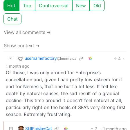
Hot
Top
Controversial
New
Old
Chat
View all comments ➔
Show context ➔
usernamefactory
4
·
@lemmy.ca
1 month ago
Of those, I was only around for Enterprise’s
cancellation and, given I had pretty low esteem for it
and for Nemesis, that one hurt a lot less. It felt like
death by natural causes, the sad result of a gradual
decline. This time around it doesn’t feel natural at all,
particularly right on the heels of SFA’s very strong first
season. Extremely frustrating.
StillPaisleyCat
2
·
1 month ago