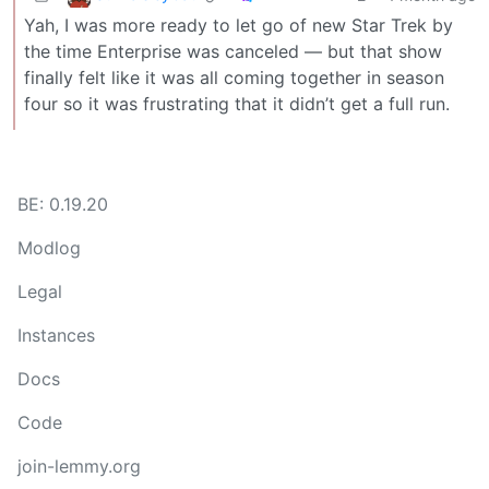
Yah, I was more ready to let go of new Star Trek by
the time Enterprise was canceled — but that show
finally felt like it was all coming together in season
four so it was frustrating that it didn’t get a full run.
BE: 0.19.20
Modlog
Legal
Instances
Docs
Code
join-lemmy.org