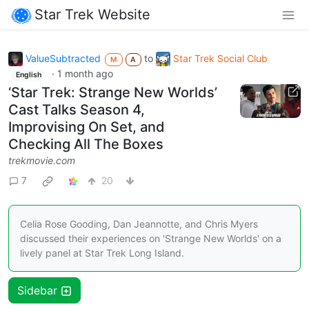
Star Trek Website
ValueSubtracted
to
Star Trek Social Club
M
A
·
1 month ago
English
‘Star Trek: Strange New Worlds’
Cast Talks Season 4,
Improvising On Set, and
Checking All The Boxes
trekmovie.com
7
20
Celia Rose Gooding, Dan Jeannotte, and Chris Myers
discussed their experiences on 'Strange New Worlds' on a
lively panel at Star Trek Long Island.
Sidebar