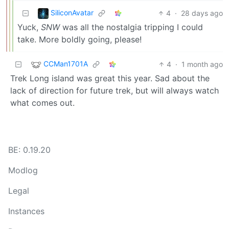
SiliconAvatar
4
·
28 days ago
Yuck,
SNW
was all the nostalgia tripping I could
take. More boldly going, please!
CCMan1701A
4
·
1 month ago
Trek Long island was great this year. Sad about the
lack of direction for future trek, but will always watch
what comes out.
BE: 0.19.20
Modlog
Legal
Instances