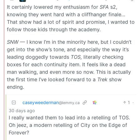
It certainly lowered my enthusiasm for
SFA
s2,
knowing they went hard with a cliffhanger finale…
That show had a lot of spirit and promise, I wanted to
follow those kids through the academy.
SNW
— I know I’m in the minority here, but I couldn’t
get into the show’s tone, and especially the way it’s
leading doggedly towards
TOS,
literally checking
boxes for each continuity item. It feels like a dead
man walking, and even more so now. This is actually
the first time I’ve looked forward to a
Trek
show
ending.
caseyweederman
1
·
@lemmy.ca
30 days ago
I really wanted them to lead into a retelling of TOS.
Oh jeez, a modern retelling of City on the Edge of
Forever?