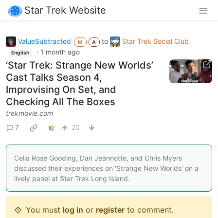
Star Trek Website
ValueSubtracted
to
Star Trek Social Club
M
A
·
1 month ago
English
‘Star Trek: Strange New Worlds’
Cast Talks Season 4,
Improvising On Set, and
Checking All The Boxes
trekmovie.com
7
20
Celia Rose Gooding, Dan Jeannotte, and Chris Myers
discussed their experiences on 'Strange New Worlds' on a
lively panel at Star Trek Long Island.
You must
log in
or
register
to comment.