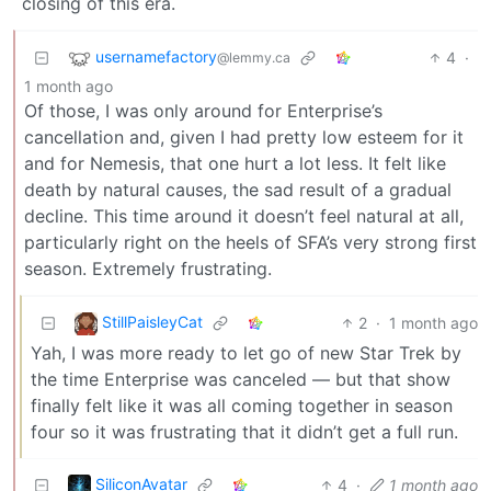
closing of this era.
usernamefactory
4
·
@lemmy.ca
1 month ago
Of those, I was only around for Enterprise’s
cancellation and, given I had pretty low esteem for it
and for Nemesis, that one hurt a lot less. It felt like
death by natural causes, the sad result of a gradual
decline. This time around it doesn’t feel natural at all,
particularly right on the heels of SFA’s very strong first
season. Extremely frustrating.
StillPaisleyCat
2
·
1 month ago
Yah, I was more ready to let go of new Star Trek by
the time Enterprise was canceled — but that show
finally felt like it was all coming together in season
four so it was frustrating that it didn’t get a full run.
SiliconAvatar
4
·
1 month ago