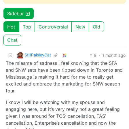
Sidebar
Hot
Top
Controversial
New
Old
Chat
StillPaisleyCat
9
·
1 month ago
The miasma of sadness I feel knowing that the SFA
and SNW sets have been ripped down in Toronto and
Mississauga is making it hard for me to really get
excited and embrace the marketing for SNW season
four.
I know I will be watching with my spouse and
engaging here, but it’s very really not a great feeling
given I was around for TOS’ cancellation, TAS’
cancellation, Enterprise’s cancellation and now the