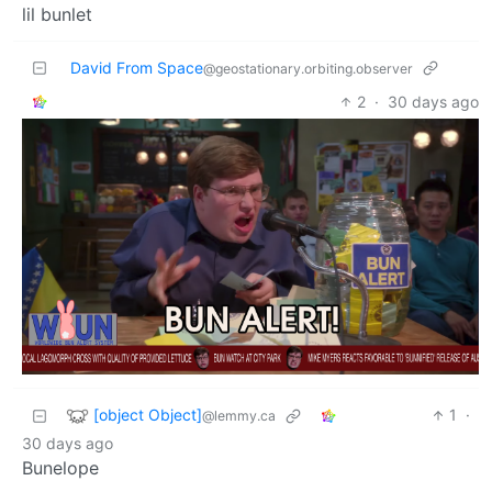
lil bunlet
David From Space
@geostationary.orbiting.observer
2
·
30 days ago
[object Object]
1
·
@lemmy.ca
30 days ago
Bunelope