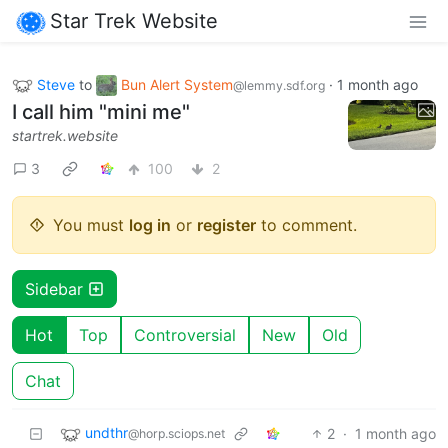
Star Trek Website
Steve
to
Bun Alert System
·
1 month ago
@lemmy.sdf.org
I call him "mini me"
startrek.website
3
100
2
You must
log in
or
register
to comment.
Sidebar
Hot
Top
Controversial
New
Old
Chat
undthr
2
·
1 month ago
@horp.sciops.net