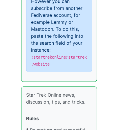
However you can
subscribe from another
Fediverse account, for
example Lemmy or
Mastodon. To do this,
paste the following into
the search field of your
instance:
!startrekonline@startrek
.website
Star Trek Online news,
discussion, tips, and tricks.
Rules
1
Be mature and respectful