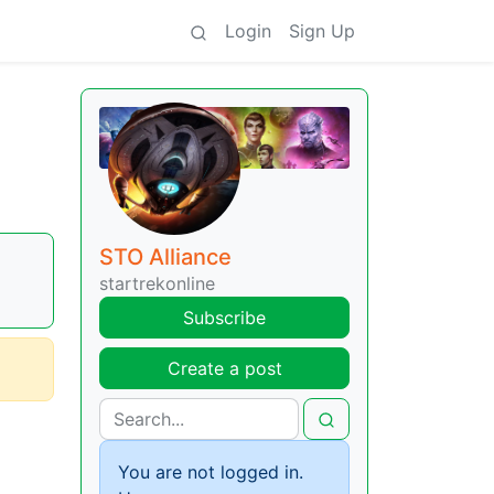
Login
Sign Up
STO Alliance
startrekonline
Subscribe
Create a post
You are not logged in.