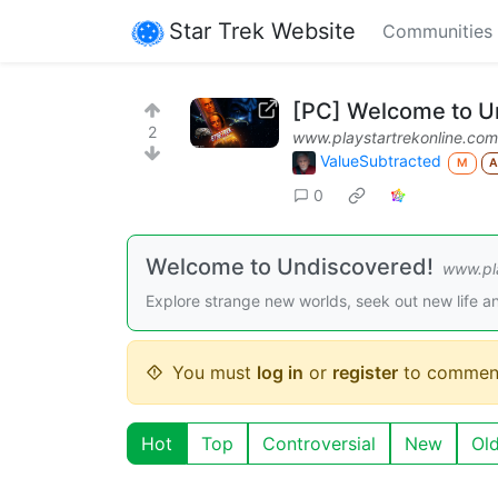
Star Trek Website
Communities
[PC] Welcome to U
2
www.playstartrekonline.com
ValueSubtracted
M
0
Welcome to Undiscovered!
www.pla
Explore strange new worlds, seek out new life an
You must
log in
or
register
to commen
Hot
Top
Controversial
New
Ol