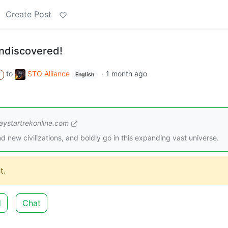
Create Post
ndiscovered!
to
STO Alliance
·
1 month ago
A
English
ystartrekonline.com
d new civilizations, and boldly go in this expanding vast universe.
t.
d
Chat