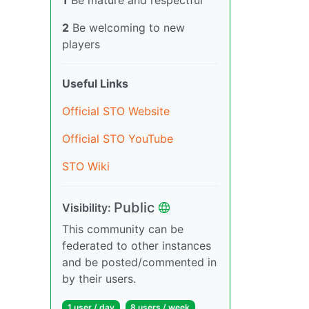
2
Be welcoming to new
players
Useful Links
Official STO Website
Official STO YouTube
STO Wiki
Public
Visibility:
This community can be
federated to other instances
and be posted/commented in
by their users.
1 user / day
8 users / week