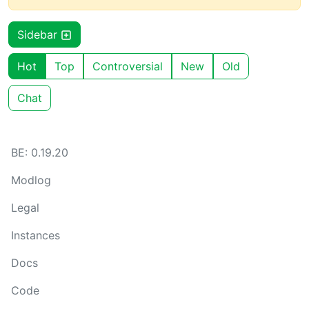
Sidebar
Hot
Top
Controversial
New
Old
Chat
BE: 0.19.20
Modlog
Legal
Instances
Docs
Code