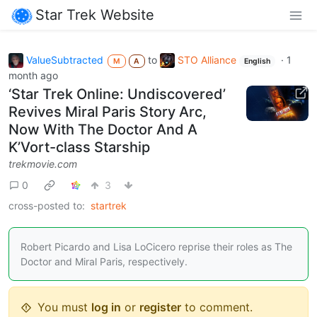
Star Trek Website
ValueSubtracted
to
STO Alliance
·
1
M
A
English
month ago
‘Star Trek Online: Undiscovered’
Revives Miral Paris Story Arc,
Now With The Doctor And A
K’Vort-class Starship
trekmovie.com
0
3
cross-posted to:
startrek
Robert Picardo and Lisa LoCicero reprise their roles as The
Doctor and Miral Paris, respectively.
You must
log in
or
register
to comment.