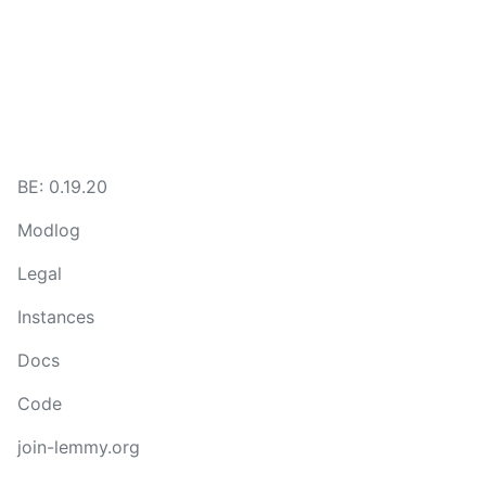
BE: 0.19.20
Modlog
Legal
Instances
Docs
Code
join-lemmy.org