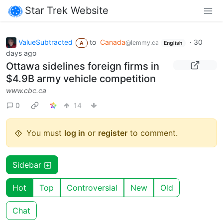
Star Trek Website
ValueSubtracted
to
Canada
·
30
@lemmy.ca
A
English
days ago
Ottawa sidelines foreign firms in
$4.9B army vehicle competition
www.cbc.ca
0
14
You must
log in
or
register
to comment.
Sidebar
Hot
Top
Controversial
New
Old
Chat