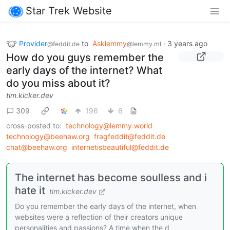
Star Trek Website
Provider
to
Asklemmy
·
3 years ago
@feddit.de
@lemmy.ml
How do you guys remember the
early days of the internet? What
do you miss about it?
tim.kicker.dev
309
196
6
cross-posted to:
technology@lemmy.world
technology@beehaw.org
fragfeddit@feddit.de
chat@beehaw.org
internetisbeautiful@feddit.de
The internet has become soulless and i
hate it
tim.kicker.dev
Do you remember the early days of the internet, when
websites were a reflection of their creators unique
personalities and passions? A time when the d