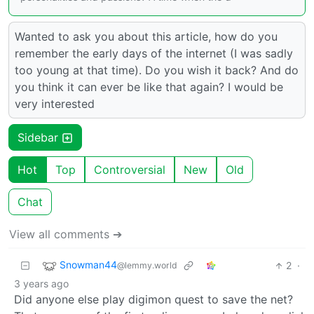
Wanted to ask you about this article, how do you
remember the early days of the internet (I was sadly
too young at that time). Do you wish it back? And do
you think it can ever be like that again? I would be
very interested
Sidebar
Hot
Top
Controversial
New
Old
Chat
View all comments ➔
Snowman44
2
·
@lemmy.world
3 years ago
Did anyone else play digimon quest to save the net?