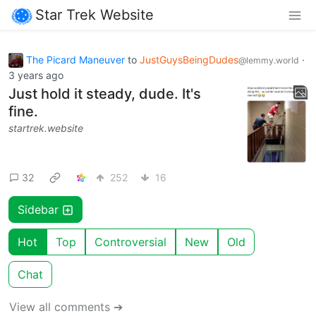
Star Trek Website
The Picard Maneuver
to
JustGuysBeingDudes
·
@lemmy.world
3 years ago
Just hold it steady, dude. It's
fine.
startrek.website
32
252
16
Sidebar
Hot
Top
Controversial
New
Old
Chat
View all comments ➔