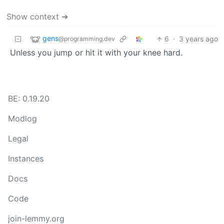
Show context ➔
gens
6
·
3 years ago
@programming.dev
Unless you jump or hit it with your knee hard.
BE: 0.19.20
Modlog
Legal
Instances
Docs
Code
join-lemmy.org