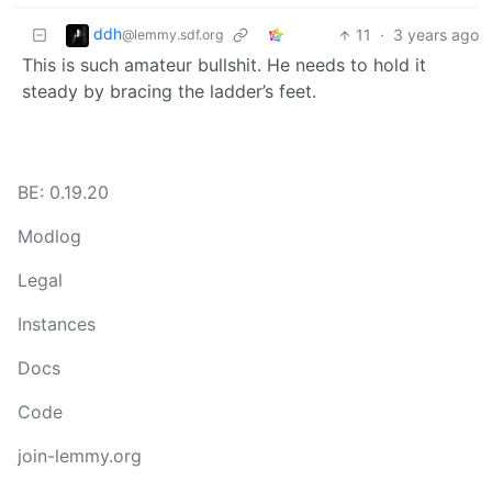
ddh
11
·
3 years ago
@lemmy.sdf.org
This is such amateur bullshit. He needs to hold it
steady by bracing the ladder’s feet.
BE: 0.19.20
Modlog
Legal
Instances
Docs
Code
join-lemmy.org