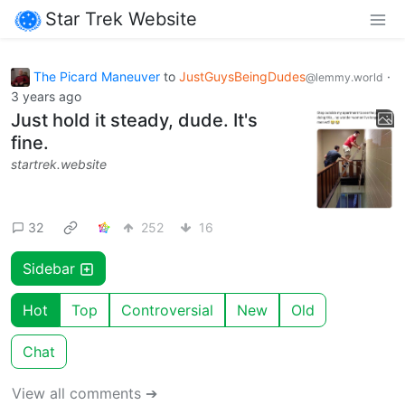
Star Trek Website
The Picard Maneuver
to
JustGuysBeingDudes
·
@lemmy.world
3 years ago
Just hold it steady, dude. It's
fine.
startrek.website
32
252
16
Sidebar
Hot
Top
Controversial
New
Old
Chat
View all comments ➔