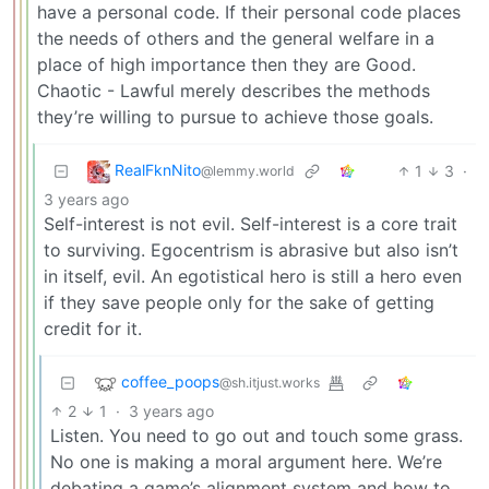
have a personal code. If their personal code places
the needs of others and the general welfare in a
place of high importance then they are Good.
Chaotic - Lawful merely describes the methods
they’re willing to pursue to achieve those goals.
RealFknNito
1
3
·
@lemmy.world
3 years ago
Self-interest is not evil. Self-interest is a core trait
to surviving. Egocentrism is abrasive but also isn’t
in itself, evil. An egotistical hero is still a hero even
if they save people only for the sake of getting
credit for it.
coffee_poops
@sh.itjust.works
2
1
·
3 years ago
Listen. You need to go out and touch some grass.
No one is making a moral argument here. We’re
debating a game’s alignment system and how to