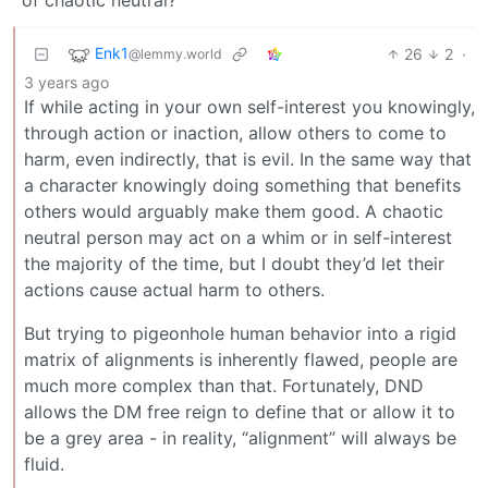
Enk1
26
2
·
@lemmy.world
3 years ago
If while acting in your own self-interest you knowingly,
through action or inaction, allow others to come to
harm, even indirectly, that is evil. In the same way that
a character knowingly doing something that benefits
others would arguably make them good. A chaotic
neutral person may act on a whim or in self-interest
the majority of the time, but I doubt they’d let their
actions cause actual harm to others.
But trying to pigeonhole human behavior into a rigid
matrix of alignments is inherently flawed, people are
much more complex than that. Fortunately, DND
allows the DM free reign to define that or allow it to
be a grey area - in reality, “alignment” will always be
fluid.