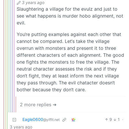
3 years ago
Slaughtering a village for the evulz and just to
see what happens is murder hobo alignment, not
evil.
You‘re putting examples against each other that
cannot be compared. Let‘s take the village
overrun with monsters and present it to three
different characters of each alignment. The good
one fights the monsters to free the village. The
neutral character assesses the risk and if they
don‘t fight, they at least inform the next village
they pass through. The evil chatacter doesn‘t
bother because they don‘t care.
2 more replies ➔
Eagle0600
9
1
·
@yiffit.net
3 years ago