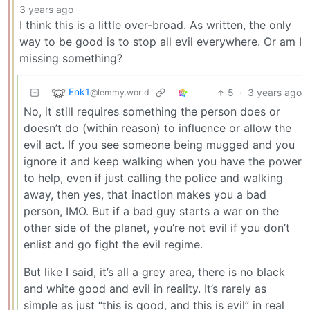
3 years ago
I think this is a little over-broad. As written, the only
way to be good is to stop all evil everywhere. Or am I
missing something?
Enk1
5
·
3 years ago
@lemmy.world
No, it still requires something the person does or
doesn’t do (within reason) to influence or allow the
evil act. If you see someone being mugged and you
ignore it and keep walking when you have the power
to help, even if just calling the police and walking
away, then yes, that inaction makes you a bad
person, IMO. But if a bad guy starts a war on the
other side of the planet, you’re not evil if you don’t
enlist and go fight the evil regime.
But like I said, it’s all a grey area, there is no black
and white good and evil in reality. It’s rarely as
simple as just “this is good, and this is evil” in real