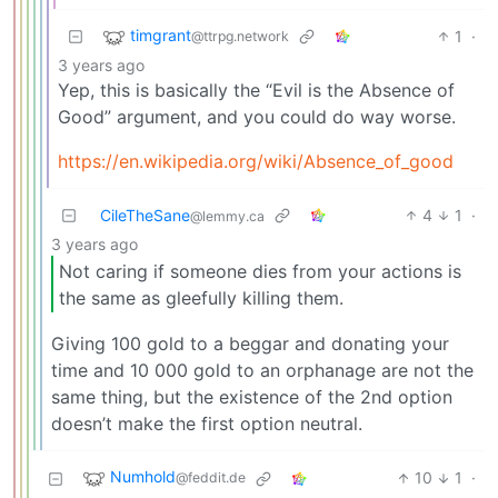
timgrant
1
·
@ttrpg.network
3 years ago
Yep, this is basically the “Evil is the Absence of
Good” argument, and you could do way worse.
https://en.wikipedia.org/wiki/Absence_of_good
CileTheSane
4
1
·
@lemmy.ca
3 years ago
Not caring if someone dies from your actions is
the same as gleefully killing them.
Giving 100 gold to a beggar and donating your
time and 10 000 gold to an orphanage are not the
same thing, but the existence of the 2nd option
doesn’t make the first option neutral.
Numhold
10
1
·
@feddit.de