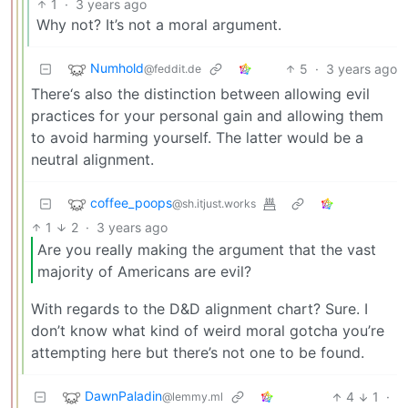
1
·
3 years ago
Why not? It’s not a moral argument.
Numhold
5
·
3 years ago
@feddit.de
There‘s also the distinction between allowing evil
practices for your personal gain and allowing them
to avoid harming yourself. The latter would be a
neutral alignment.
coffee_poops
@sh.itjust.works
1
2
·
3 years ago
Are you really making the argument that the vast
majority of Americans are evil?
With regards to the D&D alignment chart? Sure. I
don’t know what kind of weird moral gotcha you’re
attempting here but there’s not one to be found.
DawnPaladin
4
1
·
@lemmy.ml