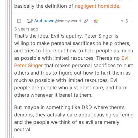
basically the definition of
negligent homicide
.
Archpawn
6
·
@lemmy.world
3 years ago
That’s the idea. Evil
is
apathy. Peter Singer is
willing to make personal sacrifices to help others,
and tries to figure out how to help people as much
as possible with limited resources. There’s no
Evil
Peter Singer
that makes personal sacrifices to hurt
others and tries to figure out how to hurt them as
much as possible with limited resources. Evil
people are people who just don’t care, and harm
others whenever it benefits them.
But maybe in something like D&D where there’s
demons, they actually care about causing suffering
and the people we think of as evil are merely
neutral.