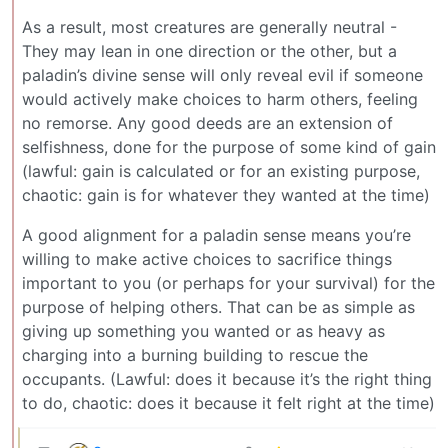
As a result, most creatures are generally neutral -
They may lean in one direction or the other, but a
paladin’s divine sense will only reveal evil if someone
would actively make choices to harm others, feeling
no remorse. Any good deeds are an extension of
selfishness, done for the purpose of some kind of gain
(lawful: gain is calculated or for an existing purpose,
chaotic: gain is for whatever they wanted at the time)
A good alignment for a paladin sense means you’re
willing to make active choices to sacrifice things
important to you (or perhaps for your survival) for the
purpose of helping others. That can be as simple as
giving up something you wanted or as heavy as
charging into a burning building to rescue the
occupants. (Lawful: does it because it’s the right thing
to do, chaotic: does it because it felt right at the time)