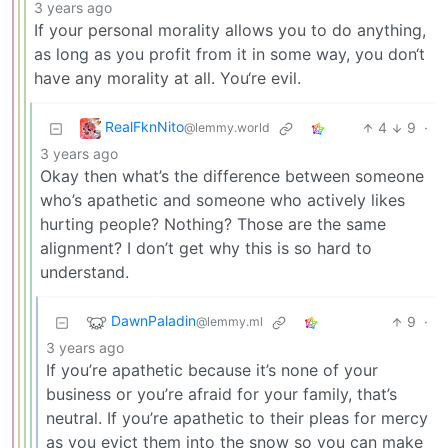
3 years ago
If your personal morality allows you to do anything,
as long as you profit from it in some way, you don‘t
have any morality at all. You‘re evil.
RealFknNito
4
9
·
@lemmy.world
3 years ago
Okay then what’s the difference between someone
who’s apathetic and someone who actively likes
hurting people? Nothing? Those are the same
alignment? I don’t get why this is so hard to
understand.
DawnPaladin
9
·
@lemmy.ml
3 years ago
If you’re apathetic because it’s none of your
business or you’re afraid for your family, that’s
neutral. If you’re apathetic to their pleas for mercy
as you evict them into the snow so you can make