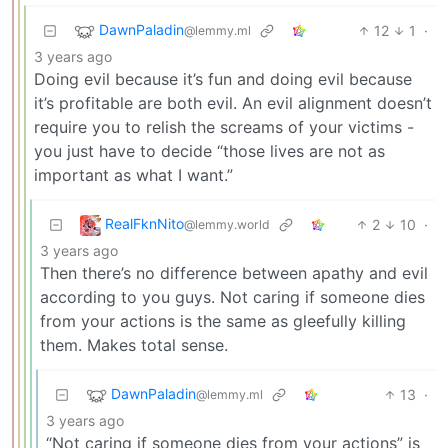
DawnPaladin
12
1
·
@lemmy.ml
3 years ago
Doing evil because it’s fun and doing evil because
it’s profitable are both evil. An evil alignment doesn’t
require you to relish the screams of your victims -
you just have to decide “those lives are not as
important as what I want.”
RealFknNito
2
10
·
@lemmy.world
3 years ago
Then there’s no difference between apathy and evil
according to you guys. Not caring if someone dies
from your actions is the same as gleefully killing
them. Makes total sense.
DawnPaladin
13
·
@lemmy.ml
3 years ago
“Not caring if someone dies from your actions” is