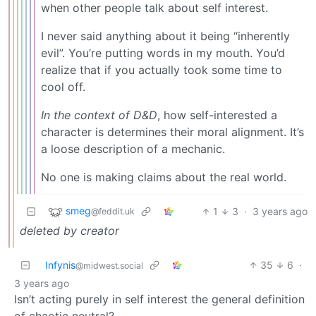
when other people talk about self interest.
I never said anything about it being “inherently
evil”. You’re putting words in my mouth. You’d
realize that if you actually took some time to
cool off.
In the context of D&D
, how self-interested a
character is determines their moral alignment. It’s
a loose description of a mechanic.
No one is making claims about the real world.
smeg
1
3
·
3 years ago
@feddit.uk
deleted by creator
Infynis
35
6
·
@midwest.social
3 years ago
Isn’t acting purely in self interest the general definition
of chaotic neutral?