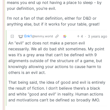
means you end up not having a place to sleep - by
your definition, you’re evil.
I’m not a fan of that definition, either for D&D or
anything else, but if it works for your table, great!
Enk1
4
·
3 years ago
@lemmy.world
An “evil” act does not make a person evil
necessarily. We all do bad shit sometimes. My point
was it’s a grey area that can’t be defined with 9
alignments outside of the structure of a game, but
knowingly allowing your actions to cause harm to
others is an evil act.
That being said, the idea of good and evil is entirely
the result of fiction. I don’t believe there’s a black
and white “good and evil” in reality. Human actions
and motivations can’t be defined so broadly IMO.