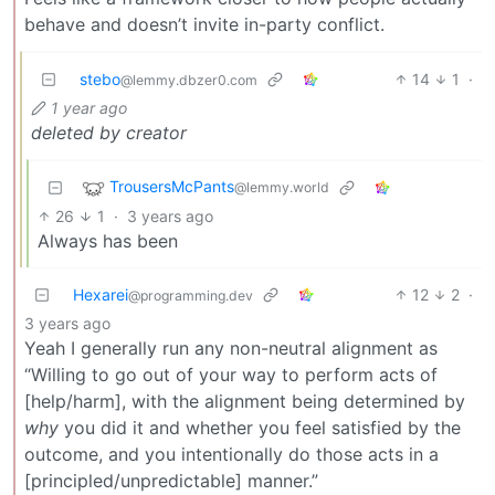
behave and doesn’t invite in-party conflict.
stebo
14
1
·
@lemmy.dbzer0.com
1 year ago
deleted by creator
TrousersMcPants
@lemmy.world
26
1
·
3 years ago
Always has been
Hexarei
12
2
·
@programming.dev
3 years ago
Yeah I generally run any non-neutral alignment as
“Willing to go out of your way to perform acts of
[help/harm], with the alignment being determined by
why
you did it and whether you feel satisfied by the
outcome, and you intentionally do those acts in a
[principled/unpredictable] manner.”