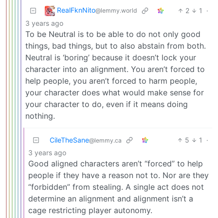
RealFknNito
2
1
·
@lemmy.world
3 years ago
To be Neutral is to be able to do not only good
things, bad things, but to also abstain from both.
Neutral is ‘boring’ because it doesn’t lock your
character into an alignment. You aren’t forced to
help people, you aren’t forced to harm people,
your character does what would make sense for
your character to do, even if it means doing
nothing.
CileTheSane
5
1
·
@lemmy.ca
3 years ago
Good aligned characters aren’t “forced” to help
people if they have a reason not to. Nor are they
“forbidden” from stealing. A single act does not
determine an alignment and alignment isn’t a
cage restricting player autonomy.