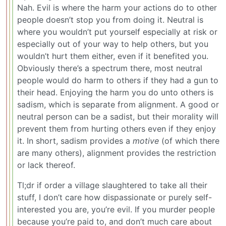
Nah. Evil is where the harm your actions do to other
people doesn’t stop you from doing it. Neutral is
where you wouldn’t put yourself especially at risk or
especially out of your way to help others, but you
wouldn’t hurt them either, even if it benefited you.
Obviously there’s a spectrum there, most neutral
people would do harm to others if they had a gun to
their head. Enjoying the harm you do unto others is
sadism, which is separate from alignment. A good or
neutral person can be a sadist, but their morality will
prevent them from hurting others even if they enjoy
it. In short, sadism provides a
motive
(of which there
are many others), alignment provides the restriction
or lack thereof.
Tl;dr if order a village slaughtered to take all their
stuff, I don’t care how dispassionate or purely self-
interested you are, you’re evil. If you murder people
because you’re paid to, and don’t much care about