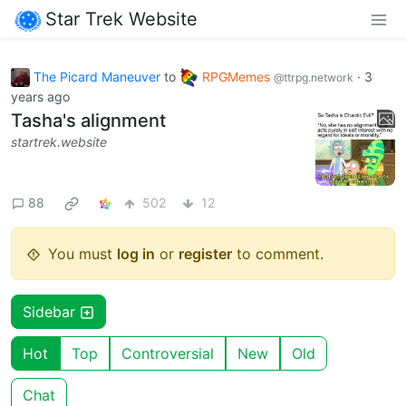
Star Trek Website
The Picard Maneuver
to
RPGMemes
·
3
@ttrpg.network
years ago
Tasha's alignment
startrek.website
88
502
12
You must
log in
or
register
to comment.
Sidebar
Hot
Top
Controversial
New
Old
Chat