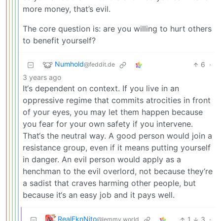
more money, that’s evil.
The core question is: are you willing to hurt others
to benefit yourself?
Numhold
6
·
@feddit.de
3 years ago
It‘s dependent on context. If you live in an
oppressive regime that commits atrocities in front
of your eyes, you may let them happen because
you fear for your own safety if you intervene.
That‘s the neutral way. A good person would join a
resistance group, even if it means putting yourself
in danger. An evil person would apply as a
henchman to the evil overlord, not because they‘re
a sadist that craves harming other people, but
because it‘s an easy job and it pays well.
RealFknNito
1
3
·
@lemmy.world