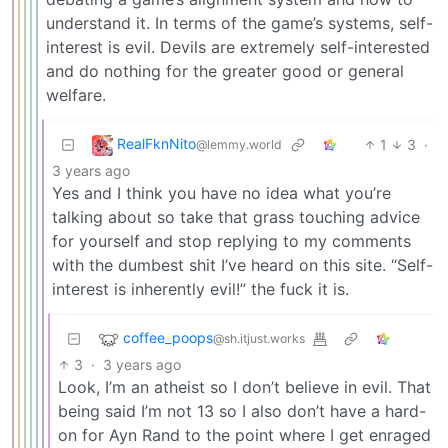
understand it. In terms of the game’s systems, self-
interest is evil. Devils are extremely self-interested
and do nothing for the greater good or general
welfare.
RealFknNito
1
3
·
@lemmy.world
3 years ago
Yes and I think you have no idea what you’re
talking about so take that grass touching advice
for yourself and stop replying to my comments
with the dumbest shit I’ve heard on this site. “Self-
interest is inherently evil!” the fuck it is.
coffee_poops
@sh.itjust.works
3
·
3 years ago
Look, I’m an atheist so I don’t believe in evil. That
being said I’m not 13 so I also don’t have a hard-
on for Ayn Rand to the point where I get enraged