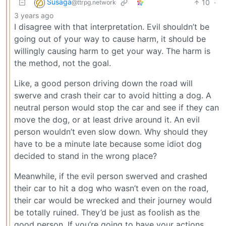
Susaga
10
·
@ttrpg.network
3 years ago
I disagree with that interpretation. Evil shouldn’t be
going out of your way to cause harm, it should be
willingly causing harm to get your way. The harm is
the method, not the goal.
Like, a good person driving down the road will
swerve and crash their car to avoid hitting a dog. A
neutral person would stop the car and see if they can
move the dog, or at least drive around it. An evil
person wouldn’t even slow down. Why should they
have to be a minute late because some idiot dog
decided to stand in the wrong place?
Meanwhile, if the evil person swerved and crashed
their car to hit a dog who wasn’t even on the road,
their car would be wrecked and their journey would
be totally ruined. They’d be just as foolish as the
good person. If you’re going to have your actions