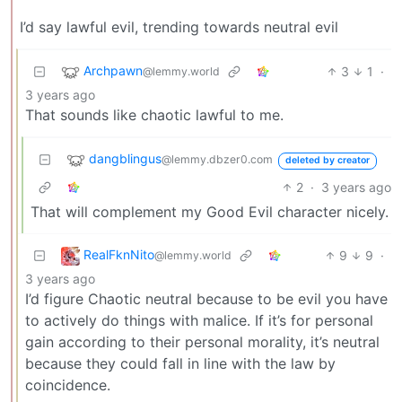
I’d say lawful evil, trending towards neutral evil
Archpawn
3
1
·
@lemmy.world
3 years ago
That sounds like chaotic lawful to me.
dangblingus
@lemmy.dbzer0.com
deleted by creator
2
·
3 years ago
That will complement my Good Evil character nicely.
RealFknNito
9
9
·
@lemmy.world
3 years ago
I’d figure Chaotic neutral because to be evil you have
to actively do things with malice. If it’s for personal
gain according to their personal morality, it’s neutral
because they could fall in line with the law by
coincidence.