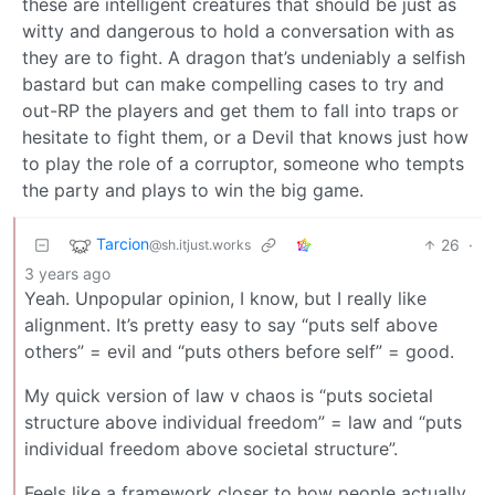
these are intelligent creatures that should be just as
witty and dangerous to hold a conversation with as
they are to fight. A dragon that’s undeniably a selfish
bastard but can make compelling cases to try and
out-RP the players and get them to fall into traps or
hesitate to fight them, or a Devil that knows just how
to play the role of a corruptor, someone who tempts
the party and plays to win the big game.
Tarcion
26
·
@sh.itjust.works
3 years ago
Yeah. Unpopular opinion, I know, but I really like
alignment. It’s pretty easy to say “puts self above
others” = evil and “puts others before self” = good.
My quick version of law v chaos is “puts societal
structure above individual freedom” = law and “puts
individual freedom above societal structure”.
Feels like a framework closer to how people actually