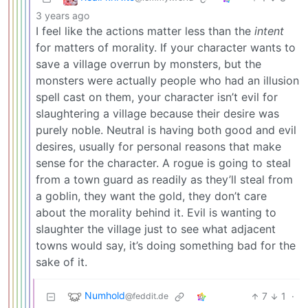
3 years ago
I feel like the actions matter less than the
intent
for matters of morality. If your character wants to
save a village overrun by monsters, but the
monsters were actually people who had an illusion
spell cast on them, your character isn’t evil for
slaughtering a village because their desire was
purely noble. Neutral is having both good and evil
desires, usually for personal reasons that make
sense for the character. A rogue is going to steal
from a town guard as readily as they’ll steal from
a goblin, they want the gold, they don’t care
about the morality behind it. Evil is wanting to
slaughter the village just to see what adjacent
towns would say, it’s doing something bad for the
sake of it.
Numhold
7
1
·
@feddit.de