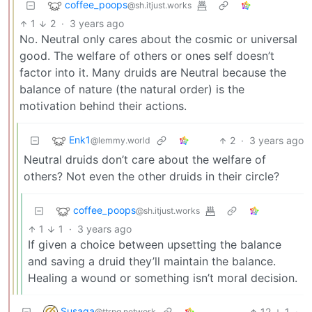
coffee_poops
@sh.itjust.works
1
2
·
3 years ago
No. Neutral only cares about the cosmic or universal
good. The welfare of others or ones self doesn’t
factor into it. Many druids are Neutral because the
balance of nature (the natural order) is the
motivation behind their actions.
Enk1
2
·
3 years ago
@lemmy.world
Neutral druids don’t care about the welfare of
others? Not even the other druids in their circle?
coffee_poops
@sh.itjust.works
1
1
·
3 years ago
If given a choice between upsetting the balance
and saving a druid they’ll maintain the balance.
Healing a wound or something isn’t moral decision.
Susaga
12
1
·
@ttrpg.network