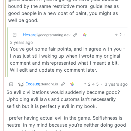
bound by the same restrictive moral guidelines as
good people in a new coat of paint, you might as
well be good.
Hexarei
2
·
@programming.dev
3 years ago
You’ve got some fair points, and in agree with you -
I was just still waking up when I wrote my original
comment and misrepresented what I meant a bit.
Will edit and update my comment later.
Exosus
2
5
·
3 years ago
@lemdro.id
So evil civilizations would suddenly become good?
Upholding evil laws and customs isn’t necessarily
selfish but it is perfectly evil in my book.
I prefer having actual evil in the game. Selfishness is
neutral in my mind because you’re neither doing good