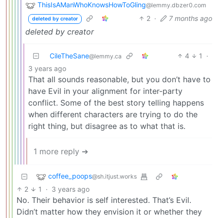
ThisIsAManWhoKnowsHowToGling
@lemmy.dbzer0.com
2
·
7 months ago
deleted by creator
deleted by creator
CileTheSane
4
1
·
@lemmy.ca
3 years ago
That all sounds reasonable, but you don’t have to
have Evil in your alignment for inter-party
conflict. Some of the best story telling happens
when different characters are trying to do the
right thing, but disagree as to what that is.
1 more reply ➔
coffee_poops
@sh.itjust.works
2
1
·
3 years ago
No. Their behavior is self interested. That’s Evil.
Didn’t matter how they envision it or whether they