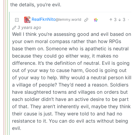
the details, you’re evil.
RealFknNito
3
3
·
@lemmy.world
3 years ago
Well I think you’re assessing good and evil based on
your own moral compass rather than how RPGs
base them on. Someone who is apathetic is neutral
because they could go either way, it makes no
difference. It’s the definition of neutral. Evil is going
out of your way to cause harm, Good is going out
of your way to help. Why would a neutral person kill
a village of people? They’d need a reason. Soldiers
have slaughtered towns and villages on orders but
each soldier didn’t have an active desire to be part
of that. They aren’t inherently evil, maybe they think
their cause is just. They were told to and had no
resistance to it. You can do evil acts without being
evil.