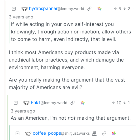
hydrospanner
5
2
·
@lemmy.world
3 years ago
If while acting in your own self-interest you
knowingly, through action or inaction, allow others
to come to harm, even indirectly, that is evil.
I think most Americans buy products made via
unethical labor practices, and which damage the
environment, harming everyone.
Are you really making the argument that the vast
majority of Americans are evil?
Enk1
10
1
·
@lemmy.world
3 years ago
As an American, I’m not
not
making that argument.
coffee_poops
@sh.itjust.works