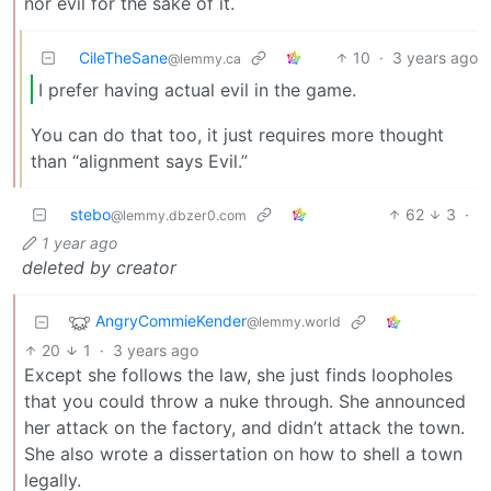
nor evil for the sake of it.
CileTheSane
10
·
3 years ago
@lemmy.ca
I prefer having actual evil in the game.
You can do that too, it just requires more thought
than “alignment says Evil.”
stebo
62
3
·
@lemmy.dbzer0.com
1 year ago
deleted by creator
AngryCommieKender
@lemmy.world
20
1
·
3 years ago
Except she follows the law, she just finds loopholes
that you could throw a nuke through. She announced
her attack on the factory, and didn’t attack the town.
She also wrote a dissertation on how to shell a town
legally.