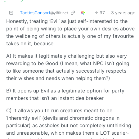
TacticsConsort
97
·
3 years ago
@yiffit.net
Honestly, treating ‘Evil’ as just self-interested to the
point of being willing to place your own desires above
the wellbeing of others is actually one of my favourite
takes on it, because
A) It makes it legitimately challenging but also very
rewarding to be Good (I mean, what NPC isn’t going
to like someone that actually successfully respects
their wishes and needs when helping them?)
B) It opens up Evil as a legitimate option for party
members that isn’t an instant dealbreaker
C) It allows you to run creatures meant to be
‘inherently evil’ (devils and chromatic dragons in
particular) as assholes but not completely unthinking
and unreasonable, which makes them a LOT scarier-