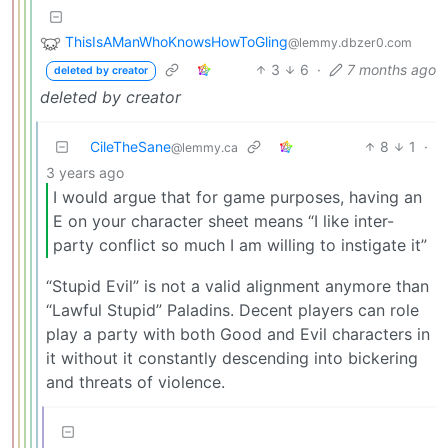
ThisIsAManWhoKnowsHowToGling
@lemmy.dbzer0.com
3
6
·
7 months ago
deleted by creator
deleted by creator
CileTheSane
8
1
·
@lemmy.ca
3 years ago
I would argue that for game purposes, having an
E on your character sheet means “I like inter-
party conflict so much I am willing to instigate it”
“Stupid Evil” is not a valid alignment anymore than
“Lawful Stupid” Paladins. Decent players can role
play a party with both Good and Evil characters in
it without it constantly descending into bickering
and threats of violence.