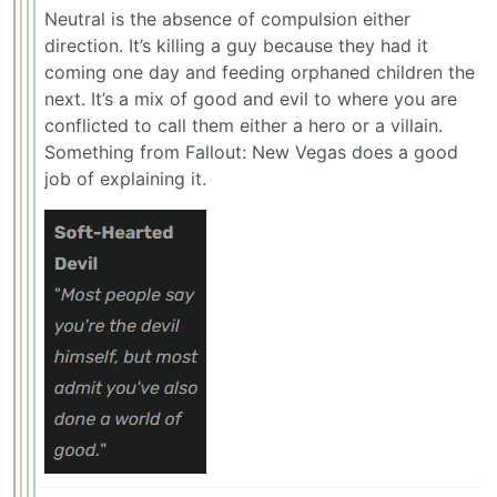
Neutral is the absence of compulsion either
direction. It’s killing a guy because they had it
coming one day and feeding orphaned children the
next. It’s a mix of good and evil to where you are
conflicted to call them either a hero or a villain.
Something from Fallout: New Vegas does a good
job of explaining it.