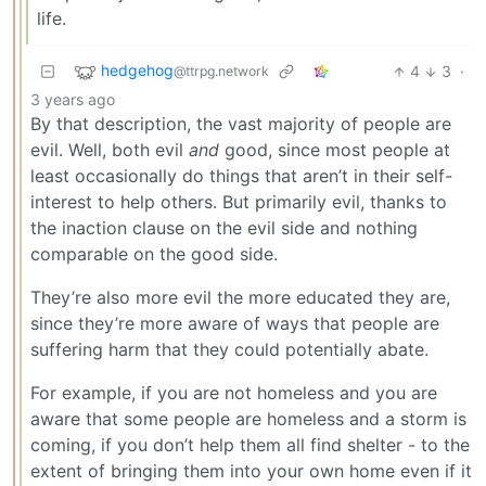
life.
hedgehog
4
3
·
@ttrpg.network
3 years ago
By that description, the vast majority of people are
evil. Well, both evil
and
good, since most people at
least occasionally do things that aren’t in their self-
interest to help others. But primarily evil, thanks to
the inaction clause on the evil side and nothing
comparable on the good side.
They’re also more evil the more educated they are,
since they’re more aware of ways that people are
suffering harm that they could potentially abate.
For example, if you are not homeless and you are
aware that some people are homeless and a storm is
coming, if you don’t help them all find shelter - to the
extent of bringing them into your own home even if it