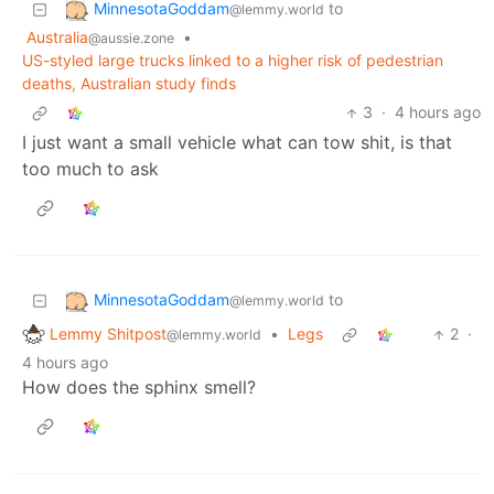
MinnesotaGoddam
to
@lemmy.world
Australia
•
@aussie.zone
US-styled large trucks linked to a higher risk of pedestrian
deaths, Australian study finds
3
·
4 hours ago
I just want a small vehicle what can tow shit, is that
too much to ask
MinnesotaGoddam
to
@lemmy.world
Lemmy Shitpost
•
Legs
2
·
@lemmy.world
4 hours ago
How does the sphinx smell?