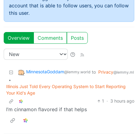
account that is able to follow users, you can follow
this user.
Overview
Comments
Posts
MinnesotaGoddam
to
Privacy
@lemmy.world
@lemmy.ml
•
Illinois Just Told Every Operating System to Start Reporting
Your Kid's Age
1
·
3 hours ago
I’m cinnamon flavored if that helps