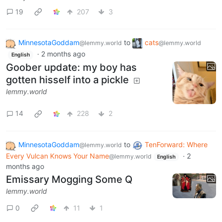
19
207
3
MinnesotaGoddam
to
cats
@lemmy.world
@lemmy.world
·
2 months ago
English
Goober update: my boy has
gotten hisself into a pickle
lemmy.world
14
228
2
MinnesotaGoddam
to
TenForward: Where
@lemmy.world
Every Vulcan Knows Your Name
·
2
@lemmy.world
English
months ago
Emissary Mogging Some Q
lemmy.world
0
11
1