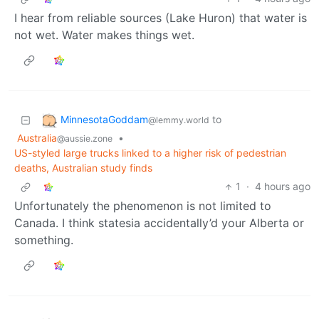
I hear from reliable sources (Lake Huron) that water is
not wet. Water makes things wet.
MinnesotaGoddam
to
@lemmy.world
Australia
•
@aussie.zone
US-styled large trucks linked to a higher risk of pedestrian
deaths, Australian study finds
1
·
4 hours ago
Unfortunately the phenomenon is not limited to
Canada. I think statesia accidentally’d your Alberta or
something.