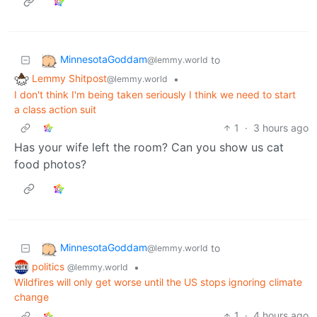
MinnesotaGoddam
to
@lemmy.world
Lemmy Shitpost
•
@lemmy.world
I don't think I'm being taken seriously I think we need to start
a class action suit
1
·
3 hours ago
Has your wife left the room? Can you show us cat
food photos?
MinnesotaGoddam
to
@lemmy.world
politics
•
@lemmy.world
Wildfires will only get worse until the US stops ignoring climate
change
1
·
4 hours ago