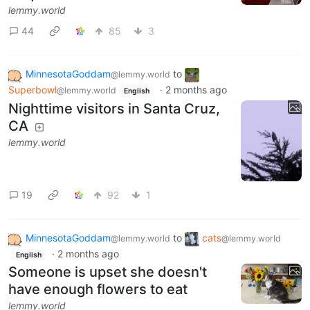
lemmy.world
44
85
3
MinnesotaGoddam
to
@lemmy.world
Superbowl
·
2 months ago
@lemmy.world
English
Nighttime visitors in Santa Cruz,
CA
lemmy.world
19
92
1
MinnesotaGoddam
to
cats
@lemmy.world
@lemmy.world
·
2 months ago
English
Someone is upset she doesn't
have enough flowers to eat
lemmy.world