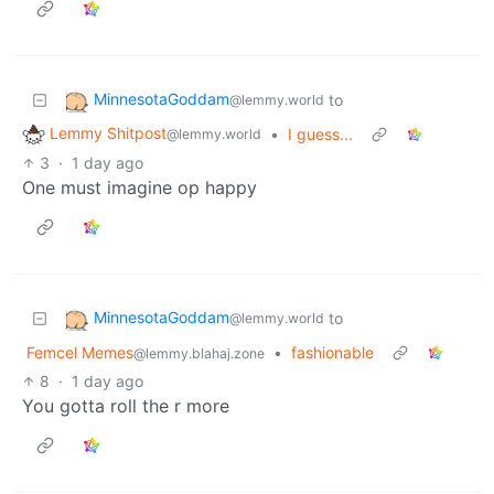
MinnesotaGoddam
to
@lemmy.world
Lemmy Shitpost
•
I guess...
@lemmy.world
3
·
1 day ago
One must imagine op happy
MinnesotaGoddam
to
@lemmy.world
Femcel Memes
•
fashionable
@lemmy.blahaj.zone
8
·
1 day ago
You gotta roll the r more