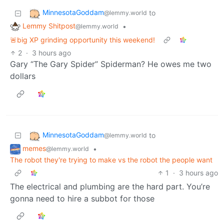
MinnesotaGoddam
to
@lemmy.world
Lemmy Shitpost
•
@lemmy.world
🚨big XP grinding opportunity this weekend!
2
·
3 hours ago
Gary “The Gary Spider” Spiderman? He owes me two
dollars
MinnesotaGoddam
to
@lemmy.world
memes
•
@lemmy.world
The robot they're trying to make vs the robot the people want
1
·
3 hours ago
The electrical and plumbing are the hard part. You’re
gonna need to hire a subbot for those