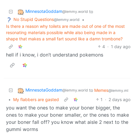
MinnesotaGoddam
to
@lemmy.world
No Stupid Questions
•
@lemmy.world
Is there a reason why toilets are made out of one of the most
resonating materials possible while also being made in a
shape that makes a small fart sound like a damn trombone?
4
·
1 day ago
hell if i know, i don’t understand pokemons
MinnesotaGoddam
to
Memes
@lemmy.world
@lemmy.ml
•
My flabbers are gasted
1
·
2 days ago
you want the ones to make your boner bigger, the
ones to make your boner smaller, or the ones to make
your boner fall off? you know what aisle 2 next to the
gummi worms