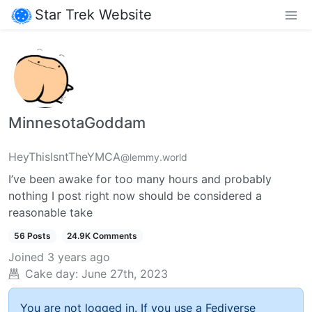
Star Trek Website
MinnesotaGoddam
HeyThisIsntTheYMCA
@lemmy.world
I’ve been awake for too many hours and probably
nothing I post right now should be considered a
reasonable take
56 Posts
24.9K Comments
Joined
3 years ago
Cake day:
June 27th, 2023
You are not logged in. If you use a Fediverse