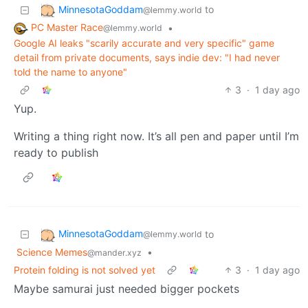
MinnesotaGoddam
to
@lemmy.world
PC Master Race
•
@lemmy.world
Google AI leaks "scarily accurate and very specific" game
detail from private documents, says indie dev: "I had never
told the name to anyone"
3
·
1 day ago
Yup.
Writing a thing right now. It’s all pen and paper until I’m
ready to publish
MinnesotaGoddam
to
@lemmy.world
Science Memes
•
@mander.xyz
Protein folding is not solved yet
3
·
1 day ago
Maybe samurai just needed bigger pockets