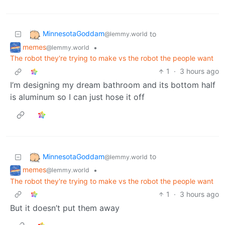
MinnesotaGoddam
to
@lemmy.world
memes
•
@lemmy.world
The robot they're trying to make vs the robot the people want
1
·
3 hours ago
I’m designing my dream bathroom and its bottom half
is aluminum so I can just hose it off
MinnesotaGoddam
to
@lemmy.world
memes
•
@lemmy.world
The robot they're trying to make vs the robot the people want
1
·
3 hours ago
But it doesn’t put them away