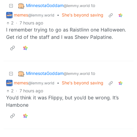
MinnesotaGoddam
to
@lemmy.world
memes
•
She's beyond saving
@lemmy.world
2
·
7 hours ago
I remember trying to go as Raistlinn one Halloween.
Get rid of the staff and I was Sheev Palpatine.
MinnesotaGoddam
to
@lemmy.world
memes
•
She's beyond saving
@lemmy.world
2
·
7 hours ago
You’d think it was Flippy, but you’d be wrong. It’s
Hambone