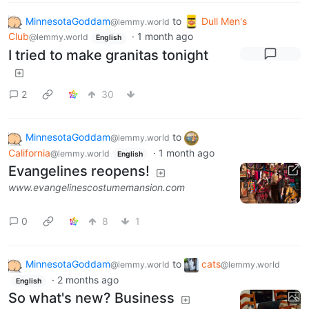
MinnesotaGoddam
to
Dull Men's
@lemmy.world
Club
·
1 month ago
@lemmy.world
English
I tried to make granitas tonight
2
30
MinnesotaGoddam
to
@lemmy.world
California
·
1 month ago
@lemmy.world
English
Evangelines reopens!
www.evangelinescostumemansion.com
0
8
1
MinnesotaGoddam
to
cats
@lemmy.world
@lemmy.world
·
2 months ago
English
So what's new? Business