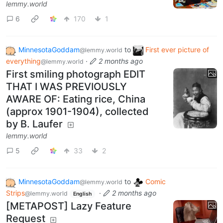
lemmy.world
6
170
1
MinnesotaGoddam
to
First ever picture of
@lemmy.world
everything
·
2 months ago
@lemmy.world
First smiling photograph EDIT
THAT I WAS PREVIOUSLY
AWARE OF: Eating rice, China
(approx 1901-1904), collected
by B. Laufer
lemmy.world
5
33
2
MinnesotaGoddam
to
Comic
@lemmy.world
Strips
·
2 months ago
@lemmy.world
English
[METAPOST] Lazy Feature
Request