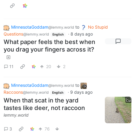
MinnesotaGoddam
to
No Stupid
@lemmy.world
Questions
·
8 days ago
@lemmy.world
English
What paper feels the best when
you drag your fingers across it?
11
20
2
MinnesotaGoddam
to
@lemmy.world
Raccoons
·
9 days ago
@lemmy.world
English
When that scat in the yard
tastes like deer, not raccoon
lemmy.world
3
76