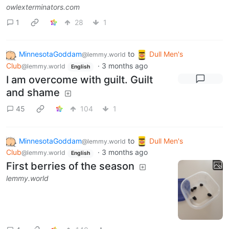
owlexterminators.com
1
28
1
MinnesotaGoddam
to
Dull Men's
@lemmy.world
Club
·
3 months ago
@lemmy.world
English
I am overcome with guilt. Guilt
and shame
45
104
1
MinnesotaGoddam
to
Dull Men's
@lemmy.world
Club
·
3 months ago
@lemmy.world
English
First berries of the season
lemmy.world