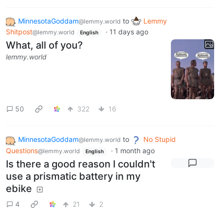
MinnesotaGoddam
to
Lemmy
@lemmy.world
Shitpost
·
11 days ago
@lemmy.world
English
What, all of you?
lemmy.world
50
322
16
MinnesotaGoddam
to
No Stupid
@lemmy.world
Questions
·
1 month ago
@lemmy.world
English
Is there a good reason I couldn't
use a prismatic battery in my
ebike
4
21
2