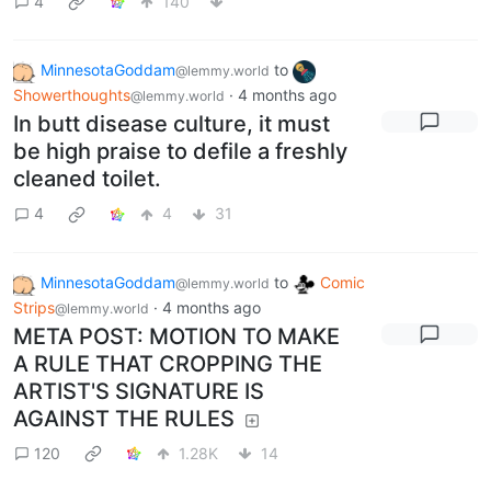
4
140
MinnesotaGoddam
to
@lemmy.world
Showerthoughts
·
4 months ago
@lemmy.world
In butt disease culture, it must
be high praise to defile a freshly
cleaned toilet.
4
4
31
MinnesotaGoddam
to
Comic
@lemmy.world
Strips
·
4 months ago
@lemmy.world
META POST: MOTION TO MAKE
A RULE THAT CROPPING THE
ARTIST'S SIGNATURE IS
AGAINST THE RULES
120
1.28K
14