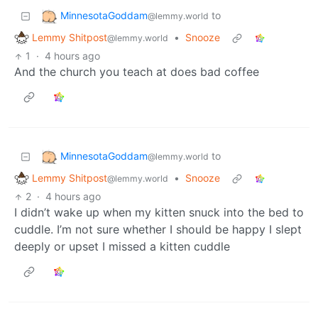
MinnesotaGoddam
to
@lemmy.world
Lemmy Shitpost
•
Snooze
@lemmy.world
1
·
4 hours ago
And the church you teach at does bad coffee
MinnesotaGoddam
to
@lemmy.world
Lemmy Shitpost
•
Snooze
@lemmy.world
2
·
4 hours ago
I didn’t wake up when my kitten snuck into the bed to
cuddle. I’m not sure whether I should be happy I slept
deeply or upset I missed a kitten cuddle