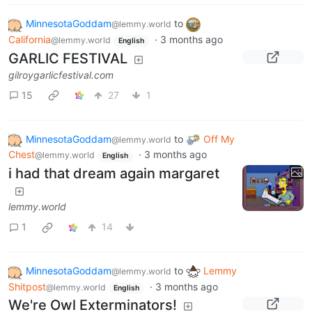
MinnesotaGoddam
to
@lemmy.world
California
·
3 months ago
@lemmy.world
English
GARLIC FESTIVAL
gilroygarlicfestival.com
15
27
1
MinnesotaGoddam
to
Off My
@lemmy.world
Chest
·
3 months ago
@lemmy.world
English
i had that dream again margaret
lemmy.world
1
14
MinnesotaGoddam
to
Lemmy
@lemmy.world
Shitpost
·
3 months ago
@lemmy.world
English
We're Owl Exterminators!