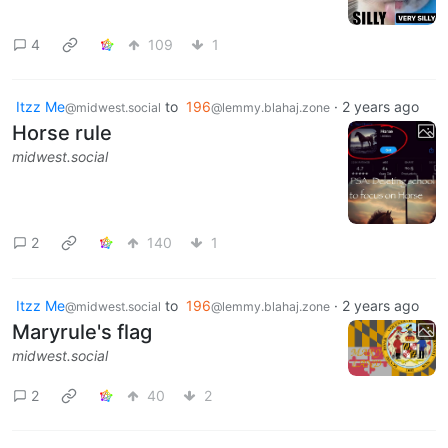
4
109
1
Itzz Me
to
196
·
2 years ago
@midwest.social
@lemmy.blahaj.zone
Horse rule
midwest.social
2
140
1
Itzz Me
to
196
·
2 years ago
@midwest.social
@lemmy.blahaj.zone
Maryrule's flag
midwest.social
2
40
2