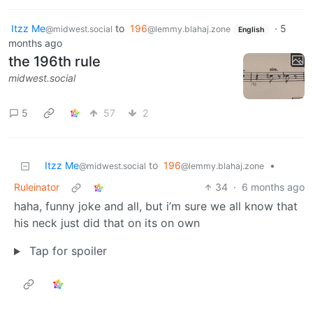
Itzz Me
to
196
·
5
@midwest.social
@lemmy.blahaj.zone
English
months ago
the 196th rule
midwest.social
5
57
2
Itzz Me
to
196
•
@midwest.social
@lemmy.blahaj.zone
Ruleinator
34
·
6 months ago
haha, funny joke and all, but i’m sure we all know that
his neck just did that on its on own
Tap for spoiler