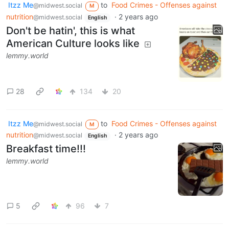
Itzz Me
to
Food Crimes - Offenses against
@midwest.social
M
nutrition
·
2 years ago
@midwest.social
English
Don't be hatin', this is what
American Culture looks like
lemmy.world
28
134
20
Itzz Me
to
Food Crimes - Offenses against
@midwest.social
M
nutrition
·
2 years ago
@midwest.social
English
Breakfast time!!!
lemmy.world
5
96
7