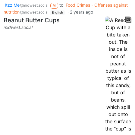
Itzz Me
to
Food Crimes - Offenses against
@midwest.social
M
nutrition
·
2 years ago
@midwest.social
English
Beanut Butter Cups
midwest.social