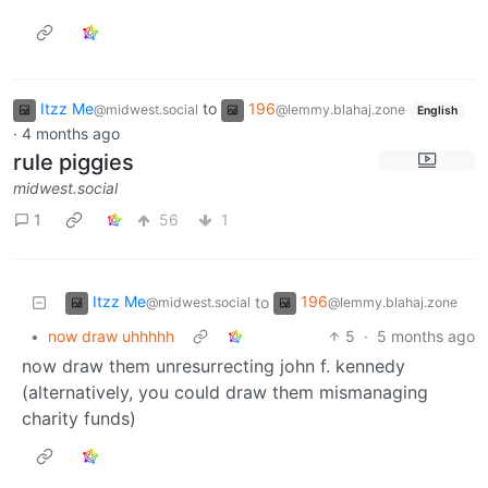
Itzz Me
to
196
@midwest.social
@lemmy.blahaj.zone
English
·
4 months ago
rule piggies
midwest.social
1
56
1
Itzz Me
196
to
@midwest.social
@lemmy.blahaj.zone
•
now draw uhhhhh
5
·
5 months ago
now draw them unresurrecting john f. kennedy
(alternatively, you could draw them mismanaging
charity funds)