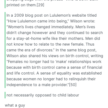
printed on them.[29]
In a 2009 blog post on Lululemon’s website titled
“How Lululemon came into being,” Wilson wrote:
“Women’s lives changed immediately. Men’s lives
didn’t change however and they continued to search
for a stay-at-home wife like their mothers. Men did
not know how to relate to the new female. Thus
came the era of divorces.” In the same blog post,
Wilson also shared his views on birth control, writing
“Females no longer had to ‘make’ relationships work
because with birth control came a sense of financial
and life control. A sense of equality was established
because women no longer had to relinquish their
independence to a male provider.”[50]
not necessarily opposed to child labour
what a guy