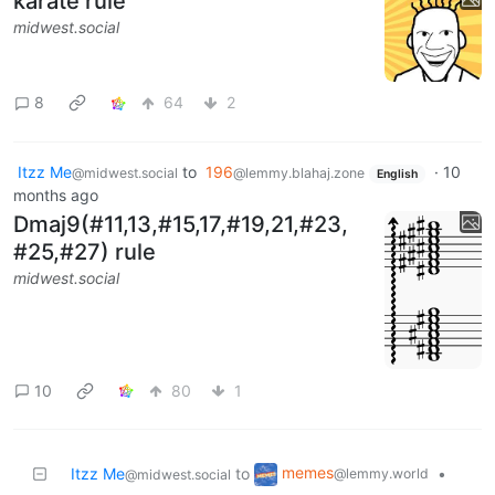
karate rule
midwest.social
8
64
2
Itzz Me
to
196
·
10
@midwest.social
@lemmy.blahaj.zone
English
months ago
Dmaj9(#11,13,#15,17,#19,21,#23,
#25,#27) rule
midwest.social
10
80
1
memes
Itzz Me
to
•
@lemmy.world
@midwest.social