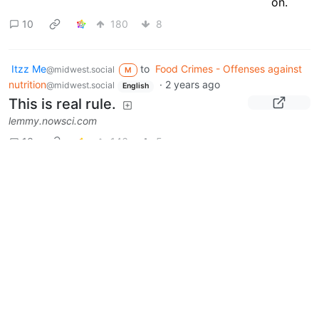
10
180
8
Itzz Me
to
Food Crimes - Offenses against
@midwest.social
M
nutrition
·
2 years ago
@midwest.social
English
This is real rule.
lemmy.nowsci.com
13
146
5
Next
Moderates
Food Crimes - Offenses against
nutrition
@midwest.social
Euphoniums and Baritone Horns
@midwest.social