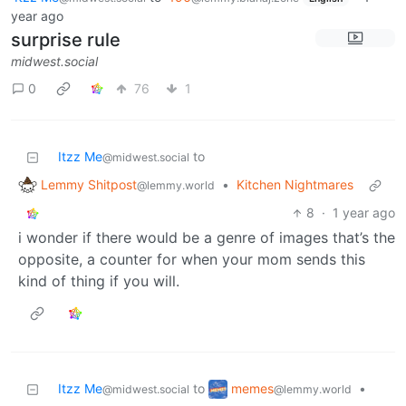
year ago
surprise rule
midwest.social
0
76
1
Itzz Me
to
@midwest.social
Lemmy Shitpost
•
Kitchen Nightmares
@lemmy.world
8
·
1 year ago
i wonder if there would be a genre of images that’s the
opposite, a counter for when your mom sends this
kind of thing if you will.
memes
Itzz Me
to
•
@lemmy.world
@midwest.social