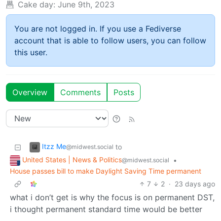
Cake day:
June 9th, 2023
You are not logged in. If you use a Fediverse
account that is able to follow users, you can follow
this user.
Overview
Comments
Posts
Itzz Me
to
@midwest.social
United States | News & Politics
•
@midwest.social
House passes bill to make Daylight Saving Time permanent
7
2
·
23 days ago
what i don’t get is why the focus is on permanent DST,
i thought permanent standard time would be better