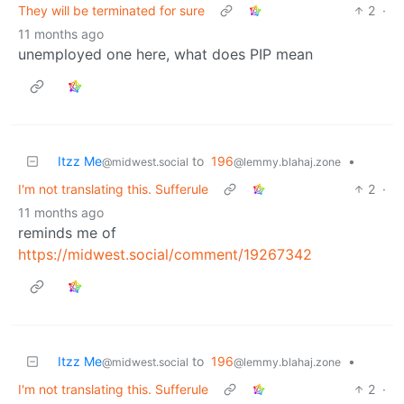
They will be terminated for sure
2
·
11 months ago
unemployed one here, what does PIP mean
Itzz Me
to
196
•
@midwest.social
@lemmy.blahaj.zone
I'm not translating this. Sufferule
2
·
11 months ago
reminds me of
https://midwest.social/comment/19267342
Itzz Me
to
196
•
@midwest.social
@lemmy.blahaj.zone
I'm not translating this. Sufferule
2
·