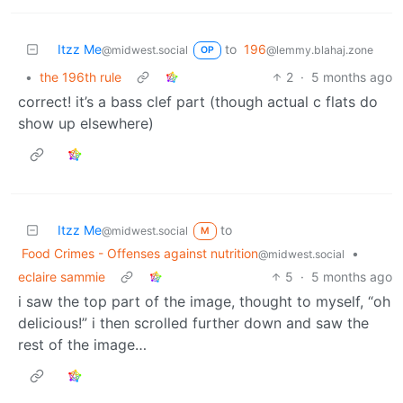
Itzz Me
to
196
@midwest.social
@lemmy.blahaj.zone
OP
•
the 196th rule
2
·
5 months ago
correct! it’s a bass clef part (though actual c flats do
show up elsewhere)
Itzz Me
to
@midwest.social
M
Food Crimes - Offenses against nutrition
•
@midwest.social
eclaire sammie
5
·
5 months ago
i saw the top part of the image, thought to myself, “oh
delicious!” i then scrolled further down and saw the
rest of the image…