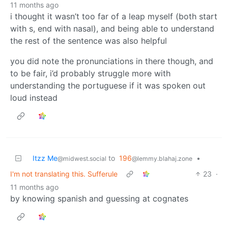
11 months ago
i thought it wasn’t too far of a leap myself (both start
with s, end with nasal), and being able to understand
the rest of the sentence was also helpful
you did note the pronunciations in there though, and
to be fair, i’d probably struggle more with
understanding the portuguese if it was spoken out
loud instead
Itzz Me
to
196
•
@midwest.social
@lemmy.blahaj.zone
I'm not translating this. Sufferule
23
·
11 months ago
by knowing spanish and guessing at cognates