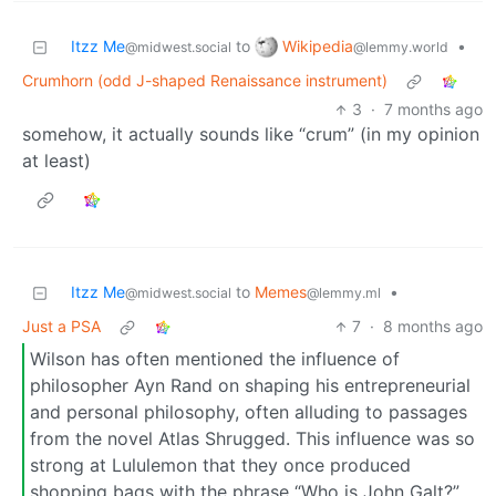
Wikipedia
Itzz Me
to
•
@lemmy.world
@midwest.social
Crumhorn (odd J-shaped Renaissance instrument)
3
·
7 months ago
somehow, it actually sounds like “crum” (in my opinion
at least)
Itzz Me
to
Memes
•
@midwest.social
@lemmy.ml
Just a PSA
7
·
8 months ago
Wilson has often mentioned the influence of
philosopher Ayn Rand on shaping his entrepreneurial
and personal philosophy, often alluding to passages
from the novel Atlas Shrugged. This influence was so
strong at Lululemon that they once produced
shopping bags with the phrase “Who is John Galt?”