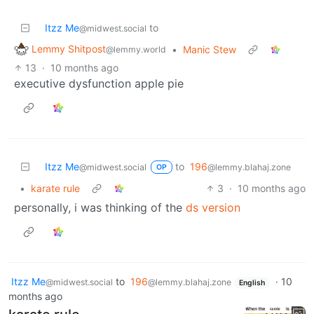
Itzz Me
to
@midwest.social
Lemmy Shitpost
•
Manic Stew
@lemmy.world
13
·
10 months ago
executive dysfunction apple pie
Itzz Me
to
196
@midwest.social
@lemmy.blahaj.zone
OP
•
karate rule
3
·
10 months ago
personally, i was thinking of the
ds version
Itzz Me
to
196
·
10
@midwest.social
@lemmy.blahaj.zone
English
months ago