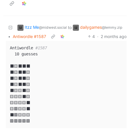
Itzz Me
dailygames
to
@midwest.social
@lemmy.zip
•
Antiwordle #1587
4
·
2 months ago
Antiwordle 
#1587
  10 guesses

⬛🟨⬛⬛⬛

⬛🟨⬛⬛🟨

⬛🟨⬛⬛🟨

⬛🟨⬛⬛🟨

⬛🟨🟨⬛🟨

🟨🟨🟨⬛🟨

🟨🟨🟨🟨⬛

🟨🟥🟨🟨⬛

⬛🟥🟨🟨🟨
