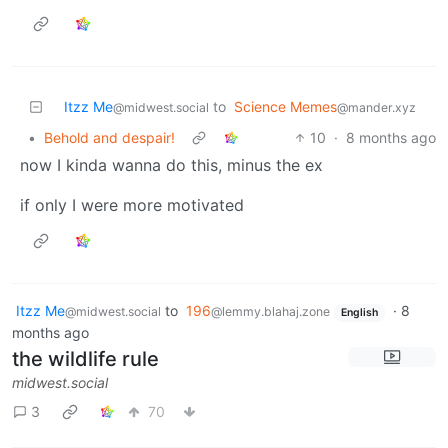
Itzz Me
to
Science Memes
@midwest.social
@mander.xyz
•
Behold and despair!
10
·
8 months ago
now I kinda wanna do this, minus the ex
if only I were more motivated
Itzz Me
to
196
·
8
@midwest.social
@lemmy.blahaj.zone
English
months ago
the wildlife rule
midwest.social
3
70