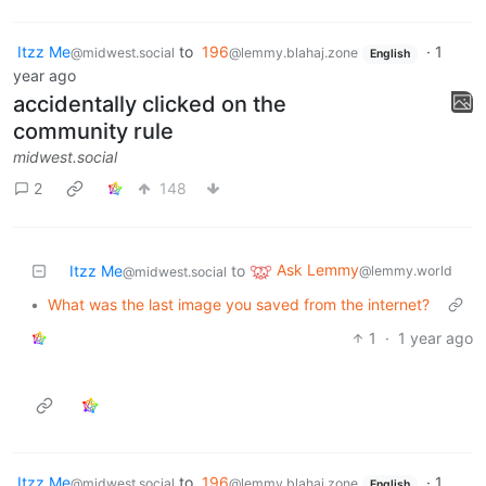
Itzz Me
to
196
·
1
@midwest.social
@lemmy.blahaj.zone
English
year ago
accidentally clicked on the
community rule
midwest.social
2
148
Ask Lemmy
Itzz Me
to
@lemmy.world
@midwest.social
•
What was the last image you saved from the internet?
1
·
1 year ago
Itzz Me
to
196
·
1
@midwest.social
@lemmy.blahaj.zone
English