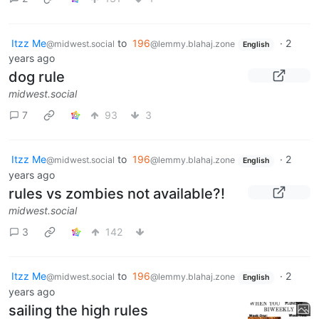
Itzz Me
to
196
·
2
@midwest.social
@lemmy.blahaj.zone
English
years ago
dog rule
midwest.social
7
93
3
Itzz Me
to
196
·
2
@midwest.social
@lemmy.blahaj.zone
English
years ago
rules vs zombies not available?!
midwest.social
3
142
Itzz Me
to
196
·
2
@midwest.social
@lemmy.blahaj.zone
English
years ago
sailing the high rules