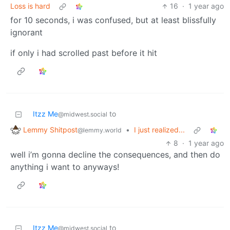
Loss is hard
16
·
1 year ago
for 10 seconds, i was confused, but at least blissfully
ignorant
if only i had scrolled past before it hit
Itzz Me
to
@midwest.social
Lemmy Shitpost
•
I just realized...
@lemmy.world
8
·
1 year ago
well i’m gonna decline the consequences, and then do
anything i want to anyways!
Itzz Me
to
@midwest.social