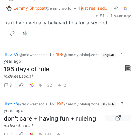
Lemmy Shitpost
•
I just realized...
@lemmy.world
81
·
1 year ago
is it bad i actually believed this for a second
Itzz Me
to
196
·
1
@midwest.social
@lemmy.blahaj.zone
English
year ago
196 days of rule
midwest.social
8
132
2
Itzz Me
to
196
·
2
@midwest.social
@lemmy.blahaj.zone
English
years ago
don't care + having fun + ruleing
midwest.social
2
131
1