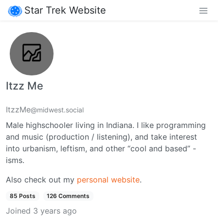
Star Trek Website
Itzz Me
ItzzMe
@midwest.social
Male highschooler living in Indiana. I like programming
and music (production / listening), and take interest
into urbanism, leftism, and other “cool and based” -
isms.
Also check out my
personal website
.
85 Posts
126 Comments
Joined
3 years ago