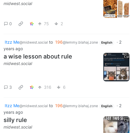
midwest.social
0
75
2
Itzz Me
to
196
·
2
@midwest.social
@lemmy.blahaj.zone
English
years ago
a wise lesson about rule
midwest.social
3
316
6
Itzz Me
to
196
·
2
@midwest.social
@lemmy.blahaj.zone
English
years ago
silly rule
midwest.social