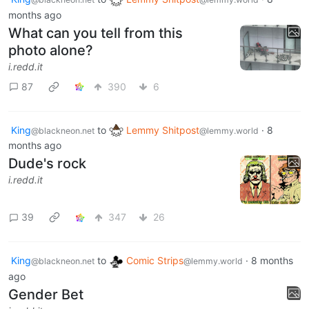
months ago
What can you tell from this
photo alone?
i.redd.it
87
390
6
King
to
Lemmy Shitpost
·
8
@blackneon.net
@lemmy.world
months ago
Dude's rock
i.redd.it
39
347
26
King
to
Comic Strips
·
8 months
@blackneon.net
@lemmy.world
ago
Gender Bet