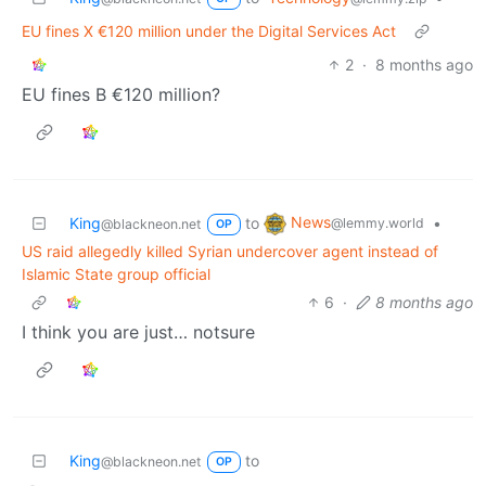
EU fines X €120 million under the Digital Services Act
2
·
8 months ago
EU fines B €120 million?
News
King
to
•
@lemmy.world
@blackneon.net
OP
US raid allegedly killed Syrian undercover agent instead of
Islamic State group official
6
·
8 months ago
I think you are just… notsure
King
to
@blackneon.net
OP