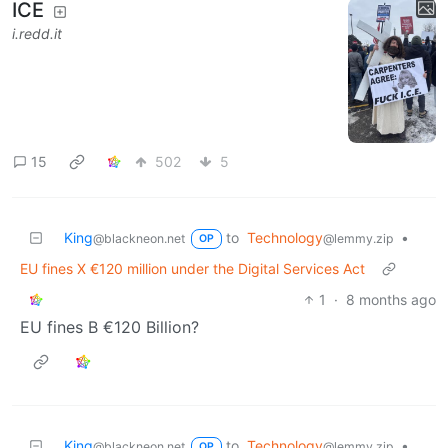
ICE
i.redd.it
15
502
5
King
to
Technology
•
@blackneon.net
@lemmy.zip
OP
EU fines X €120 million under the Digital Services Act
1
·
8 months ago
EU fines B €120 Billion?
King
to
Technology
•
@blackneon.net
@lemmy.zip
OP