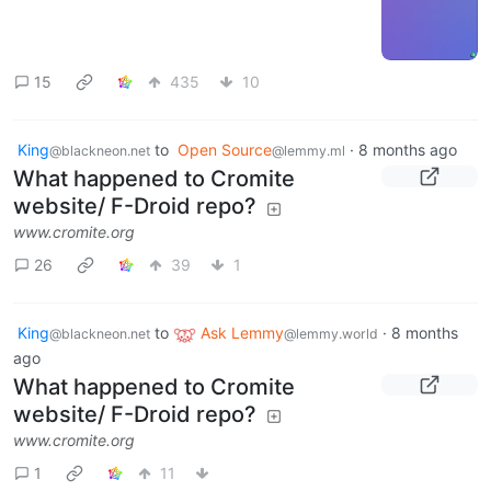
15
435
10
King
to
Open Source
·
8 months ago
@blackneon.net
@lemmy.ml
What happened to Cromite
website/ F-Droid repo?
www.cromite.org
26
39
1
King
to
Ask Lemmy
·
8 months
@blackneon.net
@lemmy.world
ago
What happened to Cromite
website/ F-Droid repo?
www.cromite.org
1
11