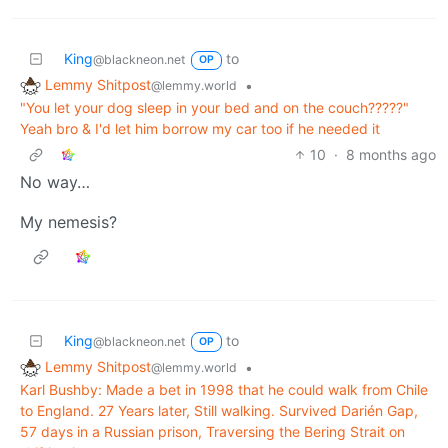
King
to
@blackneon.net
OP
Lemmy Shitpost
•
@lemmy.world
"You let your dog sleep in your bed and on the couch?????"
Yeah bro & I'd let him borrow my car too if he needed it
10
·
8 months ago
No way…
My nemesis?
King
to
@blackneon.net
OP
Lemmy Shitpost
•
@lemmy.world
Karl Bushby: Made a bet in 1998 that he could walk from Chile
to England. 27 Years later, Still walking. Survived Darién Gap,
57 days in a Russian prison, Traversing the Bering Strait on