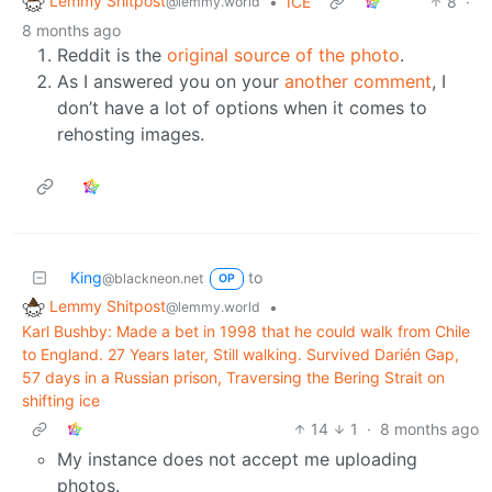
Lemmy Shitpost
•
ICE
8
·
@lemmy.world
8 months ago
Reddit is the
original source of the photo
.
As I answered you on your
another comment
, I
don’t have a lot of options when it comes to
rehosting images.
King
to
@blackneon.net
OP
Lemmy Shitpost
•
@lemmy.world
Karl Bushby: Made a bet in 1998 that he could walk from Chile
to England. 27 Years later, Still walking. Survived Darién Gap,
57 days in a Russian prison, Traversing the Bering Strait on
shifting ice
14
1
·
8 months ago
My instance does not accept me uploading
photos.