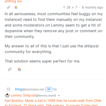
shifting ice
28
7
·
8 months ago
In all seriousness, most communities feel buggy on my
instance(I need to find them manually on my instance)
and some moderators on Lemmy seem to get a hit of
dopamine when they remove any post or comment on
their community.
My answer to all of this is that I just use the shitpost
community for everything.
That solution seems super perfect for me.
King
to
@blackneon.net
OP
Lemmy Shitpost
•
@lemmy.world
Karl Bushby: Made a bet in 1998 that he could walk from Chile
to England. 27 Years later, Still walking. Survived Darién Gap,