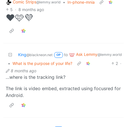
Comic Strips
•
In-phone-mnia
@lemmy.world
5
·
8 months ago
❤️🩷💜
Ask Lemmy
King
to
@lemmy.world
@blackneon.net
OP
•
What is the purpose of your life?
2
·
8 months ago
…where is the tracking link?
The link is video embed, extracted using focusred for
Android.