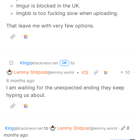
Imgur is blocked in the UK.
Imgbb is too fucking slow when uploading.
That leave me with very few options.
King
to
@blackneon.net
OP
Lemmy Shitpost
•
ICE
10
·
@lemmy.world
8 months ago
I am waiting for the unexpected ending they keep
hyping us about.
King
to
Lemmy Shitpost
·
8
@blackneon.net
@lemmy.world
months ago