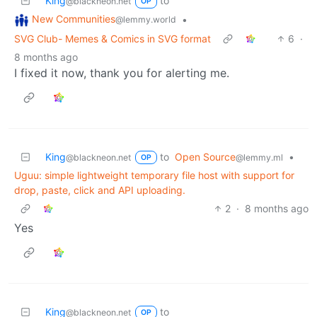
King
to
@blackneon.net
OP
New Communities
•
@lemmy.world
SVG Club- Memes & Comics in SVG format
6
·
8 months ago
I fixed it now, thank you for alerting me.
King
to
Open Source
•
@blackneon.net
@lemmy.ml
OP
Uguu: simple lightweight temporary file host with support for
drop, paste, click and API uploading.
2
·
8 months ago
Yes
King
to
@blackneon.net
OP