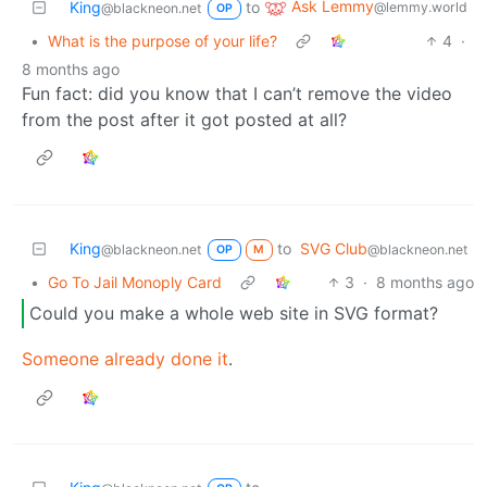
Ask Lemmy
King
to
@lemmy.world
@blackneon.net
OP
•
What is the purpose of your life?
4
·
8 months ago
Fun fact: did you know that I can’t remove the video
from the post after it got posted at all?
King
to
SVG Club
@blackneon.net
@blackneon.net
OP
M
•
Go To Jail Monoply Card
3
·
8 months ago
Could you make a whole web site in SVG format?
Someone already done it
.