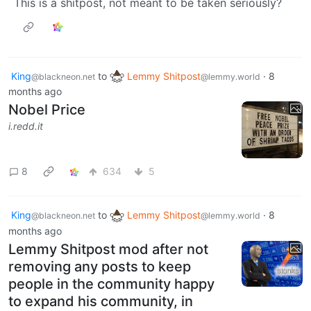
This is a shitpost, not meant to be taken seriously?
King
to
Lemmy Shitpost
·
8
@blackneon.net
@lemmy.world
months ago
Nobel Price
i.redd.it
8
634
5
King
to
Lemmy Shitpost
·
8
@blackneon.net
@lemmy.world
months ago
Lemmy Shitpost mod after not
removing any posts to keep
people in the community happy
to expand his community, in