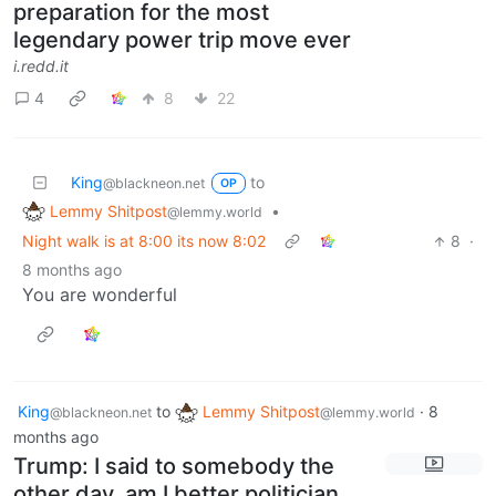
preparation for the most
legendary power trip move ever
i.redd.it
4
8
22
King
to
@blackneon.net
OP
Lemmy Shitpost
•
@lemmy.world
Night walk is at 8:00 its now 8:02
8
·
8 months ago
You are wonderful
King
to
Lemmy Shitpost
·
8
@blackneon.net
@lemmy.world
months ago
Trump: I said to somebody the
other day, am I better politician