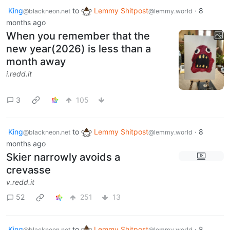
King
to
Lemmy Shitpost
·
8
@blackneon.net
@lemmy.world
months ago
When you remember that the
new year(2026) is less than a
month away
i.redd.it
3
105
King
to
Lemmy Shitpost
·
8
@blackneon.net
@lemmy.world
months ago
Skier narrowly avoids a
crevasse
v.redd.it
52
251
13
King
to
Lemmy Shitpost
·
8
@blackneon.net
@lemmy.world