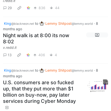
i.redd.it
29
836
44
King
to
Lemmy Shitpost
·
8
@blackneon.net
@lemmy.world
months ago
Night walk is at 8:00 its now
8:02
v.redd.it
13
406
4
King
to
Lemmy Shitpost
·
8
@blackneon.net
@lemmy.world
months ago
U.S. consumers are so fucked
up, that they put more than $1
billion on buy-now, pay later
services during Cyber Monday