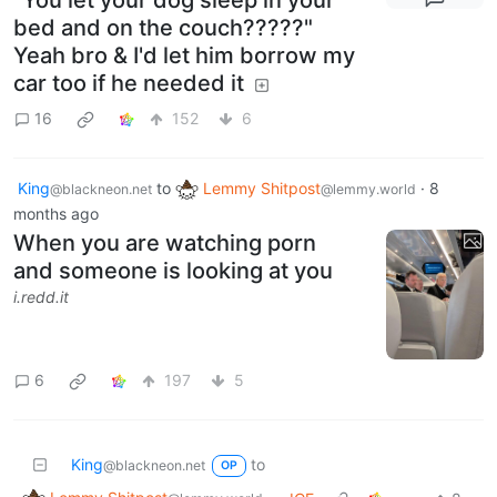
bed and on the couch?????"
Yeah bro & I'd let him borrow my
car too if he needed it
16
152
6
King
to
Lemmy Shitpost
·
8
@blackneon.net
@lemmy.world
months ago
When you are watching porn
and someone is looking at you
i.redd.it
6
197
5
King
to
@blackneon.net
OP