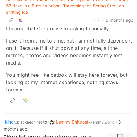
57 days in a Russian prison, Traversing the Bering Strait on
shifting ice
7
·
8 months ago
I heared that Catbox is struggling financially.
I use it from time to time, but I am not fully dependent
on it. Because if it shut down at any time, all the
memes, photos and videos becomes instantly lost
media.
You might feel like catbox will stay here forever, but
looking at my internet experience, nothing stays
forever.
King
to
Lemmy Shitpost
·
8
@blackneon.net
@lemmy.world
months ago
"You let your dog sleep in your