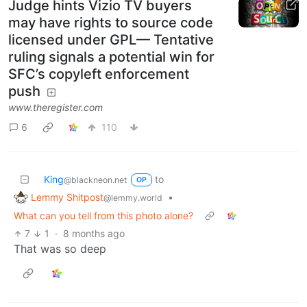
Judge hints Vizio TV buyers
may have rights to source code
licensed under GPL— Tentative
ruling signals a potential win for
SFC’s copyleft enforcement
push
www.theregister.com
6
110
King
to
@blackneon.net
OP
Lemmy Shitpost
•
@lemmy.world
What can you tell from this photo alone?
7
1
·
8 months ago
That was so deep