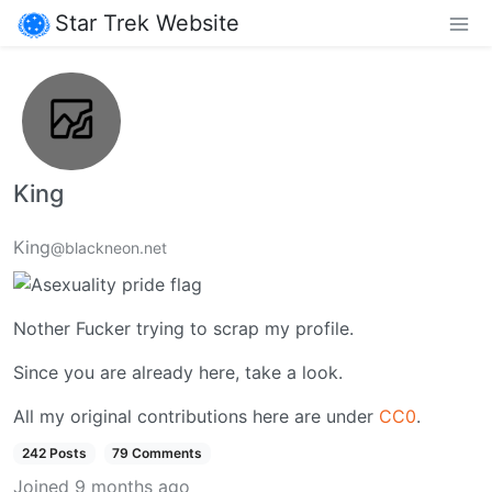
Star Trek Website
King
King
@blackneon.net
Nother Fucker trying to scrap my profile.
Since you are already here, take a look.
All my original contributions here are under
CC0
.
242 Posts
79 Comments
Joined
9 months ago