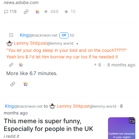
news.adobe.com
118
488
15
King
to
@blackneon.net
OP
Lemmy Shitpost
•
@lemmy.world
"You let your dog sleep in your bed and on the couch?????"
Yeah bro & I'd let him borrow my car too if he needed it
8
·
8 months ago
More like 6.7 minutes.
King
to
Lemmy Shitpost
·
8
@blackneon.net
@lemmy.world
months ago
This meme is super funny,
Especially for people in the UK
i.redd.it