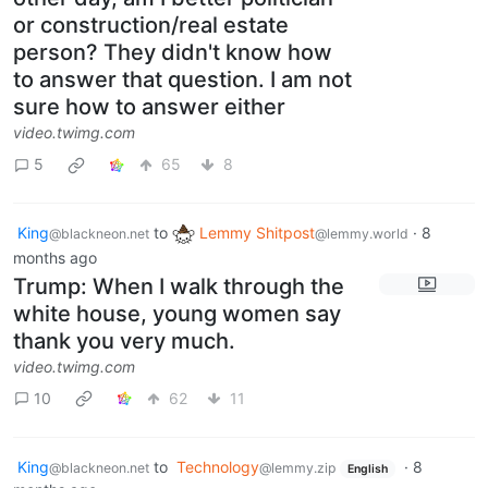
or construction/real estate
person? They didn't know how
to answer that question. I am not
sure how to answer either
video.twimg.com
5
65
8
King
to
Lemmy Shitpost
·
8
@blackneon.net
@lemmy.world
months ago
Trump: When I walk through the
white house, young women say
thank you very much.
video.twimg.com
10
62
11
King
to
Technology
·
8
@blackneon.net
@lemmy.zip
English