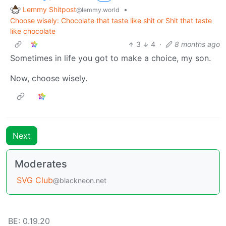
Lemmy Shitpost
•
@lemmy.world
Choose wisely: Chocolate that taste like shit or Shit that taste
like chocolate
3
4
·
8 months ago
Sometimes in life you got to make a choice, my son.
Now, choose wisely.
Next
Moderates
SVG Club
@blackneon.net
BE: 0.19.20