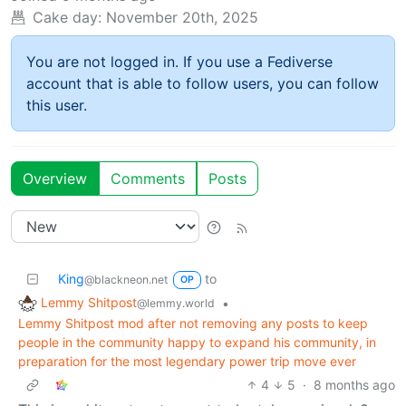
Cake day:
November 20th, 2025
You are not logged in. If you use a Fediverse
account that is able to follow users, you can follow
this user.
Overview
Comments
Posts
King
to
@blackneon.net
OP
Lemmy Shitpost
•
@lemmy.world
Lemmy Shitpost mod after not removing any posts to keep
people in the community happy to expand his community, in
preparation for the most legendary power trip move ever
4
5
·
8 months ago