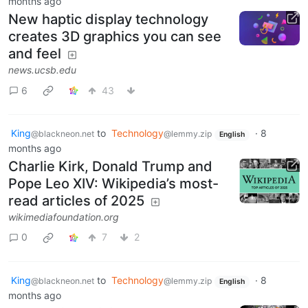
months ago
New haptic display technology
creates 3D graphics you can see
and feel
news.ucsb.edu
6
43
King
to
Technology
·
8
@blackneon.net
@lemmy.zip
English
months ago
Charlie Kirk, Donald Trump and
Pope Leo XIV: Wikipedia’s most-
read articles of 2025
wikimediafoundation.org
0
7
2
King
to
Technology
·
8
@blackneon.net
@lemmy.zip
English
months ago