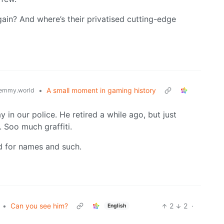
ain? And where’s their privatised cutting-edge
•
A small moment in gaming history
emmy.world
y in our police. He retired a while ago, but just
. Soo much graffiti.
ed for names and such.
•
Can you see him?
2
2
·
English