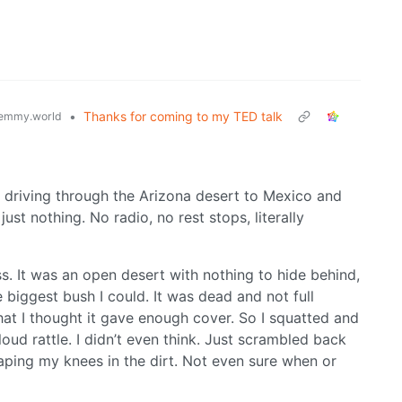
•
Thanks for coming to my TED talk
emmy.world
e driving through the Arizona desert to Mexico and
ust nothing. No radio, no rest stops, literally
. It was an open desert with nothing to hide behind,
 biggest bush I could. It was dead and not full
at I thought it gave enough cover. So I squatted and
oud rattle. I didn’t even think. Just scrambled back
raping my knees in the dirt. Not even sure when or