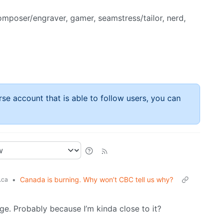
composer/engraver, gamer, seamstress/tailor, nerd,
rse account that is able to follow users, you can
•
Canada is burning. Why won’t CBC tell us why?
.ca
ange. Probably because I’m kinda close to it?