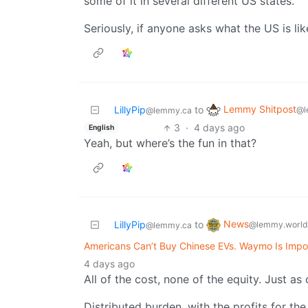
some of it in several different US states.
Seriously, if anyone asks what the US is lik
Lemmy Shitpost
LillyPip
to
@l
@lemmy.ca
3
·
4 days ago
English
Yeah, but where’s the fun in that?
News
LillyPip
to
@lemmy.world
@lemmy.ca
Americans Can’t Buy Chinese EVs. Waymo Is Impo
4 days ago
All of the cost, none of the equity. Just a
Distributed burden, with the profits for the