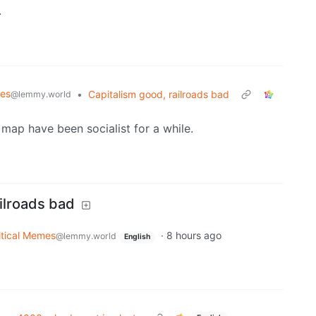
.
mes
•
Capitalism good, railroads bad
@lemmy.world
 map have been socialist for a while.
ilroads bad
itical Memes
·
8 hours ago
@lemmy.world
English