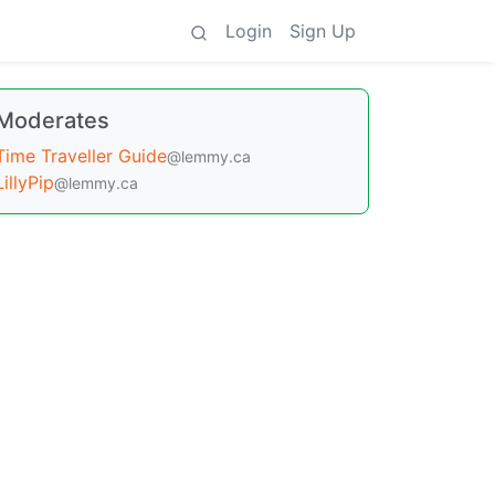
Login
Sign Up
Moderates
Time Traveller Guide
@lemmy.ca
LillyPip
@lemmy.ca