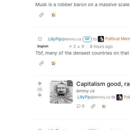
Musk is a robber baron on a
massive
scale
Political Me
LillyPip
to
@lemmy.ca
OP
2
9
·
8 hours ago
English
Tbf, many of the densest countries on that
Capitalism good, ra
35
lemmy.ca
LillyPip
to
Pol
@lemmy.ca
9