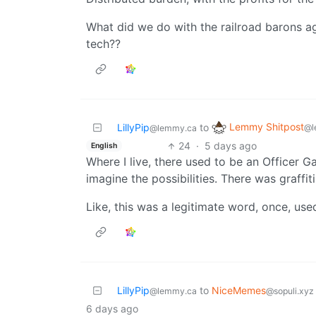
What did we do with the railroad barons ag
tech??
Lemmy Shitpost
LillyPip
to
@l
@lemmy.ca
24
·
5 days ago
English
Where I live, there used to be an Officer Ga
imagine the possibilities. There was graffiti
Like, this was a legitimate word, once, us
LillyPip
to
NiceMemes
@lemmy.ca
@sopuli.xyz
6 days ago