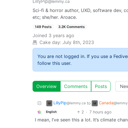
LillyPip
@lemmy.ca
Sci-fi & horror author, UXD, software dev, 
etc; she/her. Aroace.
149 Posts
3.2K Comments
Joined
3 years ago
Cake day:
July 8th, 2023
You are not logged in. If you use a Fedive
follow this user.
Overview
Comments
Posts
LillyPip
Canada
to
@lemmy.ca
@lemmy
2
·
7 hours ago
English
I mean, I’ve seen this a lot. It’s climate ch