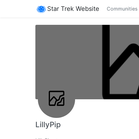
Star Trek Website
Communities
LillyPip