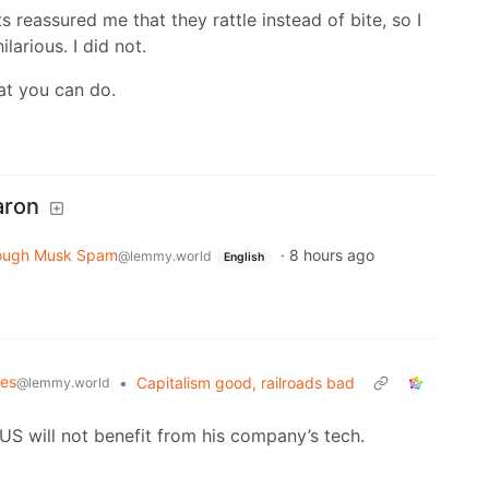
ts reassured me that they rattle instead of bite, so I
larious. I did not.
at you can do.
aron
ough Musk Spam
·
8 hours ago
@lemmy.world
English
mes
•
Capitalism good, railroads bad
@lemmy.world
 US will not benefit from his company’s tech.