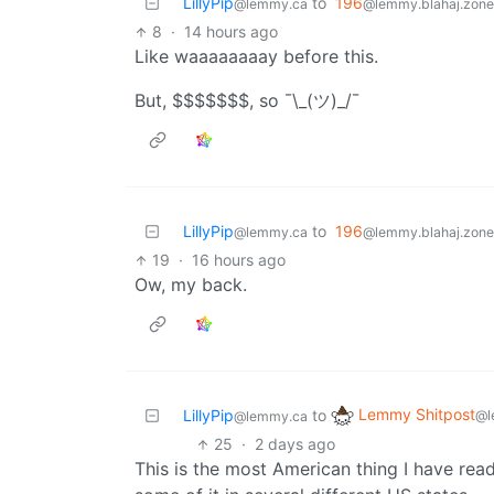
LillyPip
to
196
@lemmy.ca
@lemmy.blahaj.zone
8
·
14 hours ago
Like waaaaaaaay before this.
But, $$$$$$$, so ¯\_(ツ)_/¯
LillyPip
to
196
@lemmy.ca
@lemmy.blahaj.zone
19
·
16 hours ago
Ow, my back.
Lemmy Shitpost
LillyPip
to
@l
@lemmy.ca
25
·
2 days ago
This is the most American thing I have read 