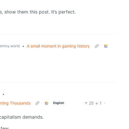
e, show them this post. It’s perfect.
•
A small moment in gaming history
emmy.world
•
rting Thousands
25
1
·
English
s capitalism demands.
 few.