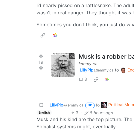
I’d nearly pissed on a rattlesnake. The adul
wasn’t in real danger. They thought it was hi
Sometimes you don’t think, you just do wh
Musk is a robber b
19
lemmy.ca
LillyPip
to
En
@lemmy.ca
3
Political Me
LillyPip
to
@lemmy.ca
OP
3
·
8 hours ago
English
Musk and his kind are the top picture. The
Socialist systems might, eventually.