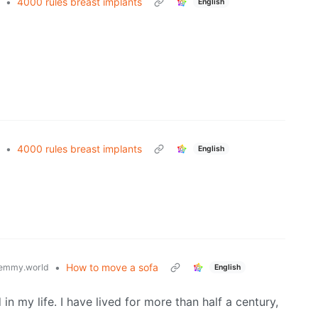
•
4000 rules breast implants
English
•
4000 rules breast implants
English
•
How to move a sofa
emmy.world
English
in my life. I have lived for more than half a century,