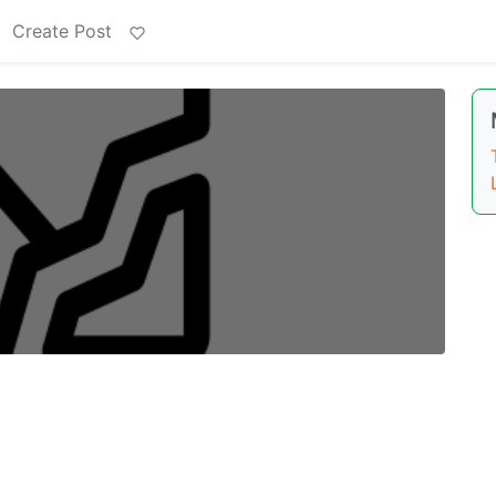
Create Post