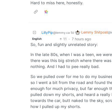
Hard to miss here, honestly.
Lemmy Shitpost
LillyPip
to
@l
@lemmy.ca
11
·
7 hours ago
English
So, fun and slightly unrelated story:
In the late 80s, when I was a teen, we wer
there was this big stretch where there was j
nothing. And I had to pee really bad.
So we pulled over for me to do my business
so I went a bit from the road and found the
enough for much privacy, but far enough th
pulled down my shorts, and heard a really l
towards the car, butt naked to the sky, sc
how I pulled up my shorts.