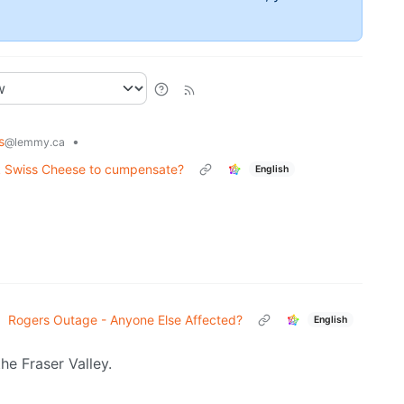
s
•
@lemmy.ca
ck Swiss Cheese to cumpensate?
English
•
Rogers Outage - Anyone Else Affected?
English
the Fraser Valley.