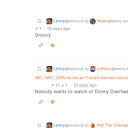
Lenny
Music
to
@lemdro.id
@lemmy.wo
1
·
19 days ago
Groovy
Lenny
politics
to
@lemdro.id
@lemmy.w
ABC, NBC, CNN do not air Trump’s election-securi
21
1
·
22 days ago
Nobody wants to watch ol’ Donny Diarrhea
Lenny
Not The Onion
to
@lemdro.id
@