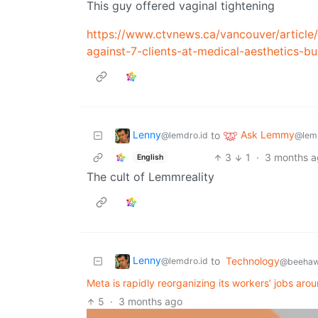
This guy offered vaginal tightening
https://www.ctvnews.ca/vancouver/article
against-7-clients-at-medical-aesthetics-bu
Lenny
Ask Lemmy
to
@lemdro.id
@lem
3
1
·
3 months 
English
The cult of Lemmreality
Lenny
to
Technology
@lemdro.id
@beehaw
Meta is rapidly reorganizing its workers’ jobs aroun
5
·
3 months ago