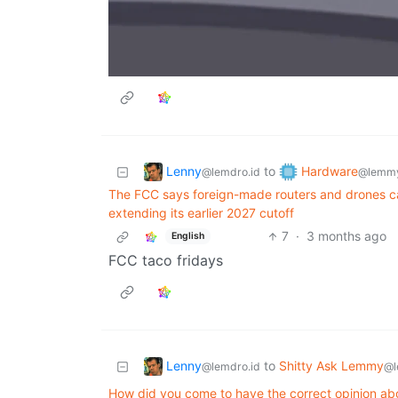
Lenny
Hardware
to
@lemdro.id
@lemmy
The FCC says foreign-made routers and drones ca
extending its earlier 2027 cutoff
7
·
3 months ago
English
FCC taco fridays
Lenny
to
Shitty Ask Lemmy
@lemdro.id
@l
How did you come to have the correct opinion ab