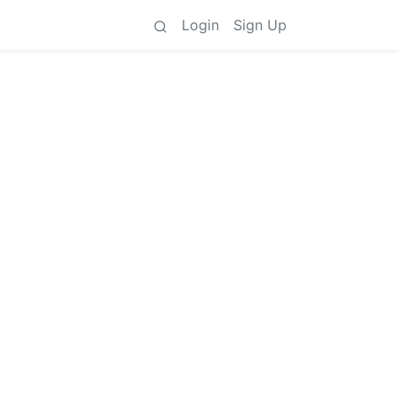
Login
Sign Up