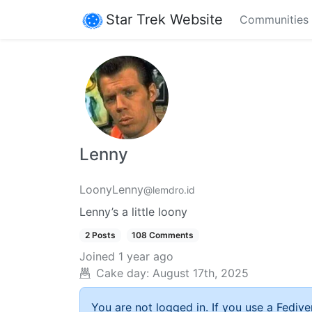
Star Trek Website
Communities
Lenny
LoonyLenny
@lemdro.id
Lenny’s a little loony
2 Posts
108 Comments
Joined
1 year ago
Cake day:
August 17th, 2025
You are not logged in. If you use a Fedive