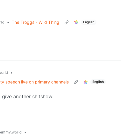
•
The Troggs - Wild Thing
rld
English
•
orld
ty speech live on primary channels
English
 give another shitshow.
•
lemmy.world