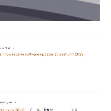
•
.world
n now receive software updates at least until 2029,
•
emmy.ml
out everything?
6
·
English