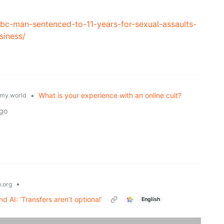
/bc-man-sentenced-to-11-years-for-sexual-assaults-
siness/
•
What is your experience with an online cult?
my.world
ago
•
.org
d AI: ‘Transfers aren’t optional’
English