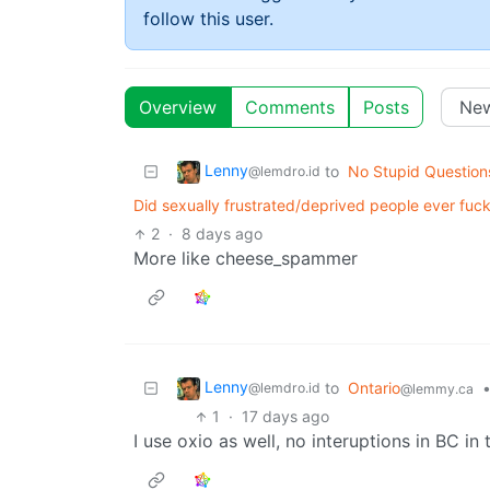
follow this user.
Overview
Comments
Posts
Lenny
to
No Stupid Question
@lemdro.id
Did sexually frustrated/deprived people ever fu
2
·
8 days ago
More like cheese_spammer
Lenny
to
Ontario
@lemdro.id
@lemmy.ca
1
·
17 days ago
I use oxio as well, no interuptions in BC in 