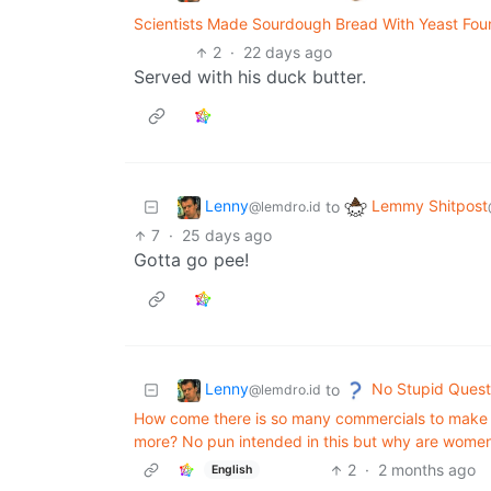
Scientists Made Sourdough Bread With Yeast Fou
2
·
22 days ago
Served with his duck butter.
Lenny
Lemmy Shitpost
to
@lemdro.id
7
·
25 days ago
Gotta go pee!
Lenny
No Stupid Quest
to
@lemdro.id
How come there is so many commercials to make a
more? No pun intended in this but why are women
2
·
2 months ago
English