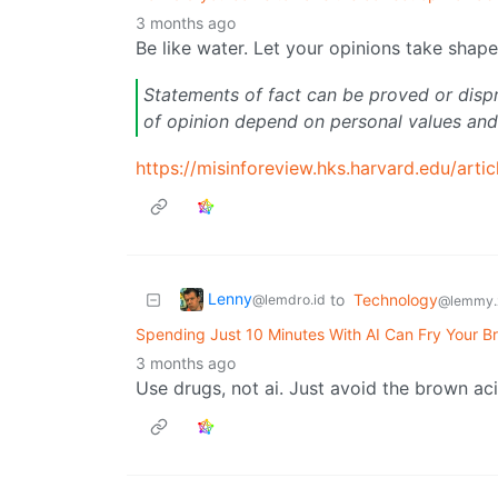
3 months ago
Be like water. Let your opinions take shape
Statements of fact can be proved or disp
of opinion depend on personal values and
https://misinforeview.hks.harvard.edu/artic
Lenny
to
Technology
@lemdro.id
@lemmy.
Spending Just 10 Minutes With AI Can Fry Your Br
3 months ago
Use drugs, not ai. Just avoid the brown aci