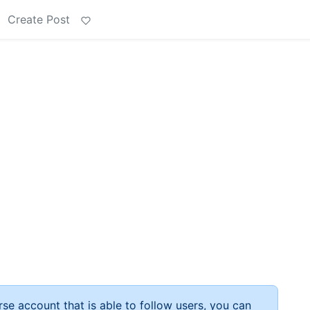
Create Post
rse account that is able to follow users, you can