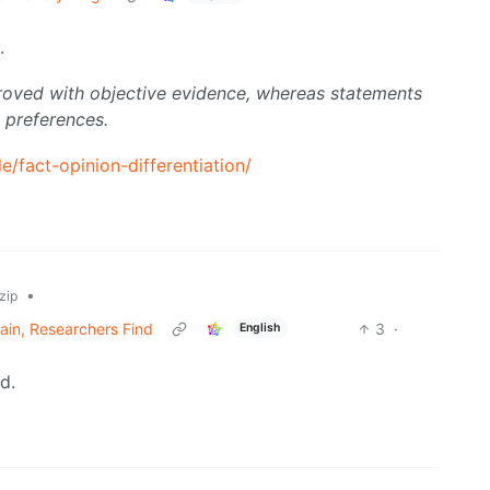
.
roved with objective evidence, whereas statements
 preferences.
le/fact-opinion-differentiation/
•
zip
ain, Researchers Find
3
·
English
d.