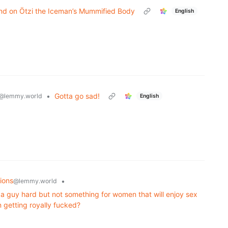
nd on Ötzi the Iceman’s Mummified Body
English
•
Gotta go sad!
@lemmy.world
English
ions
•
@lemmy.world
 guy hard but not something for women that will enjoy sex
 getting royally fucked?