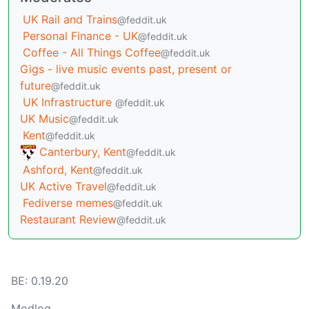
UK Rail and Trains
@feddit.uk
Personal Finance - UK
@feddit.uk
Coffee - All Things Coffee
@feddit.uk
Gigs - live music events past, present or
future
@feddit.uk
UK Infrastructure
@feddit.uk
UK Music
@feddit.uk
Kent
@feddit.uk
Canterbury, Kent
@feddit.uk
Ashford, Kent
@feddit.uk
UK Active Travel
@feddit.uk
Fediverse memes
@feddit.uk
Restaurant Review
@feddit.uk
BE: 0.19.20
Modlog