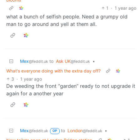
1
·
1 year ago
what a bunch of selfish people. Need a grumpy old
man to go around and yell at them all.
Mex
to
Ask UK
•
@feddit.uk
@feddit.uk
What's everyone doing with the extra day off?
3
·
1 year ago
De weeding the front “garden” ready to not upgrade it
again for a another year
Mex
to
London
•
@feddit.uk
@feddit.uk
OP