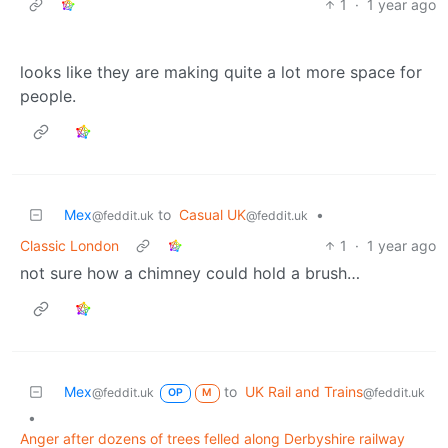
1
·
1 year ago
looks like they are making quite a lot more space for
people.
Mex
to
Casual UK
•
@feddit.uk
@feddit.uk
Classic London
1
·
1 year ago
not sure how a chimney could hold a brush…
Mex
to
UK Rail and Trains
@feddit.uk
@feddit.uk
OP
M
•
Anger after dozens of trees felled along Derbyshire railway