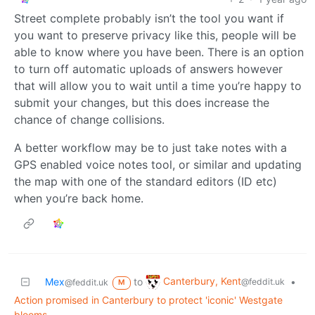
Street complete probably isn’t the tool you want if
you want to preserve privacy like this, people will be
able to know where you have been. There is an option
to turn off automatic uploads of answers however
that will allow you to wait until a time you’re happy to
submit your changes, but this does increase the
chance of change collisions.
A better workflow may be to just take notes with a
GPS enabled voice notes tool, or similar and updating
the map with one of the standard editors (ID etc)
when you’re back home.
Canterbury, Kent
Mex
to
•
@feddit.uk
@feddit.uk
M
Action promised in Canterbury to protect 'iconic' Westgate
blooms