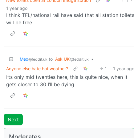
New toilets open at London Bridge station
1
·
1 year ago
I think TFL/national rail have said that all station toilets
will be free.
Mex
to
Ask UK
•
@feddit.uk
@feddit.uk
Anyone else hate hot weather?
1
·
1 year ago
I’ts only mid twenties here, this is quite nice, when it
gets closer to 30 I’ll be dying.
Next
Moderates