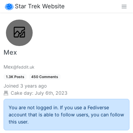
Star Trek Website
Mex
Mex
@feddit.uk
1.3K Posts
450 Comments
Joined
3 years ago
Cake day:
July 6th, 2023
You are not logged in. If you use a Fediverse
account that is able to follow users, you can follow
this user.