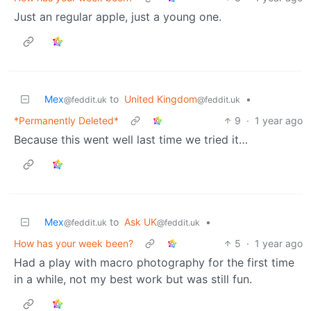
Just an regular apple, just a young one.
Mex
to
United Kingdom
•
@feddit.uk
@feddit.uk
*Permanently Deleted*
9
·
1 year ago
Because this went well last time we tried it…
Mex
to
Ask UK
•
@feddit.uk
@feddit.uk
How has your week been?
5
·
1 year ago
Had a play with macro photography for the first time
in a while, not my best work but was still fun.