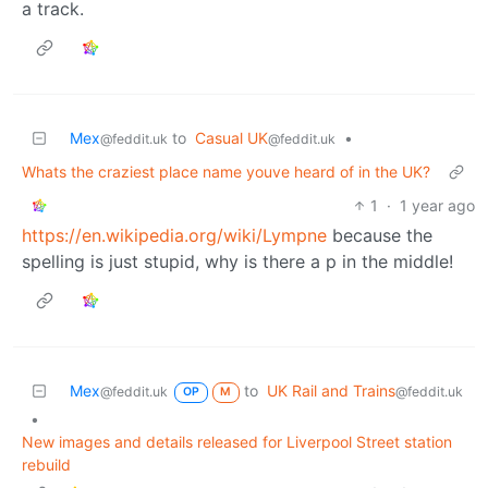
a track.
Mex
to
Casual UK
•
@feddit.uk
@feddit.uk
Whats the craziest place name youve heard of in the UK?
1
·
1 year ago
https://en.wikipedia.org/wiki/Lympne
because the
spelling is just stupid, why is there a p in the middle!
Mex
to
UK Rail and Trains
@feddit.uk
@feddit.uk
OP
M
•
New images and details released for Liverpool Street station
rebuild