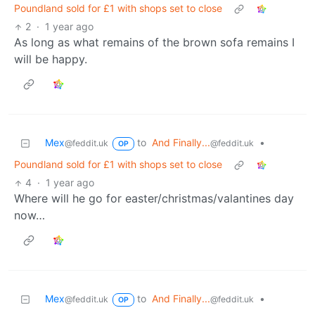
Poundland sold for £1 with shops set to close
2
·
1 year ago
As long as what remains of the brown sofa remains I
will be happy.
Mex
to
And Finally...
•
@feddit.uk
@feddit.uk
OP
Poundland sold for £1 with shops set to close
4
·
1 year ago
Where will he go for easter/christmas/valantines day
now…
Mex
to
And Finally...
•
@feddit.uk
@feddit.uk
OP