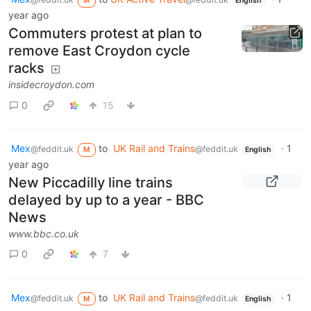
M
English
year ago
Commuters protest at plan to
remove East Croydon cycle
racks
insidecroydon.com
0
15
Mex
to
UK Rail and Trains
·
1
@feddit.uk
@feddit.uk
M
English
year ago
New Piccadilly line trains
delayed by up to a year - BBC
News
www.bbc.co.uk
0
7
Mex
to
UK Rail and Trains
·
1
@feddit.uk
@feddit.uk
M
English