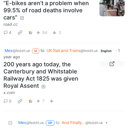
“E-bikes aren’t a problem when
99.5% of road deaths involve
cars”
road.cc
4
94
3
Mex
to
UK Rail and Trains
·
1
@feddit.uk
@feddit.uk
M
English
year ago
200 years ago today, the
Canterbury and Whitstable
Railway Act 1825 was given
Royal Assent
x.com
0
7
Mex
to
And Finally...
•
@feddit.uk
@feddit.uk
OP