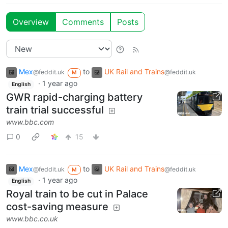
Overview
Comments
Posts
Mex
to
UK Rail and Trains
@feddit.uk
@feddit.uk
M
·
1 year ago
English
GWR rapid-charging battery
train trial successful
www.bbc.com
0
15
Mex
to
UK Rail and Trains
@feddit.uk
@feddit.uk
M
·
1 year ago
English
Royal train to be cut in Palace
cost-saving measure
www.bbc.co.uk