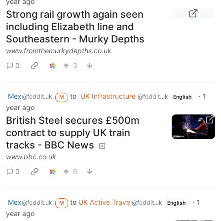
year ago
Strong rail growth again seen
including Elizabeth line and
Southeastern - Murky Depths
www.fromthemurkydepths.co.uk
0
3
Mex
to
UK Infrastructure
·
1
@feddit.uk
@feddit.uk
M
English
year ago
British Steel secures £500m
contract to supply UK train
tracks - BBC News
www.bbc.co.uk
0
6
Mex
to
UK Active Travel
·
1
@feddit.uk
@feddit.uk
M
English
year ago