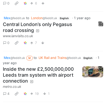
0
6
Mex
to
London
·
1 year ago
@feddit.uk
@feddit.uk
English
Central London’s only Pegasus
road crossing
www.ianvisits.co.uk
0
7
Mex
to
UK Rail and Trains
·
1
@feddit.uk
@feddit.uk
M
English
year ago
Inside the new £2,500,000,000
Leeds tram system with airport
connection
metro.co.uk
4
19
1