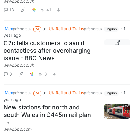
www.bbc.co.uk
13
41
Mex
to
UK Rail and Trains
·
1
@feddit.uk
@feddit.uk
M
English
year ago
C2c tells customers to avoid
contactless after overcharging
issue - BBC News
www.bbc.co.uk
0
3
Mex
to
UK Rail and Trains
·
1
@feddit.uk
@feddit.uk
M
English
year ago
New stations for north and
south Wales in £445m rail plan
www.bbc.com