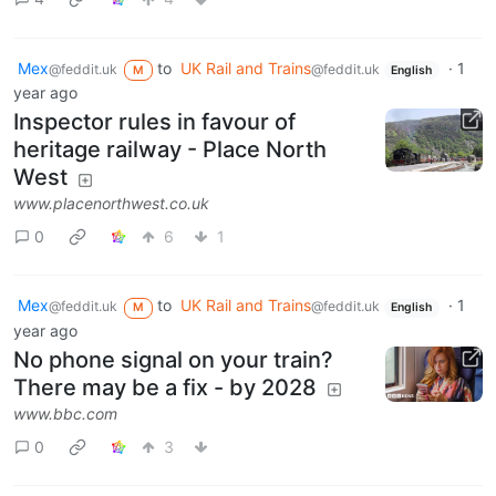
Mex
to
UK Rail and Trains
·
1
@feddit.uk
@feddit.uk
M
English
year ago
Inspector rules in favour of
heritage railway - Place North
West
www.placenorthwest.co.uk
0
6
1
Mex
to
UK Rail and Trains
·
1
@feddit.uk
@feddit.uk
M
English
year ago
No phone signal on your train?
There may be a fix - by 2028
www.bbc.com
0
3