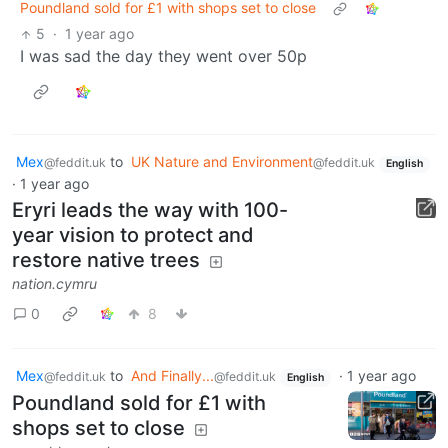
Poundland sold for £1 with shops set to close
5
·
1 year ago
I was sad the day they went over 50p
Mex
to
UK Nature and Environment
@feddit.uk
@feddit.uk
English
·
1 year ago
Eryri leads the way with 100-
year vision to protect and
restore native trees
nation.cymru
0
8
Mex
to
And Finally...
·
1 year ago
@feddit.uk
@feddit.uk
English
Poundland sold for £1 with
shops set to close