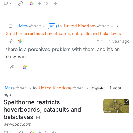
7
12
Mex
to
United Kingdom
•
@feddit.uk
@feddit.uk
OP
Spelthorne restricts hoverboards, catapults and balaclavas
1
·
1 year ago
there is a perceived problem with them, and it’s an
easy win.
Mex
to
United Kingdom
·
1 year
@feddit.uk
@feddit.uk
English
ago
Spelthorne restricts
hoverboards, catapults and
balaclavas
www.bbc.com
4
4