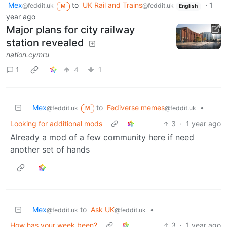
Mex
to
UK Rail and Trains
·
1
@feddit.uk
@feddit.uk
M
English
year ago
Major plans for city railway
station revealed
nation.cymru
1
4
1
Mex
to
Fediverse memes
•
@feddit.uk
@feddit.uk
M
Looking for additional mods
3
·
1 year ago
Already a mod of a few community here if need
another set of hands
Mex
to
Ask UK
•
@feddit.uk
@feddit.uk
How has your week been?
3
·
1 year ago