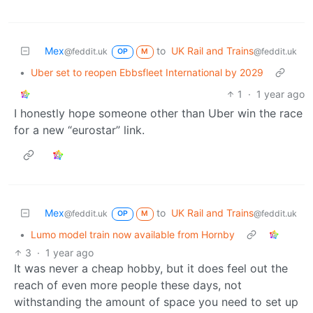
Mex
to
UK Rail and Trains
@feddit.uk
@feddit.uk
OP
M
•
Uber set to reopen Ebbsfleet International by 2029
1
·
1 year ago
I honestly hope someone other than Uber win the race
for a new “eurostar” link.
Mex
to
UK Rail and Trains
@feddit.uk
@feddit.uk
OP
M
•
Lumo model train now available from Hornby
3
·
1 year ago
It was never a cheap hobby, but it does feel out the
reach of even more people these days, not
withstanding the amount of space you need to set up