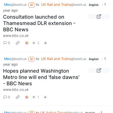
Mex
to
UK Rail and Trains
·
1
@feddit.uk
@feddit.uk
M
English
year ago
Consultation launched on
Thamesmead DLR extension -
BBC News
www.bbc.co.uk
0
2
Mex
to
UK Rail and Trains
·
1
@feddit.uk
@feddit.uk
M
English
year ago
Hopes planned Washington
Metro line will end 'false dawns'
- BBC News
www.bbc.co.uk
0
1
Mex
to
UK Active Travel
·
1
@feddit.uk
@feddit.uk