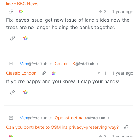
line - BBC News
2
·
1 year ago
Fix leaves issue, get new issue of land slides now the
trees are no longer holding the banks together.
Mex
to
Casual UK
•
@feddit.uk
@feddit.uk
Classic London
11
·
1 year ago
If you’re happy and you know it clap your hands!
Mex
to
Openstreetmap
•
@feddit.uk
@feddit.uk
Can you contribute to OSM ina privacy-preserving way?
2
·
1 year ago