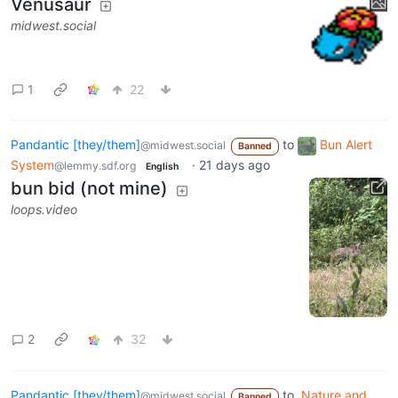
Venusaur
midwest.social
1
22
Pandantic [they/them]
to
Bun Alert
@midwest.social
Banned
System
·
21 days ago
@lemmy.sdf.org
English
bun bid (not mine)
loops.video
2
32
Pandantic [they/them]
to
Nature and
@midwest.social
Banned