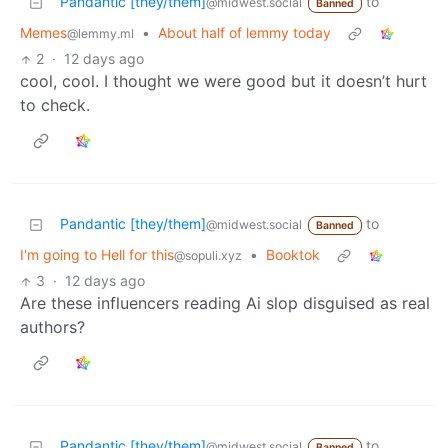
Pandantic [they/them]
to
@midwest.social
Banned
Memes
•
About half of lemmy today
@lemmy.ml
2
·
12 days ago
cool, cool. I thought we were good but it doesn’t hurt
to check.
Pandantic [they/them]
to
@midwest.social
Banned
I'm going to Hell for this
•
Booktok
@sopuli.xyz
3
·
12 days ago
Are these influencers reading Ai slop disguised as real
authors?
Pandantic [they/them]
to
@midwest.social
Banned