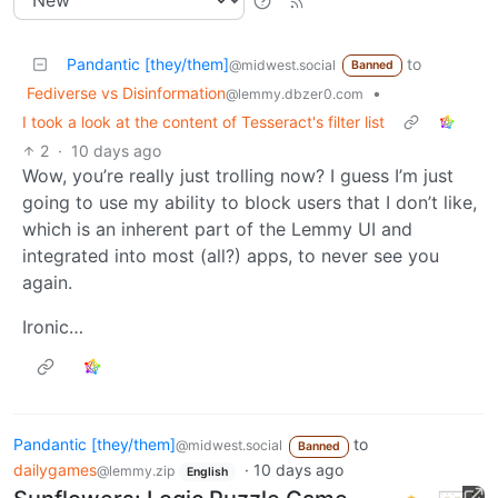
Pandantic [they/them]
to
@midwest.social
Banned
Fediverse vs Disinformation
•
@lemmy.dbzer0.com
I took a look at the content of Tesseract's filter list
2
·
10 days ago
Wow, you’re really just trolling now? I guess I’m just
going to use my ability to block users that I don’t like,
which is an inherent part of the Lemmy UI and
integrated into most (all?) apps, to never see you
again.
Ironic…
Pandantic [they/them]
to
@midwest.social
Banned
dailygames
·
10 days ago
@lemmy.zip
English