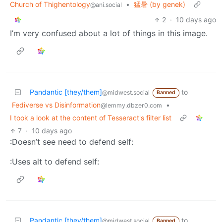
Church of Thighentology
•
猛暑 (by genek)
@ani.social
2
·
10 days ago
I’m very confused about a lot of things in this image.
Pandantic [they/them]
to
@midwest.social
Banned
Fediverse vs Disinformation
•
@lemmy.dbzer0.com
I took a look at the content of Tesseract's filter list
7
·
10 days ago
:Doesn’t see need to defend self:
:Uses alt to defend self:
Pandantic [they/them]
to
@midwest.social
Banned