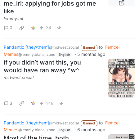
me_irl: applying for jobs got me
like
lemmy.ml
0
34
Pandantic [they/them]
to
Femcel
@midwest.social
Banned
Memes
·
5 months ago
@lemmy.blahaj.zone
English
if you didn’t want this, you
would have ran away ^w^
midwest.social
3
148
1
Pandantic [they/them]
to
Femcel
@midwest.social
Banned
Memes
·
6 months ago
@lemmy.blahaj.zone
English
Most of the time, both