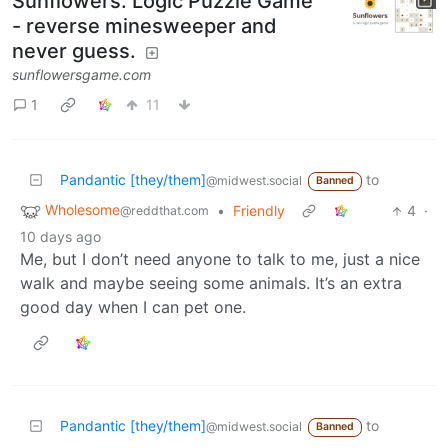
Sunflowers: Logic Puzzle Game
- reverse minesweeper and
never guess.
sunflowersgame.com
1
11
Pandantic [they/them]
to
@midwest.social
Banned
Wholesome
•
Friendly
4
·
@reddthat.com
10 days ago
Me, but I don’t need anyone to talk to me, just a nice
walk and maybe seeing some animals. It’s an extra
good day when I can pet one.
Pandantic [they/them]
to
@midwest.social
Banned