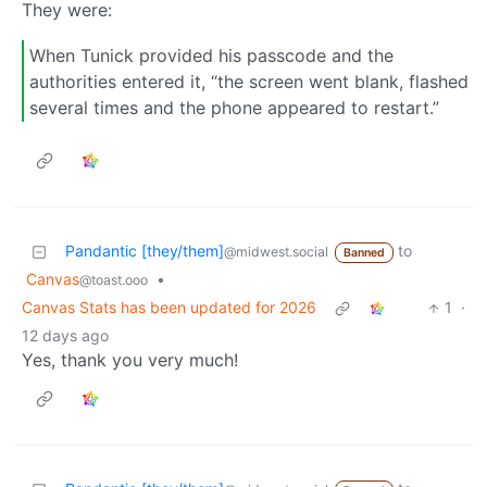
They were:
When Tunick provided his passcode and the
authorities entered it, “the screen went blank, flashed
several times and the phone appeared to restart.”
Pandantic [they/them]
to
@midwest.social
Banned
Canvas
•
@toast.ooo
Canvas Stats has been updated for 2026
1
·
12 days ago
Yes, thank you very much!