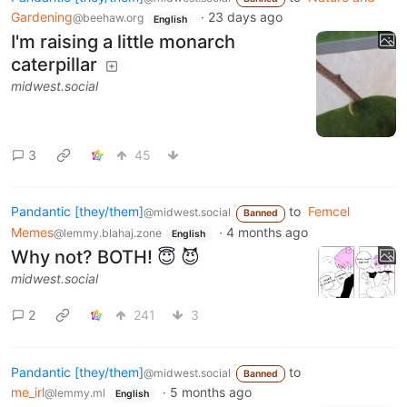
Gardening
·
23 days ago
@beehaw.org
English
I'm raising a little monarch
caterpillar
midwest.social
3
45
Pandantic [they/them]
to
Femcel
@midwest.social
Banned
Memes
·
4 months ago
@lemmy.blahaj.zone
English
Why not? BOTH! 😇 😈
midwest.social
2
241
3
Pandantic [they/them]
to
@midwest.social
Banned
me_irl
·
5 months ago
@lemmy.ml
English