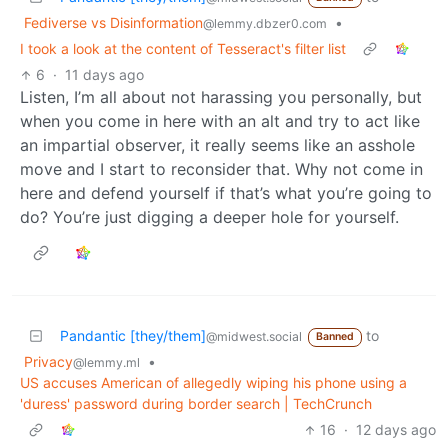
Fediverse vs Disinformation
•
@lemmy.dbzer0.com
I took a look at the content of Tesseract's filter list
6
·
11 days ago
Listen, I’m all about not harassing you personally, but
when you come in here with an alt and try to act like
an impartial observer, it really seems like an asshole
move and I start to reconsider that. Why not come in
here and defend yourself if that’s what you’re going to
do? You’re just digging a deeper hole for yourself.
Pandantic [they/them]
to
@midwest.social
Banned
Privacy
•
@lemmy.ml
US accuses American of allegedly wiping his phone using a
'duress' password during border search | TechCrunch
16
·
12 days ago