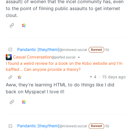
assault) of women that the incel community has, even
to the point of filming public assaults to get internet
clout.
Pandantic [they/them]
to
@midwest.social
Banned
Casual Conversation
•
@piefed.social
I found a weird review for a book on the Kobo website and I'm
baffled... Can anyone provide a theory?
4
·
15 days ago
Aww, they’re learning HTML to do things like I did
back on Myspace! I love it!
Pandantic [they/them]
to
@midwest.social
Banned