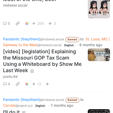
midwest.social
5
209
3
Pandantic [they/them]
to
St. Louis, MO |
@midwest.social
Banned
Gateway to the West
·
6 months ago
@midwest.social
English
[video] [legislation] Explaining
the Missouri GOP Tax Scam
Using a Whiteboard by Show Me
Last Week
youtu.be
4
12
Pandantic [they/them]
to
@midwest.social
Banned
Corvids
·
7 months ago
@sopuli.xyz
English
I'll do it