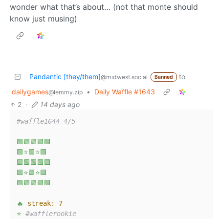
wonder what that’s about… (not that monte should
know just musing)
Pandantic [they/them]
to
@midwest.social
Banned
dailygames
•
Daily Waffle #1643
@lemmy.zip
2
·
14 days ago
#waffle1644 4/5
🟩🟩🟩🟩🟩
🟩⭐🟩⭐🟩
🟩🟩🟩🟩🟩
🟩⭐🟩⭐🟩
🟩🟩🟩🟩🟩
🔥
streak:
7
⭐
#wafflerookie