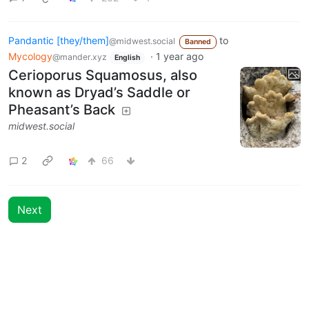
Pandantic [they/them]
to
@midwest.social
Banned
Mycology
·
1 year ago
@mander.xyz
English
Cerioporus Squamosus, also
known as Dryad’s Saddle or
Pheasant’s Back
midwest.social
2
66
Next
BE: 0.19.20
Modlog
Legal