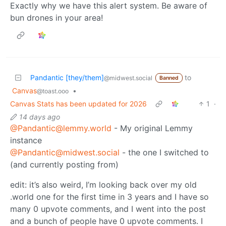
Exactly why we have this alert system. Be aware of
bun drones in your area!
Pandantic [they/them]
to
@midwest.social
Banned
Canvas
•
@toast.ooo
Canvas Stats has been updated for 2026
1
·
14 days ago
@Pandantic@lemmy.world
- My original Lemmy
instance
@Pandantic@midwest.social
- the one I switched to
(and currently posting from)
edit: it’s also weird, I’m looking back over my old
.world one for the first time in 3 years and I have so
many 0 upvote comments, and I went into the post
and a bunch of people have 0 upvote comments. I