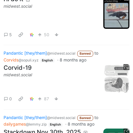
midwest.social
5
50
Pandantic [they/them]
to
@midwest.social
Banned
Corvids
·
8 months ago
@sopuli.xyz
English
Corvid-19
midwest.social
0
87
Pandantic [they/them]
to
@midwest.social
Banned
dailygames
·
8 months ago
@lemmy.zip
English
Stackdown Nov 30th, 2025