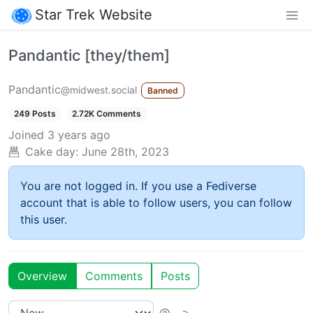
Star Trek Website
Pandantic [they/them]
Pandantic
@midwest.social
Banned
249 Posts
2.72K Comments
Joined
3 years ago
Cake day:
June 28th, 2023
You are not logged in. If you use a Fediverse
account that is able to follow users, you can follow
this user.
Overview
Comments
Posts