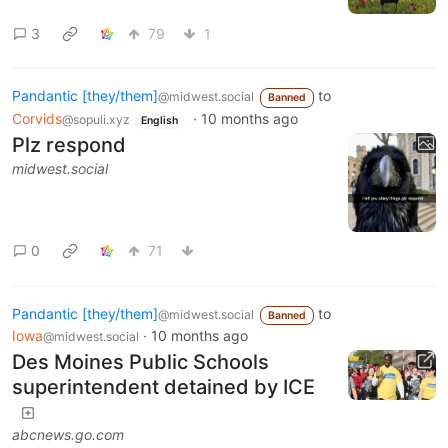
3
79
1
Pandantic [they/them]
to
@midwest.social
Banned
Corvids
·
10 months ago
@sopuli.xyz
English
Plz respond
midwest.social
0
71
Pandantic [they/them]
to
@midwest.social
Banned
Iowa
·
10 months ago
@midwest.social
Des Moines Public Schools
superintendent detained by ICE
abcnews.go.com