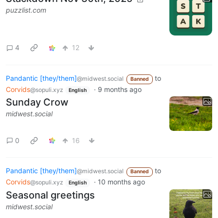
puzzlist.com
4
12
Pandantic [they/them]
to
@midwest.social
Banned
Corvids
·
9 months ago
@sopuli.xyz
English
Sunday Crow
midwest.social
0
16
Pandantic [they/them]
to
@midwest.social
Banned
Corvids
·
10 months ago
@sopuli.xyz
English
Seasonal greetings
midwest.social