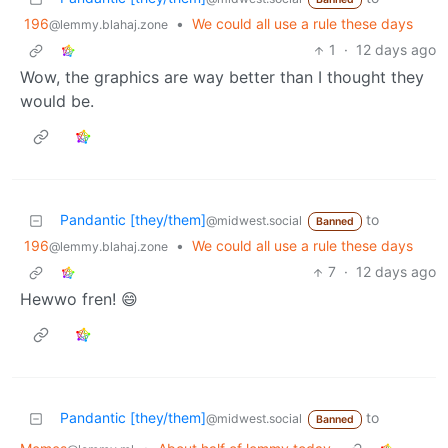
196
•
We could all use a rule these days
@lemmy.blahaj.zone
1
·
12 days ago
Wow, the graphics are way better than I thought they
would be.
Pandantic [they/them]
to
@midwest.social
Banned
196
•
We could all use a rule these days
@lemmy.blahaj.zone
7
·
12 days ago
Hewwo fren! 😄
Pandantic [they/them]
to
@midwest.social
Banned