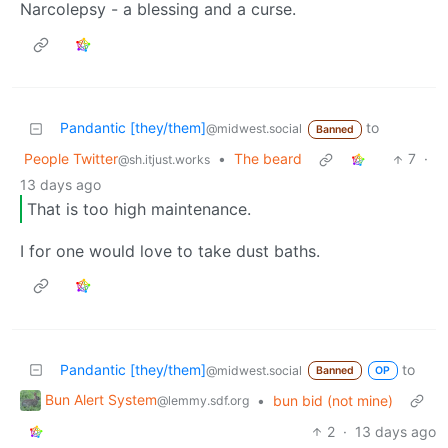
Narcolepsy - a blessing and a curse.
Pandantic [they/them]
to
@midwest.social
Banned
People Twitter
•
The beard
7
·
@sh.itjust.works
13 days ago
That is too high maintenance.
I for one would love to take dust baths.
Pandantic [they/them]
to
@midwest.social
Banned
OP
Bun Alert System
•
bun bid (not mine)
@lemmy.sdf.org
2
·
13 days ago