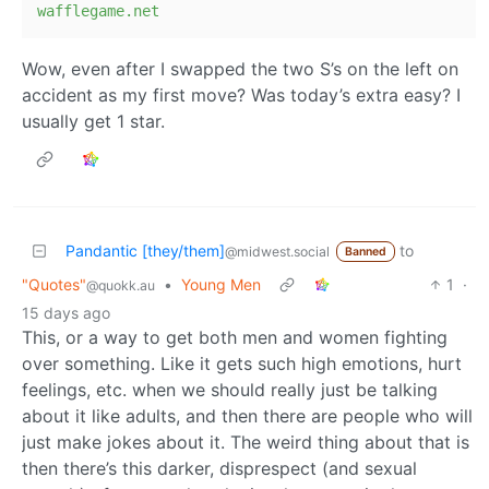
wafflegame.net
Wow, even after I swapped the two S’s on the left on
accident as my first move? Was today’s extra easy? I
usually get 1 star.
Pandantic [they/them]
to
@midwest.social
Banned
"Quotes"
•
Young Men
1
·
@quokk.au
15 days ago
This, or a way to get both men and women fighting
over something. Like it gets such high emotions, hurt
feelings, etc. when we should really just be talking
about it like adults, and then there are people who will
just make jokes about it. The weird thing about that is
then there’s this darker, disprespect (and sexual