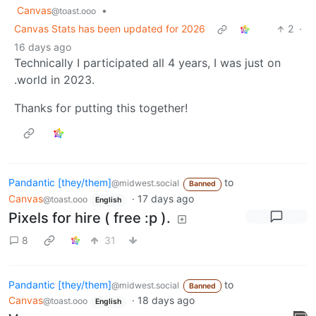
Canvas
•
@toast.ooo
Canvas Stats has been updated for 2026
2
·
16 days ago
Technically I participated all 4 years, I was just on
.world in 2023.
Thanks for putting this together!
Pandantic [they/them]
to
@midwest.social
Banned
Canvas
·
17 days ago
@toast.ooo
English
Pixels for hire ( free :p ).
8
31
Pandantic [they/them]
to
@midwest.social
Banned
Canvas
·
18 days ago
@toast.ooo
English