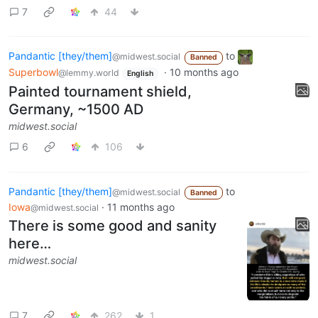
7
44
Pandantic [they/them]
to
@midwest.social
Banned
Superbowl
·
10 months ago
@lemmy.world
English
Painted tournament shield,
Germany, ~1500 AD
midwest.social
6
106
Pandantic [they/them]
to
@midwest.social
Banned
Iowa
·
11 months ago
@midwest.social
There is some good and sanity
here…
midwest.social
7
262
1