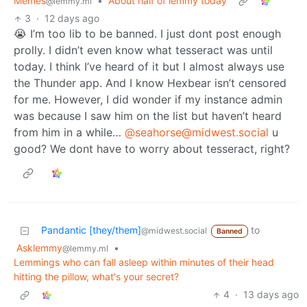
Memes
•
About half of lemmy today
@lemmy.ml
3
·
12 days ago
😭 I’m too lib to be banned. I just dont post enough
prolly. I didn’t even know what tesseract was until
today. I think I’ve heard of it but I almost always use
the Thunder app. And I know Hexbear isn’t censored
for me. However, I did wonder if my instance admin
was because I saw him on the list but haven’t heard
from him in a while…
@seahorse@midwest.social
u
good? We dont have to worry about tesseract, right?
Pandantic [they/them]
to
@midwest.social
Banned
Asklemmy
•
@lemmy.ml
Lemmings who can fall asleep within minutes of their head
hitting the pillow, what's your secret?
4
·
13 days ago