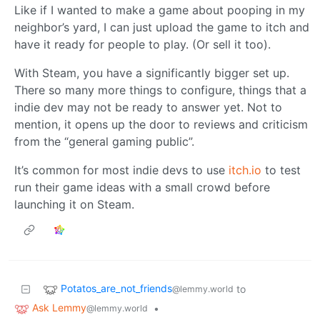
Like if I wanted to make a game about pooping in my
neighbor’s yard, I can just upload the game to itch and
have it ready for people to play. (Or sell it too).
With Steam, you have a significantly bigger set up.
There so many more things to configure, things that a
indie dev may not be ready to answer yet. Not to
mention, it opens up the door to reviews and criticism
from the “general gaming public”.
It’s common for most indie devs to use
itch.io
to test
run their game ideas with a small crowd before
launching it on Steam.
Potatos_are_not_friends
to
@lemmy.world
Ask Lemmy
•
@lemmy.world