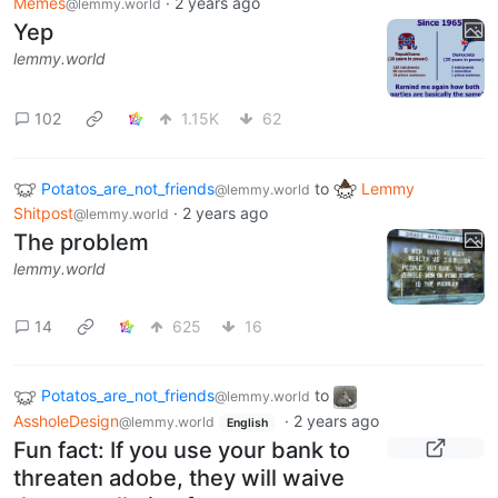
Memes
·
2 years ago
@lemmy.world
Yep
lemmy.world
102
1.15K
62
Potatos_are_not_friends
to
Lemmy
@lemmy.world
Shitpost
·
2 years ago
@lemmy.world
The problem
lemmy.world
14
625
16
Potatos_are_not_friends
to
@lemmy.world
AssholeDesign
·
2 years ago
@lemmy.world
English
Fun fact: If you use your bank to
threaten adobe, they will waive