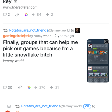
key
www.theregister.com
2
84
2
Potatos_are_not_friends
to
@lemmy.world
gamingcirclejerk
·
2 years ago
@lemmy.world
Finally, groups that can help me
pick out games because I'm a
little snowflake bitch
lemmy.world
30
270
21
Potatos_are_not_friends
to
@lemmy.world
OP