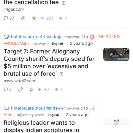
the cancellation fee
imgur.com
37
251
4
Potatos_are_not_friends
to
THE POLICE
@lemmy.world
PROBLEM
·
2 years ago
@lemmy.world
English
Target 7: Former Alleghany
County sheriff’s deputy sued for
$5 million over ‘excessive and
brutal use of force’
www.wdbj7.com
2
40
1
Potatos_are_not_friends
to
@lemmy.world
Atheism
·
2 years ago
@lemmy.world
English
Religious leader wants to
display Indian scriptures in