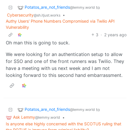
Potatos_are_not_friends
to
@lemmy.world
Cybersecurity
•
@sh.itjust.works
Authy Users' Phone Numbers Compromised via Twilio API
Vulnerability
3
·
2 years ago
Oh man this is going to suck.
We were looking for an authentication setup to allow
for SSO and one of the front runners was Twilio. They
have a meeting with us next week and I am not
looking forward to this second hand embarrassment.
Potatos_are_not_friends
to
@lemmy.world
Ask Lemmy
•
@lemmy.world
Is anyone else highly concerned with the SCOTUS ruling that
the POTUS is immune from criminal liability?