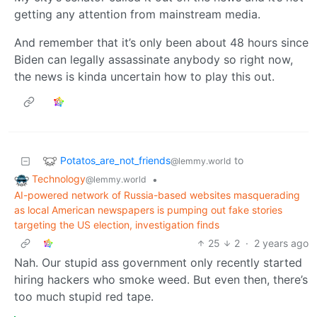
getting any attention from mainstream media.
And remember that it’s only been about 48 hours since
Biden can legally assassinate anybody so right now,
the news is kinda uncertain how to play this out.
Potatos_are_not_friends
to
@lemmy.world
Technology
•
@lemmy.world
AI-powered network of Russia-based websites masquerading
as local American newspapers is pumping out fake stories
targeting the US election, investigation finds
25
2
·
2 years ago
Nah. Our stupid ass government only recently started
hiring hackers who smoke weed. But even then, there’s
too much stupid red tape.