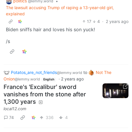
politics
•
@lemmy.world
The lawsuit accusing Trump of raping a 13-year-old girl,
explained
17
4
·
2 years ago
Biden sniffs hair and loves his son yuck!
/s
Potatos_are_not_friends
to
Not The
@lemmy.world
Onion
·
2 years ago
@lemmy.world
English
France's 'Excalibur' sword
vanishes from the stone after
1,300 years
local12.com
74
336
4