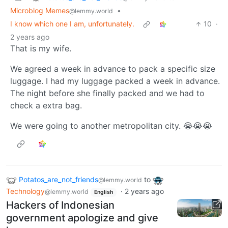
Microblog Memes
•
@lemmy.world
I know which one I am, unfortunately.
10
·
2 years ago
That is my wife.
We agreed a week in advance to pack a specific size
luggage. I had my luggage packed a week in advance.
The night before she finally packed and we had to
check a extra bag.
We were going to another metropolitan city. 😭😭😭
Potatos_are_not_friends
to
@lemmy.world
Technology
·
2 years ago
@lemmy.world
English
Hackers of Indonesian
government apologize and give