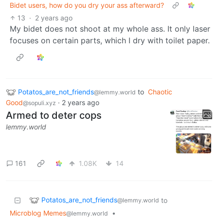
Bidet users, how do you dry your ass afterward?
13
·
2 years ago
My bidet does not shoot at my whole ass. It only laser
focuses on certain parts, which I dry with toilet paper.
Potatos_are_not_friends
to
Chaotic
@lemmy.world
Good
·
2 years ago
@sopuli.xyz
Armed to deter cops
lemmy.world
161
1.08K
14
Potatos_are_not_friends
to
@lemmy.world
Microblog Memes
•
@lemmy.world