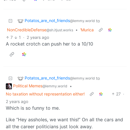
Potatos_are_not_friends
to
@lemmy.world
NonCredibleDefense
•
'Murica
@sh.itjust.works
7
1
·
2 years ago
A rocket crotch can push her to a 10/10
Potatos_are_not_friends
to
@lemmy.world
Political Memes
•
@lemmy.world
No taxation without representation either!
27
·
2 years ago
Which is so funny to me.
Like “Hey assholes, we want this!” On all the cars and
all the career politicians just look away.