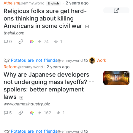
Atheism
·
2 years ago
@lemmy.world
English
Religious folks sure get hard-
ons thinking about killing
Americans in some civil war
thehill.com
0
74
1
Potatos_are_not_friends
to
Work
@lemmy.world
Reform
·
2 years ago
@lemmy.world
Why are Japanese developers
not undergoing mass layoffs? --
spoilers: better employment
laws
www.gamesindustry.biz
5
162
1
Potatos_are_not_friends
to
@lemmy.world