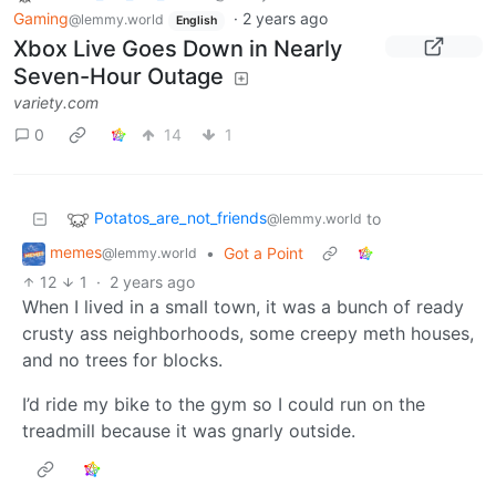
Gaming
·
2 years ago
@lemmy.world
English
Xbox Live Goes Down in Nearly
Seven-Hour Outage
variety.com
0
14
1
Potatos_are_not_friends
to
@lemmy.world
memes
•
Got a Point
@lemmy.world
12
1
·
2 years ago
When I lived in a small town, it was a bunch of ready
crusty ass neighborhoods, some creepy meth houses,
and no trees for blocks.
I’d ride my bike to the gym so I could run on the
treadmill because it was gnarly outside.