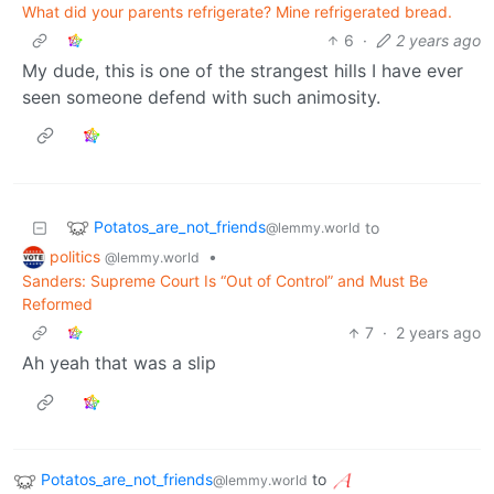
What did your parents refrigerate? Mine refrigerated bread.
6
·
2 years ago
My dude, this is one of the strangest hills I have ever
seen someone defend with such animosity.
Potatos_are_not_friends
to
@lemmy.world
politics
•
@lemmy.world
Sanders: Supreme Court Is “Out of Control” and Must Be
Reformed
7
·
2 years ago
Ah yeah that was a slip
Potatos_are_not_friends
to
@lemmy.world