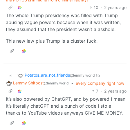
10
·
2 years ago
The whole Trump presidency was filled with Trump
abusing vague powers because when it was written,
they assumed that the president wasn’t a asshole.
This new law plus Trump is a cluster fuck.
Potatos_are_not_friends
to
@lemmy.world
Lemmy Shitpost
•
every company right now
@lemmy.world
7
·
2 years ago
It’s also powered by ChatGPT, and by powered I mean
it’s literally chatGPT and a bunch of code I stole
thanks to YouTube videos anyways GIVE ME MONEY.