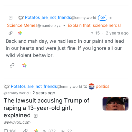
Potatos_are_not_friends
to
@lemmy.world
OP
Science Memes
•
Explain that, science nerds!
@mander.xyz
15
·
2 years ago
Back and mah day, we had lead in our paint and lead
in our hearts and were just fine, if you ignore all our
wild violent behavior!
Potatos_are_not_friends
to
politics
@lemmy.world
·
2 years ago
@lemmy.world
The lawsuit accusing Trump of
raping a 13-year-old girl,
explained
www.vox.com
160
872
22