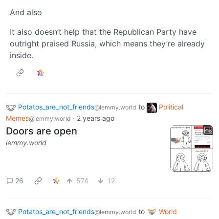
And also
It also doesn’t help that the Republican Party have
outright praised Russia, which means they’re already
inside.
Potatos_are_not_friends
to
Political
@lemmy.world
Memes
·
2 years ago
@lemmy.world
Doors are open
lemmy.world
26
574
12
Potatos_are_not_friends
to
World
@lemmy.world