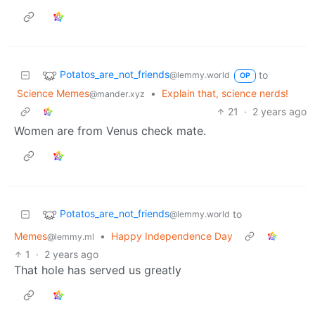
Potatos_are_not_friends
to
@lemmy.world
OP
Science Memes
•
Explain that, science nerds!
@mander.xyz
21
·
2 years ago
Women are from Venus check mate.
Potatos_are_not_friends
to
@lemmy.world
Memes
•
Happy Independence Day
@lemmy.ml
1
·
2 years ago
That hole has served us greatly