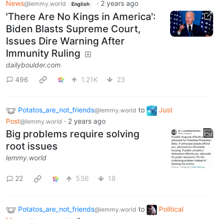
News
·
2 years ago
@lemmy.world
English
'There Are No Kings in America':
Biden Blasts Supreme Court,
Issues Dire Warning After
Immunity Ruling
dailyboulder.com
496
1.21K
23
Potatos_are_not_friends
to
Just
@lemmy.world
Post
·
2 years ago
@lemmy.world
Big problems require solving
root issues
lemmy.world
22
536
18
Potatos_are_not_friends
to
Political
@lemmy.world