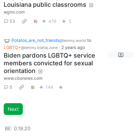
Louisiana public classrooms
wgno.com
53
478
3
Potatos_are_not_friends
to
@lemmy.world
LGBTQ+
·
2 years ago
@lemmy.blahaj.zone
Biden pardons LGBTQ+ service
members convicted for sexual
orientation
www.cbsnews.com
5
144
Next
BE: 0.19.20