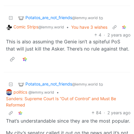
Potatos_are_not_friends
to
@lemmy.world
Comic Strips
•
You have 3 wishes
@lemmy.world
4
·
2 years ago
This is also assuming the Genie isn’t a spiteful PoS
that will just kill the Asker. There’s no rule against that.
Potatos_are_not_friends
to
@lemmy.world
politics
•
@lemmy.world
Sanders: Supreme Court Is “Out of Control” and Must Be
Reformed
84
·
2 years ago
That’s understandable since they are the most popular.
My city’s senator called it out on the news and it’s not