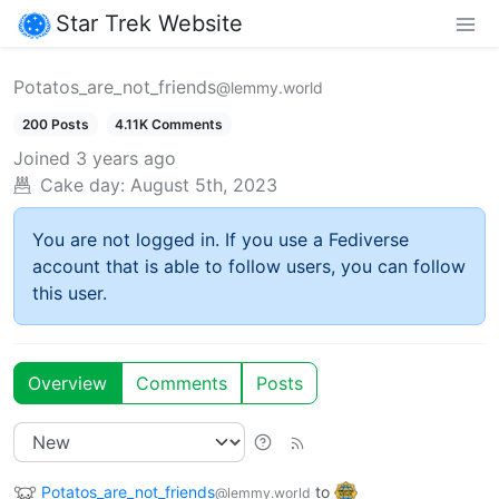
Star Trek Website
Potatos_are_not_friends
@lemmy.world
200 Posts
4.11K Comments
Joined
3 years ago
Cake day:
August 5th, 2023
You are not logged in. If you use a Fediverse
account that is able to follow users, you can follow
this user.
Overview
Comments
Posts
Potatos_are_not_friends
to
@lemmy.world