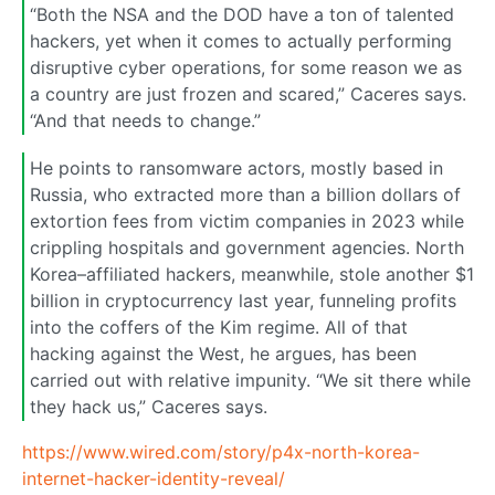
“Both the NSA and the DOD have a ton of talented
hackers, yet when it comes to actually performing
disruptive cyber operations, for some reason we as
a country are just frozen and scared,” Caceres says.
“And that needs to change.”
He points to ransomware actors, mostly based in
Russia, who extracted more than a billion dollars of
extortion fees from victim companies in 2023 while
crippling hospitals and government agencies. North
Korea–affiliated hackers, meanwhile, stole another $1
billion in cryptocurrency last year, funneling profits
into the coffers of the Kim regime. All of that
hacking against the West, he argues, has been
carried out with relative impunity. “We sit there while
they hack us,” Caceres says.
https://www.wired.com/story/p4x-north-korea-
internet-hacker-identity-reveal/