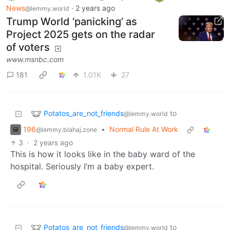
News
·
2 years ago
@lemmy.world
Trump World ‘panicking’ as
Project 2025 gets on the radar
of voters
www.msnbc.com
181
1.01K
27
Potatos_are_not_friends
to
@lemmy.world
196
•
Normal Rule At Work
@lemmy.blahaj.zone
3
·
2 years ago
This is how it looks like in the baby ward of the
hospital. Seriously I’m a baby expert.
Potatos_are_not_friends
to
@lemmy.world