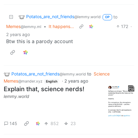
Potatos_are_not_friends
to
@lemmy.world
OP
Memes
•
It happens...
172
·
@lemmy.ml
2 years ago
Btw this is a parody account
Potatos_are_not_friends
to
Science
@lemmy.world
Memes
·
2 years ago
@mander.xyz
English
Explain that, science nerds!
lemmy.world
145
852
23