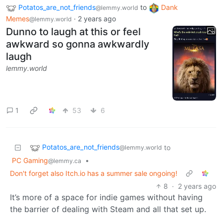
Potatos_are_not_friends
to
Dank
@lemmy.world
Memes
·
2 years ago
@lemmy.world
Dunno to laugh at this or feel
awkward so gonna awkwardly
laugh
lemmy.world
1
53
6
Potatos_are_not_friends
to
@lemmy.world
PC Gaming
•
@lemmy.ca
Don't forget also Itch.io has a summer sale ongoing!
8
·
2 years ago
It’s more of a space for indie games without having
the barrier of dealing with Steam and all that set up.