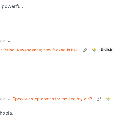
 powerful.
•
rld
r Rising: Revengence; how fucked is he?
English
•
Spooky co-op games for me and my girl?
rld
hobia.