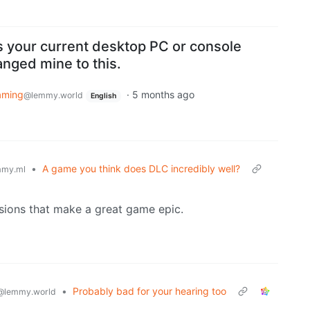
s your current desktop PC or console
nged mine to this.
aming
·
5 months ago
@lemmy.world
English
•
A game you think does DLC incredibly well?
my.ml
nsions that make a great game epic.
•
Probably bad for your hearing too
@lemmy.world