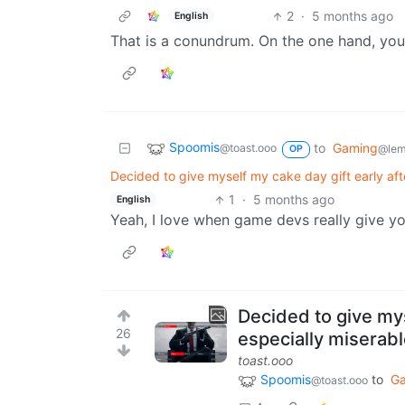
2
·
5 months ago
English
That is a conundrum. On the one hand, you’
Spoomis
to
Gaming
@toast.ooo
@lem
OP
Decided to give myself my cake day gift early af
1
·
5 months ago
English
Yeah, I love when game devs really give y
Decided to give mys
26
especially miserab
toast.ooo
Spoomis
to
G
@toast.ooo