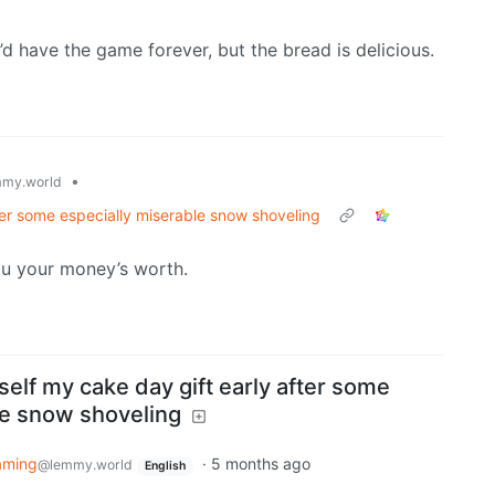
d have the game forever, but the bread is delicious.
•
my.world
ter some especially miserable snow shoveling
ou your money’s worth.
elf my cake day gift early after some
le snow shoveling
aming
·
5 months ago
@lemmy.world
English