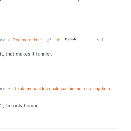
?
•
One more time!
1
·
English
rld
it, that makes it funnier.
•
I think my backlog could sustain me for a long time.
rld
2, I’m only human…