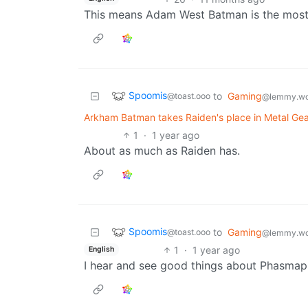
This means Adam West Batman is the most
Spoomis
to
Gaming
@toast.ooo
@lemmy.wo
Arkham Batman takes Raiden's place in Metal Gea
1
·
1 year ago
About as much as Raiden has.
Spoomis
to
Gaming
@toast.ooo
@lemmy.wo
1
·
1 year ago
English
I hear and see good things about Phasmap