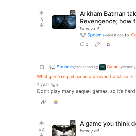
Arkham Batman take
-9
Revengence; how f
lemmy.ml
Spoomis
to
G
@toast.ooo
0
Spoomis
Games
to
@toast.ooo
@lemmy.
What game sequel ruined a beloved franchise or c
1 year ago
Don’t play many sequel games, so it’s hard 
A game you think d
32
lemmy.ml