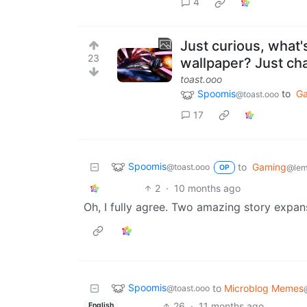
4
Just curious, what'
23
wallpaper? Just cha
toast.ooo
Spoomis
to
G
@toast.ooo
17
Spoomis
to
Gaming
@toast.ooo
@lem
OP
2
·
10 months ago
Oh, I fully agree. Two amazing story expa
Spoomis
to
Microblog Memes
@toast.ooo
26
·
11 months ago
English