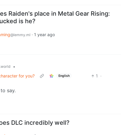
s Raiden's place in Metal Gear Rising:
ucked is he?
aming
·
1 year ago
@lemmy.ml
•
world
haracter for you?
1
·
English
to say.
oes DLC incredibly well?