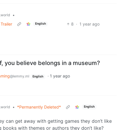
•
world
Trailer
8
·
1 year ago
English
of, you believe belongs in a museum?
aming
·
1 year ago
@lemmy.ml
English
•
*Permanently Deleted*
world
English
they can get away with getting games they don’t like
ng books with themes or authors they don’t like?