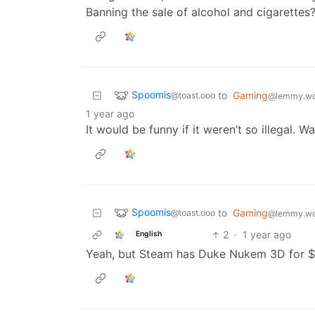
Banning the sale of alcohol and cigarettes
Spoomis
to
Gaming
@toast.ooo
@lemmy.wo
1 year ago
It would be funny if it weren’t so illegal. Wa
Spoomis
to
Gaming
@toast.ooo
@lemmy.wo
2
·
1 year ago
English
Yeah, but Steam has Duke Nukem 3D for $