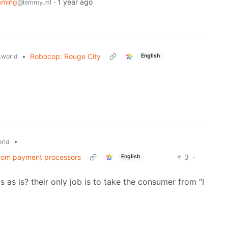
aming
·
1 year ago
@lemmy.ml
•
Robocop: Rouge City
world
English
•
rld
 from payment processors
3
·
English
as is? their only job is to take the consumer from “I