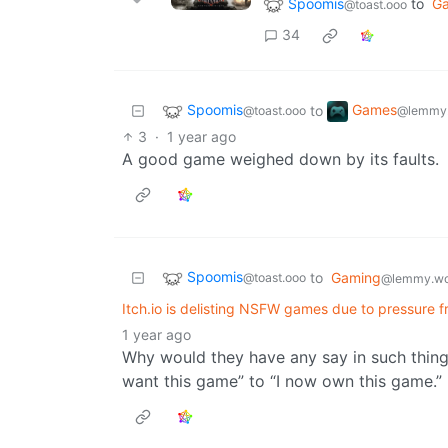
Spoomis
to
G
@toast.ooo
34
Spoomis
Games
to
@toast.ooo
@lemmy.
3
·
1 year ago
A good game weighed down by its faults.
Spoomis
to
Gaming
@toast.ooo
@lemmy.wo
Itch.io is delisting NSFW games due to pressure
1 year ago
Why would they have any say in such things 
want this game” to “I now own this game.”