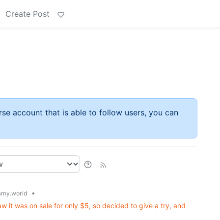
Create Post
rse account that is able to follow users, you can
•
my.world
w it was on sale for only $5, so decided to give a try, and