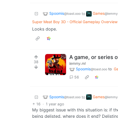
Spoomis
Games
to
@toast.ooo
@lemmy.
Super Meat Boy 3D - Official Gameplay Overview 
Looks dope.
A game, or series 
38
lemmy.ml
Spoomis
to
G
@toast.ooo
56
Spoomis
Games
to
@toast.ooo
@lemmy.
16
·
1 year ago
My biggest issue with this situation is: if 
being delisted, where does it end? Delisti