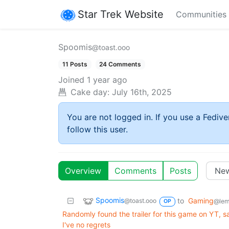
Star Trek Website
Communities
Spoomis
@toast.ooo
11 Posts
24 Comments
Joined
1 year ago
Cake day:
July 16th, 2025
You are not logged in. If you use a Fedive
follow this user.
Overview
Comments
Posts
Spoomis
to
Gaming
@toast.ooo
@lem
OP
Randomly found the trailer for this game on YT, sa
I've no regrets