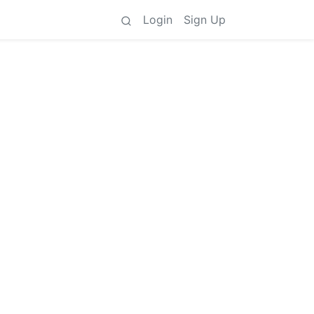
Login
Sign Up