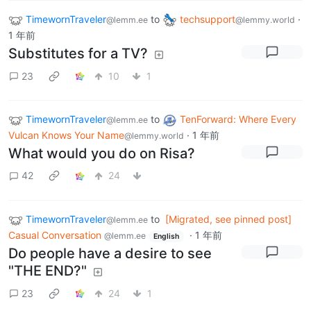
TimewornTraveler
to
techsupport
·
@lemm.ee
@lemmy.world
1 年前
Substitutes for a TV?
23
10
1
TimewornTraveler
to
TenForward: Where Every
@lemm.ee
Vulcan Knows Your Name
·
1 年前
@lemmy.world
What would you do on Risa?
42
24
TimewornTraveler
to
[Migrated, see pinned post]
@lemm.ee
Casual Conversation
·
1 年前
@lemm.ee
English
Do people have a desire to see
"THE END?"
23
24
1