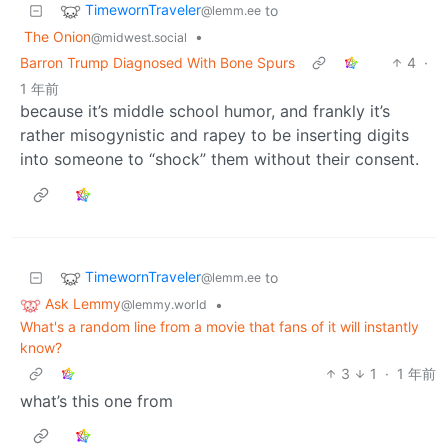
TimewornTraveler
to
@lemm.ee
The Onion
•
@midwest.social
Barron Trump Diagnosed With Bone Spurs
4
·
1 年前
because it’s middle school humor, and frankly it’s
rather misogynistic and rapey to be inserting digits
into someone to “shock” them without their consent.
TimewornTraveler
to
@lemm.ee
Ask Lemmy
•
@lemmy.world
What's a random line from a movie that fans of it will instantly
know?
3
1
·
1 年前
what’s this one from