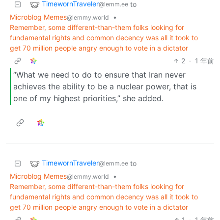
TimewornTraveler
to
@lemm.ee
Microblog Memes
•
@lemmy.world
Remember, some different-than-them folks looking for
fundamental rights and common decency was all it took to
get 70 million people angry enough to vote in a dictator
2
·
1 年前
“What we need to do to ensure that Iran never
achieves the ability to be a nuclear power, that is
one of my highest priorities,” she added.
TimewornTraveler
to
@lemm.ee
Microblog Memes
•
@lemmy.world
Remember, some different-than-them folks looking for
fundamental rights and common decency was all it took to
get 70 million people angry enough to vote in a dictator
1
·
1 年前