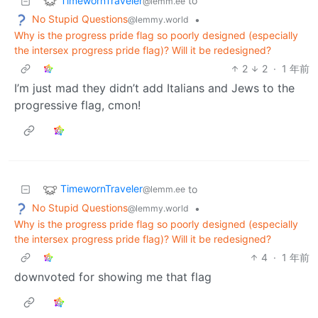
TimewornTraveler
to
@lemm.ee
No Stupid Questions
•
@lemmy.world
Why is the progress pride flag so poorly designed (especially
the intersex progress pride flag)? Will it be redesigned?
2
2
·
1 年前
I’m just mad they didn’t add Italians and Jews to the
progressive flag, cmon!
TimewornTraveler
to
@lemm.ee
No Stupid Questions
•
@lemmy.world
Why is the progress pride flag so poorly designed (especially
the intersex progress pride flag)? Will it be redesigned?
4
·
1 年前
downvoted for showing me that flag