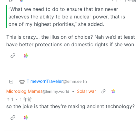
“What we need to do to ensure that Iran never
achieves the ability to be a nuclear power, that is
one of my highest priorities,” she added.
This is crazy… the illusion of choice? Nah we’d at least
have better protections on domestic rights if she won
TimewornTraveler
to
@lemm.ee
Microblog Memes
•
Solar war
@lemmy.world
1
·
1 年前
so the joke is that they’re making ancient technology?