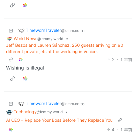
TimewornTraveler
to
@lemm.ee
World News
•
@lemmy.world
Jeff Bezos and Lauren Sánchez, 250 guests arriving on 90
different private jets at the wedding in Venice.
2
·
1 年前
Wishing is illegal
TimewornTraveler
to
@lemm.ee
Technology
•
@lemmy.world
AI CEO – Replace Your Boss Before They Replace You
4
·
1 年前