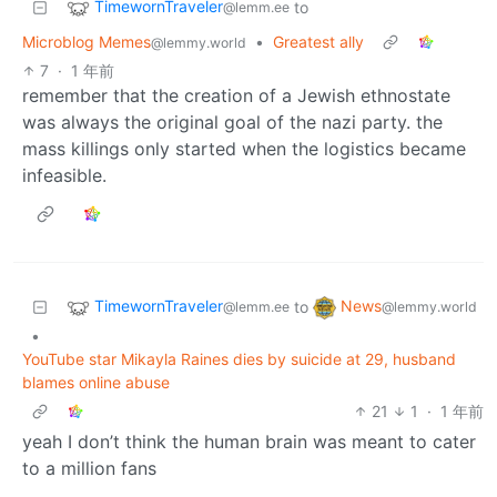
TimewornTraveler
to
@lemm.ee
Microblog Memes
•
Greatest ally
@lemmy.world
7
·
1 年前
remember that the creation of a Jewish ethnostate
was always the original goal of the nazi party. the
mass killings only started when the logistics became
infeasible.
TimewornTraveler
News
to
@lemm.ee
@lemmy.world
•
YouTube star Mikayla Raines dies by suicide at 29, husband
blames online abuse
21
1
·
1 年前
yeah I don’t think the human brain was meant to cater
to a million fans