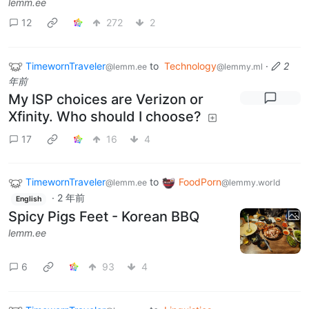
lemm.ee
12
272
2
TimewornTraveler
to
Technology
·
2
@lemm.ee
@lemmy.ml
年前
My ISP choices are Verizon or
Xfinity. Who should I choose?
17
16
4
TimewornTraveler
to
FoodPorn
@lemm.ee
@lemmy.world
·
2 年前
English
Spicy Pigs Feet - Korean BBQ
lemm.ee
6
93
4