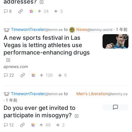
addresses?
8
24
3
TimewornTraveler
to
News
·
1 年前
@lemm.ee
@lemmy.world
A new sports festival in Las
Vegas is letting athletes use
performance-enhancing drugs
apnews.com
22
126
6
TimewornTraveler
to
Men's Liberation
@lemm.ee
@lemmy.ca
·
1 年前
Do you ever get invited to
participate in misogyny?
12
49
2