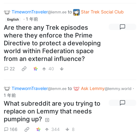
TimewornTraveler
to
Star Trek Social Club
@lemm.ee
·
1 年前
English
Are there any Trek episodes
where they enforce the Prime
Directive to protect a developing
world within Federation space
from an external influence?
22
40
TimewornTraveler
to
Ask Lemmy
·
@lemm.ee
@lemmy.world
1 年前
What subreddit are you trying to
replace on Lemmy that needs
pumping up?
166
344
8