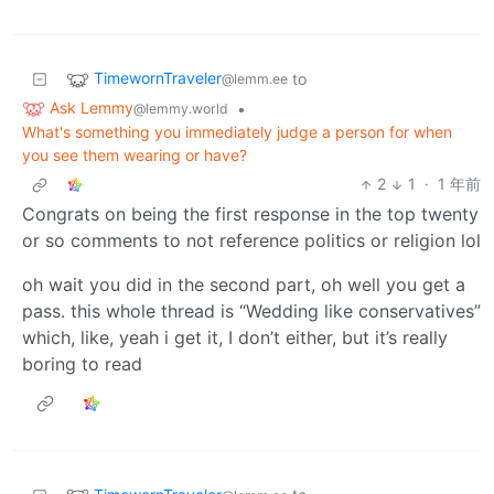
TimewornTraveler
to
@lemm.ee
Ask Lemmy
•
@lemmy.world
What's something you immediately judge a person for when
you see them wearing or have?
2
1
·
1 年前
Congrats on being the first response in the top twenty
or so comments to not reference politics or religion lol
oh wait you did in the second part, oh well you get a
pass. this whole thread is “Wedding like conservatives”
which, like, yeah i get it, I don’t either, but it’s really
boring to read