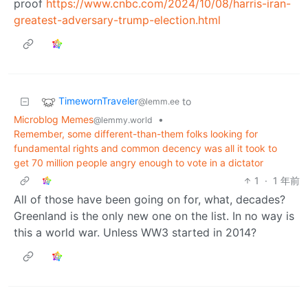
proof
https://www.cnbc.com/2024/10/08/harris-iran-
greatest-adversary-trump-election.html
TimewornTraveler
to
@lemm.ee
Microblog Memes
•
@lemmy.world
Remember, some different-than-them folks looking for
fundamental rights and common decency was all it took to
get 70 million people angry enough to vote in a dictator
1
·
1 年前
All of those have been going on for, what, decades?
Greenland is the only new one on the list. In no way is
this a world war. Unless WW3 started in 2014?