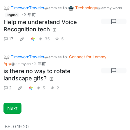
TimewornTraveler
to
Technology
@lemm.ee
@lemmy.world
·
2 年前
English
Help me understand Voice
Recognition tech
17
35
5
TimewornTraveler
to
Connect for Lemmy
@lemm.ee
App
·
2 年前
@lemmy.ca
is there no way to rotate
landscape gifs?
2
5
2
Next
BE: 0.19.20