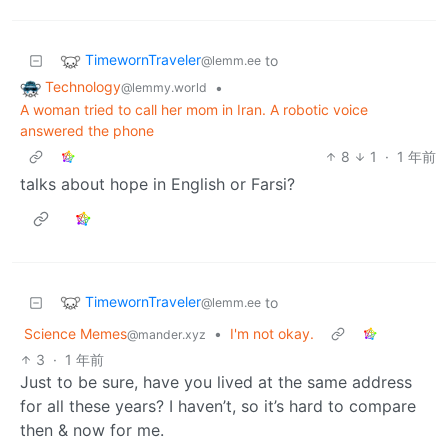
TimewornTraveler
to
@lemm.ee
Technology
•
@lemmy.world
A woman tried to call her mom in Iran. A robotic voice
answered the phone
8
1
·
1 年前
talks about hope in English or Farsi?
TimewornTraveler
to
@lemm.ee
Science Memes
•
I'm not okay.
@mander.xyz
3
·
1 年前
Just to be sure, have you lived at the same address
for all these years? I haven’t, so it’s hard to compare
then & now for me.