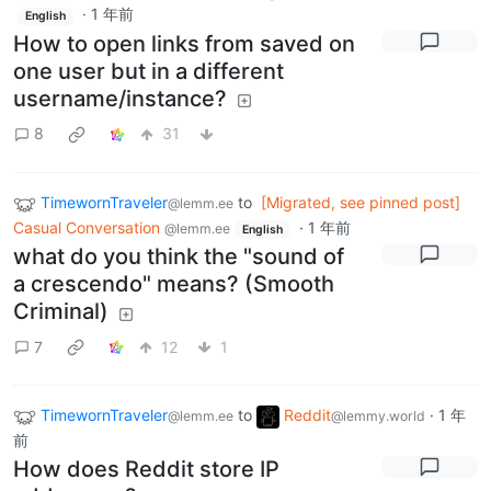
·
1 年前
English
How to open links from saved on
one user but in a different
username/instance?
8
31
TimewornTraveler
to
[Migrated, see pinned post]
@lemm.ee
Casual Conversation
·
1 年前
@lemm.ee
English
what do you think the "sound of
a crescendo" means? (Smooth
Criminal)
7
12
1
TimewornTraveler
to
Reddit
·
1 年
@lemm.ee
@lemmy.world
前
How does Reddit store IP