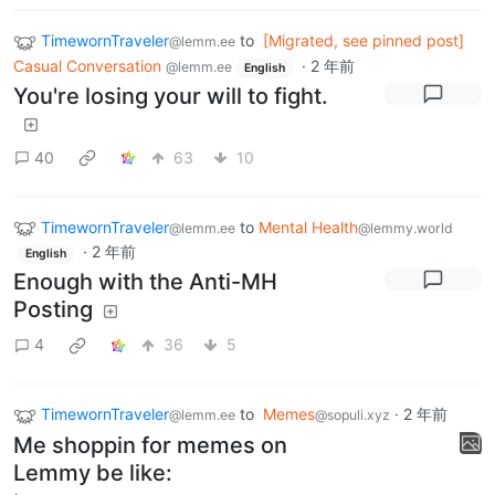
TimewornTraveler
to
[Migrated, see pinned post]
@lemm.ee
Casual Conversation
·
2 年前
@lemm.ee
English
You're losing your will to fight.
40
63
10
TimewornTraveler
to
Mental Health
@lemm.ee
@lemmy.world
·
2 年前
English
Enough with the Anti-MH
Posting
4
36
5
TimewornTraveler
to
Memes
·
2 年前
@lemm.ee
@sopuli.xyz
Me shoppin for memes on
Lemmy be like: