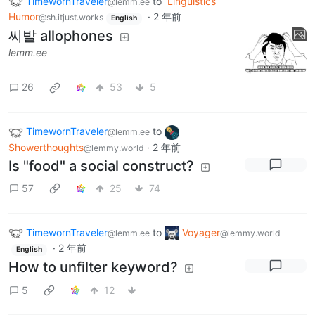
TimewornTraveler
to
Linguistics
@lemm.ee
Humor
·
2 年前
@sh.itjust.works
English
씨발 allophones
lemm.ee
26
53
5
TimewornTraveler
to
@lemm.ee
Showerthoughts
·
2 年前
@lemmy.world
Is "food" a social construct?
57
25
74
TimewornTraveler
to
Voyager
@lemm.ee
@lemmy.world
·
2 年前
English
How to unfilter keyword?
5
12