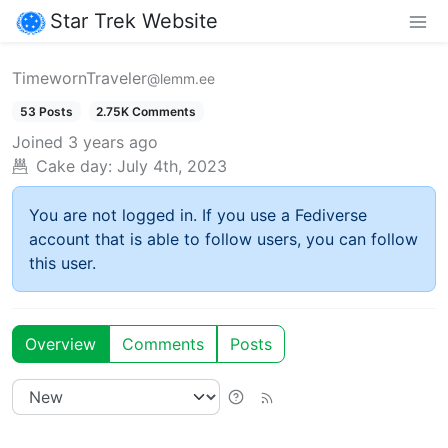
Star Trek Website
TimewornTraveler
@lemm.ee
53 Posts
2.75K Comments
Joined
3 years ago
Cake day:
July 4th, 2023
You are not logged in. If you use a Fediverse
account that is able to follow users, you can follow
this user.
Overview
Comments
Posts