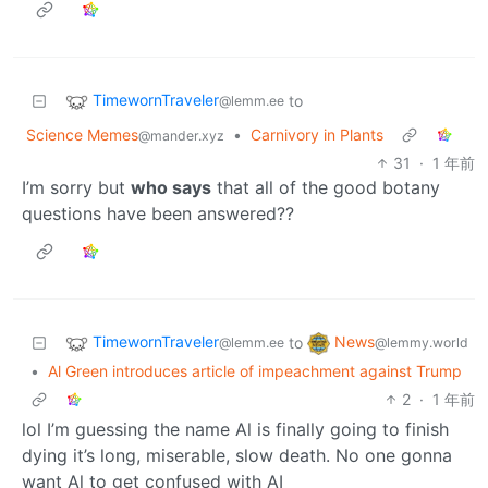
TimewornTraveler
to
@lemm.ee
Science Memes
•
Carnivory in Plants
@mander.xyz
31
·
1 年前
I’m sorry but
who says
that all of the good botany
questions have been answered??
TimewornTraveler
News
to
@lemm.ee
@lemmy.world
•
Al Green introduces article of impeachment against Trump
2
·
1 年前
lol I’m guessing the name Al is finally going to finish
dying it’s long, miserable, slow death. No one gonna
want Al to get confused with AI