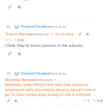
TimewornTraveler
to
@lemm.ee
Science Memes
•
I'm not okay.
@mander.xyz
1
·
1 年前
I think they’re more common in the suburbs
TimewornTraveler
to
@lemm.ee
Microblog Memes
•
@lemmy.world
Remember, some different-than-them folks looking for
fundamental rights and common decency was all it took to
get 70 million people angry enough to vote in a dictator
3
·
1 年前