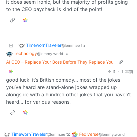
it does seem ironic, but the majority of profits going
to the CEO paycheck is kind of the point!
TimewornTraveler
to
@lemm.ee
Technology
•
@lemmy.world
AI CEO – Replace Your Boss Before They Replace You
3
·
1 年前
good luck! it’s British comedy… most of the jokes
you’ve heard are stand-alone jokes wrapped up
alongside with a hundred other jokes that you haven’t
heard… for various reasons.
TimewornTraveler
to
Fediverse
@lemm.ee
@lemmy.world