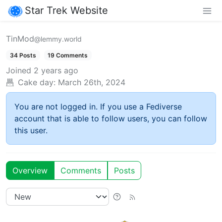
Star Trek Website
TinMod
@lemmy.world
34 Posts
19 Comments
Joined
2 years ago
Cake day:
March 26th, 2024
You are not logged in. If you use a Fediverse
account that is able to follow users, you can follow
this user.
Overview
Comments
Posts