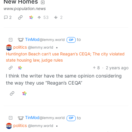
New Homes
www.population.news
2
53
2
TinMod
to
@lemmy.world
OP
politics
•
@lemmy.world
Huntington Beach can't use Reagan's CEQA; The city violated
state housing law, judge rules
8
·
2 years ago
I think the writer have the same opinion considering
the way they use “Reagan’s CEQA”
TinMod
to
@lemmy.world
OP
politics
•
@lemmy.world