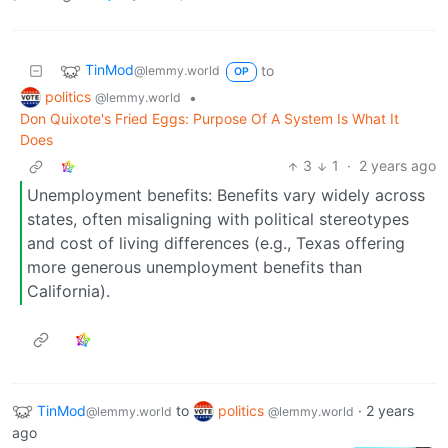
TinMod
to
@lemmy.world
OP
politics
•
@lemmy.world
Don Quixote's Fried Eggs: Purpose Of A System Is What It
Does
3
1
·
2 years ago
Unemployment benefits: Benefits vary widely across
states, often misaligning with political stereotypes
and cost of living differences (e.g., Texas offering
more generous unemployment benefits than
California).
TinMod
to
politics
·
2 years
@lemmy.world
@lemmy.world
ago