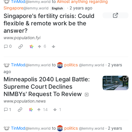
TinMod
to
Almost anything regarding
@lemmy.world
Singapore
·
2 years ago
@lemmy.world
English
Singapore's fertility crisis: Could
flexible & remote work be the
answer?
www.population.fyi
0
6
TinMod
to
politics
·
2 years
@lemmy.world
@lemmy.world
ago
Minneapolis 2040 Legal Battle:
Supreme Court Declines
NIMBYs' Request To Review
www.population.news
1
14
1
TinMod
to
politics
·
2 years
@lemmy.world
@lemmy.world